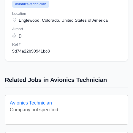
avionics-technician
Location
Englewood, Colorado, United States of America
Airport
()
Ref #
9d74a22b90941bc8
Related Jobs in Avionics Technician
Avionics Technician
Company not specified