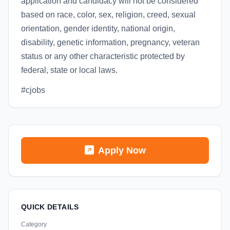
application and candidacy will not be considered
based on race, color, sex, religion, creed, sexual
orientation, gender identity, national origin,
disability, genetic information, pregnancy, veteran
status or any other characteristic protected by
federal, state or local laws.
#cjobs
Apply Now
QUICK DETAILS
Category