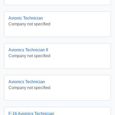
Avionic Technician
Company not specified
Avionics Technician II
Company not specified
Avionics Technician
Company not specified
F-16 Avionics Technician