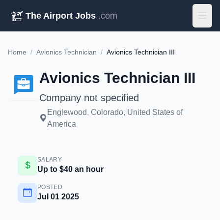
The Airport Jobs
.com
Home
/
Avionics Technician
/
Avionics Technician III
Avionics Technician III
Company not specified
Englewood, Colorado, United States of
America
SALARY
Up to $40 an hour
POSTED
Jul 01 2025