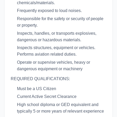
chemicals/materials.
Frequently exposed to loud noises.
Responsible for the safety or security of people
or property.
Inspects, handles, or transports explosives,
dangerous or hazardous materials.
Inspects structures, equipment or vehicles.
Performs aviation related duties.
Operate or supervise vehicles, heavy or
dangerous equipment or machinery
REQUIRED QUALIFICATIONS:
Must be a US Citizen
Current Active Secret Clearance
High school diploma or GED equivalent and
typically 5 or more years of relevant experience