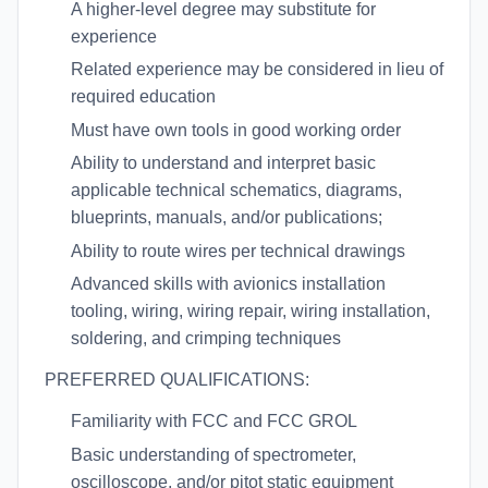
A higher-level degree may substitute for
experience
Related experience may be considered in lieu of
required education
Must have own tools in good working order
Ability to understand and interpret basic
applicable technical schematics, diagrams,
blueprints, manuals, and/or publications;
Ability to route wires per technical drawings
Advanced skills with avionics installation
tooling, wiring, wiring repair, wiring installation,
soldering, and crimping techniques
PREFERRED QUALIFICATIONS:
Familiarity with FCC and FCC GROL
Basic understanding of spectrometer,
oscilloscope, and/or pitot static equipment