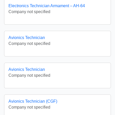
Electronics Technician Armament – AH-64
Company not specified
Avionics Technician
Company not specified
Avionics Technician
Company not specified
Avionics Technician (CGF)
Company not specified