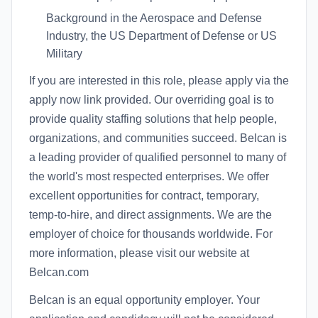
Background in the Aerospace and Defense
Industry, the US Department of Defense or US
Military
If you are interested in this role, please apply via the
apply now link provided. Our overriding goal is to
provide quality staffing solutions that help people,
organizations, and communities succeed. Belcan is
a leading provider of qualified personnel to many of
the world's most respected enterprises. We offer
excellent opportunities for contract, temporary,
temp-to-hire, and direct assignments. We are the
employer of choice for thousands worldwide. For
more information, please visit our website at
Belcan.com
Belcan is an equal opportunity employer. Your