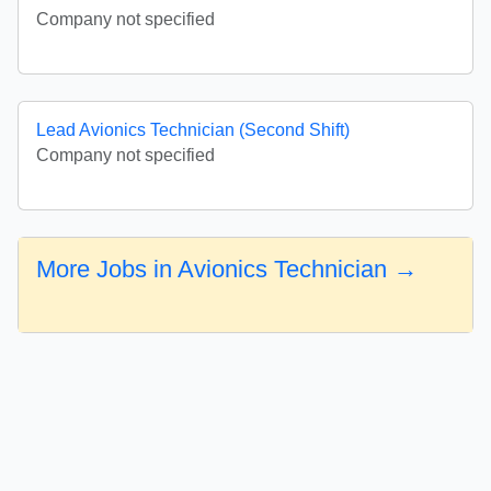
Company not specified
Lead Avionics Technician (Second Shift)
Company not specified
More Jobs in Avionics Technician →