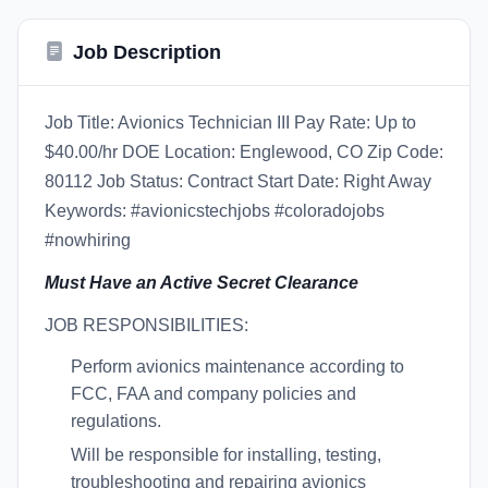
Job Description
Job Title: Avionics Technician III Pay Rate: Up to
$40.00/hr DOE Location: Englewood, CO Zip Code:
80112 Job Status: Contract Start Date: Right Away
Keywords: #avionicstechjobs #coloradojobs
#nowhiring
Must Have an Active Secret Clearance
JOB RESPONSIBILITIES:
Perform avionics maintenance according to
FCC, FAA and company policies and
regulations.
Will be responsible for installing, testing,
troubleshooting and repairing avionics