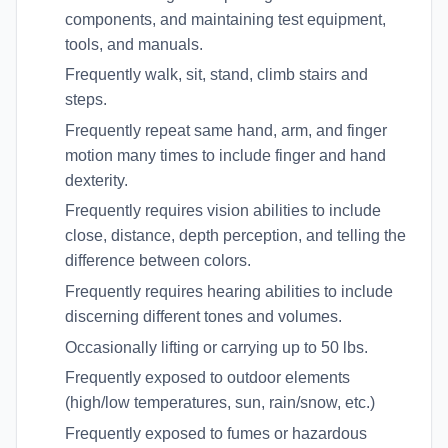
components, and maintaining test equipment,
tools, and manuals.
Frequently walk, sit, stand, climb stairs and
steps.
Frequently repeat same hand, arm, and finger
motion many times to include finger and hand
dexterity.
Frequently requires vision abilities to include
close, distance, depth perception, and telling the
difference between colors.
Frequently requires hearing abilities to include
discerning different tones and volumes.
Occasionally lifting or carrying up to 50 lbs.
Frequently exposed to outdoor elements
(high/low temperatures, sun, rain/snow, etc.)
Frequently exposed to fumes or hazardous