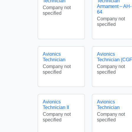
Technician
Technician
Armament – AH-
Company not
64
specified
Company not
specified
Avionics
Avionics
Technician
Technician (CGF
Company not
Company not
specified
specified
Avionics
Avionics
Technician II
Technician
Company not
Company not
specified
specified