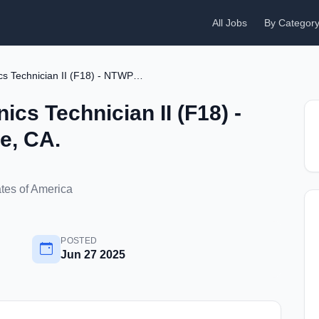
All Jobs
By Categor
CBA Aircraft Avionics Technician II (F18) - NTWP - China Lake, CA.
ics Technician II (F18) -
e, CA.
ates of America
POSTED
Jun 27 2025