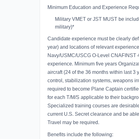
Minimum Education and Experience Requ
Military VMET or JST MUST be included
military)*
Candidate experience must be clearly def
year) and locations of relevant experienc
Navy/USMC/USCG O-Level CNAFINST 4790.
experience. Minimum five years Organizat
aircraft (24 of the 36 months within last 3
control, stabilization systems, weapons i
required to become Plane Captain certifie
for each T/M/S applicable to their backgr
Specialized training courses are desirable
current U.S. Secret clearance and be able 
Travel may be required.
Benefits include the following: