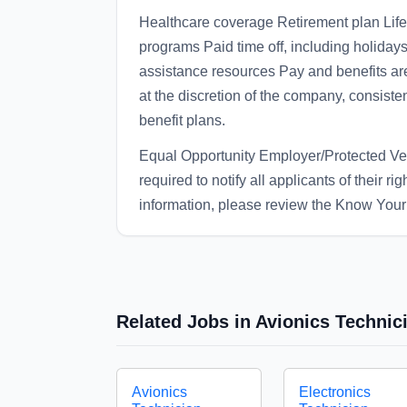
Healthcare coverage Retirement plan Life
programs Paid time off, including holid
assistance resources Pay and benefits ar
at the discretion of the company, consiste
benefit plans.
Equal Opportunity Employer/Protected Vete
required to notify all applicants of their r
information, please review the Know Your 
Related Jobs in Avionics Technic
Avionics
Electronics