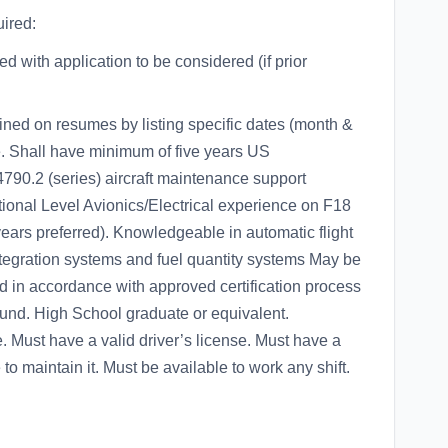
ired:
 with application to be considered (if prior
ined on resumes by listing specific dates (month &
e. Shall have minimum of five years US
2 (series) aircraft maintenance support
ional Level Avionics/Electrical experience on F18
 years preferred). Knowledgeable in automatic flight
ntegration systems and fuel quantity systems May be
d in accordance with approved certification process
ound. High School graduate or equivalent.
. Must have a valid driver’s license. Must have a
to maintain it. Must be available to work any shift.