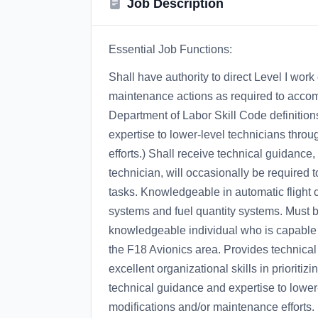
Job Description
Essential Job Functions:
Shall have authority to direct Level I wor
maintenance actions as required to acco
Department of Labor Skill Code definition
expertise to lower-level technicians throu
efforts.) Shall receive technical guidance,
technician, will occasionally be required 
tasks. Knowledgeable in automatic flight c
systems and fuel quantity systems. Must b
knowledgeable individual who is capable of
the F18 Avionics area. Provides technical s
excellent organizational skills in prioriti
technical guidance and expertise to lower-
modifications and/or maintenance efforts.