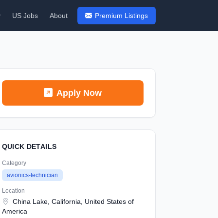
y
US Jobs
About
Premium Listings
Apply Now
QUICK DETAILS
Category
avionics-technician
Location
China Lake, California, United States of
America