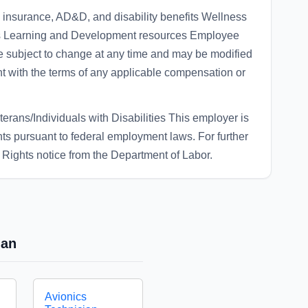
 insurance, AD&D, and disability benefits Wellness
ays Learning and Development resources Employee
e subject to change at any time and may be modified
nt with the terms of any applicable compensation or
rans/Individuals with Disabilities This employer is
ights pursuant to federal employment laws. For further
Rights notice from the Department of Labor.
ian
Avionics