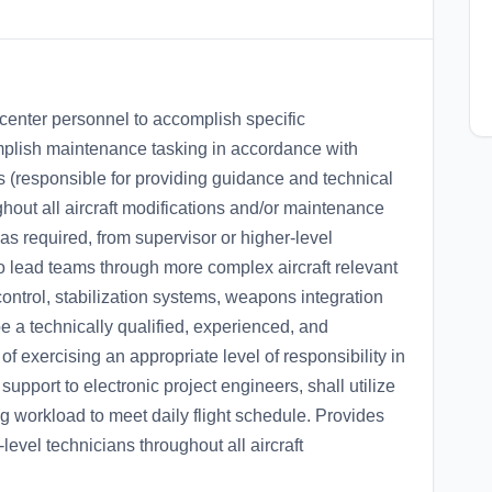
k center personnel to accomplish specific
mplish maintenance tasking in accordance with
s (responsible for providing guidance and technical
ghout all aircraft modifications and/or maintenance
 as required, from supervisor or higher-level
to lead teams through more complex aircraft relevant
ontrol, stabilization systems, weapons integration
e a technically qualified, experienced, and
 exercising an appropriate level of responsibility in
upport to electronic project engineers, shall utilize
zing workload to meet daily flight schedule. Provides
level technicians throughout all aircraft