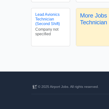
More Jobs 
Lead Avionics
Technician
Technician
(Second Shift)
Company not
specified
© 2025 Airport Jobs. All rights reserved.