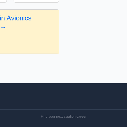
in Avionics
 →
Find your next aviation career