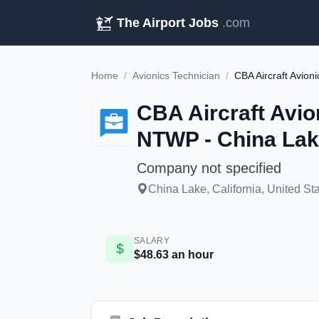
The Airport Jobs
.com
Home
/
Avionics Technician
/
CBA Aircraft Avion
NTWP - China Lak
Company not specified
China Lake, California, United St
SALARY
$48.63 an hour