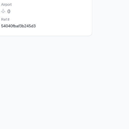
Airport
()
Ref #
54040fbaf3b245d3