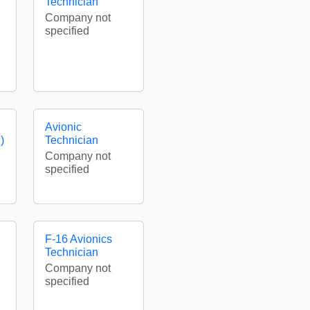
Technician
Company not
specified
Avionic
)
Technician
Company not
specified
F-16 Avionics
Technician
Company not
specified