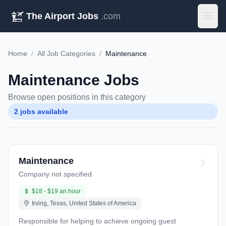
The Airport Jobs
.com
Home
/
All Job Categories
/
Maintenance
Maintenance Jobs
Browse open positions in this category
2 jobs available
Maintenance
Company not specified
$18 - $19 an hour
Irving, Texas, United States of America
Responsible for helping to achieve ongoing guest