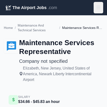
The Airport Jobs
.com
Maintenance And
Home
/
/
Maintenance Services Representative
Technical Services
Maintenance Services
Representative
Company not specified
Elizabeth, New Jersey, United States of
America, Newark Liberty Intercontinental
Airport
SALARY
$34.66 - $45.83 an hour