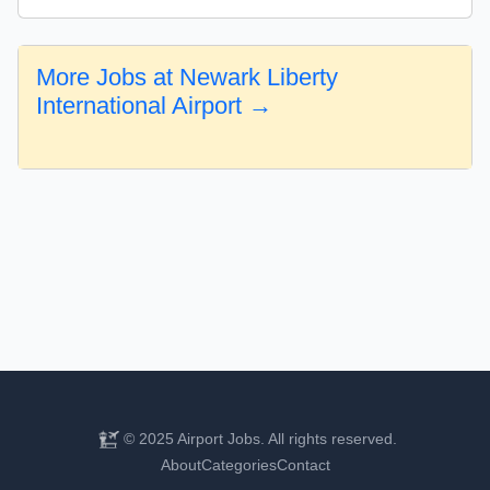
More Jobs at Newark Liberty
International Airport →
© 2025 Airport Jobs. All rights reserved.
About
Categories
Contact