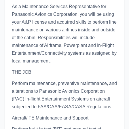
As a Maintenance Services Representative for
Panasonic Avionics Corporation, you will be using
your A&P license and acquired skills to perform line
maintenance on various airlines inside and outside
of the cabin. Responsibilities will include
maintenance of Airframe, Powerplant and In-Flight
Entertainment/Connectivity systems as assigned by
local management.
THE JOB:
Perform maintenance, preventive maintenance, and
alterations to Panasonic Avionics Corporation
(PAC) In-flight Entertainment Systems on aircraft
subjected to FAA/CAA/EASA/CASA Regulations.
Aircraft/IFE Maintenance and Support