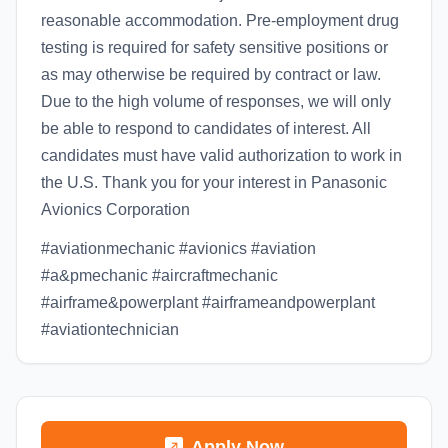
reasonable accommodation. Pre-employment drug
testing is required for safety sensitive positions or
as may otherwise be required by contract or law.
Due to the high volume of responses, we will only
be able to respond to candidates of interest. All
candidates must have valid authorization to work in
the U.S. Thank you for your interest in Panasonic
Avionics Corporation
#aviationmechanic #avionics #aviation
#a&pmechanic #aircraftmechanic
#airframe&powerplant #airframeandpowerplant
#aviationtechnician
Apply Now