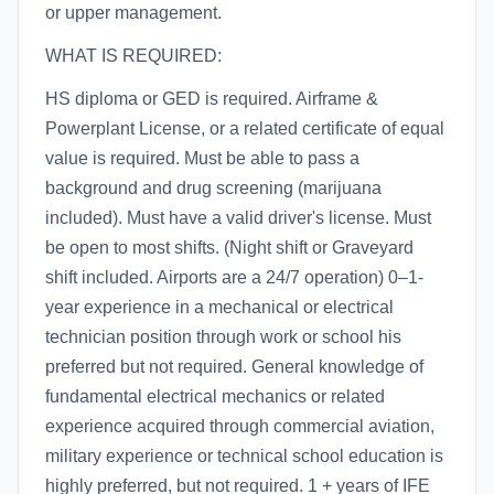
or upper management.
WHAT IS REQUIRED:
HS diploma or GED is required. Airframe &
Powerplant License, or a related certificate of equal
value is required. Must be able to pass a
background and drug screening (marijuana
included). Must have a valid driver's license. Must
be open to most shifts. (Night shift or Graveyard
shift included. Airports are a 24/7 operation) 0–1-
year experience in a mechanical or electrical
technician position through work or school his
preferred but not required. General knowledge of
fundamental electrical mechanics or related
experience acquired through commercial aviation,
military experience or technical school education is
highly preferred, but not required. 1 + years of IFE