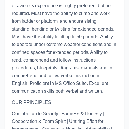
or avionics experience is highly preferred, but not
required. Must have the ability to climb and work
from ladder or platform, and endure sitting,
standing, bending or twisting for extended periods.
Must have the ability to lift up to 50 pounds. Ability
to operate under extreme weather conditions and in
confined spaces for extended periods. Ability to
read, comprehend and follow instructions,
procedures, blueprints, diagrams, manuals and to
comprehend and follow verbal instruction in
English. Proficient in MS Office Suite. Excellent
communication skills both verbal and written.
OUR PRINCIPLES:
Contribution to Society | Fairness & Honesty |
Cooperation & Team Spirit | Untiring Effort for