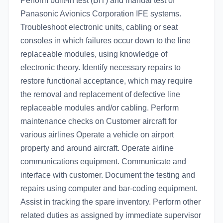
Perform built-in test (BIT) and manual test of
Panasonic Avionics Corporation IFE systems.
Troubleshoot electronic units, cabling or seat
consoles in which failures occur down to the line
replaceable modules, using knowledge of
electronic theory. Identify necessary repairs to
restore functional acceptance, which may require
the removal and replacement of defective line
replaceable modules and/or cabling. Perform
maintenance checks on Customer aircraft for
various airlines Operate a vehicle on airport
property and around aircraft. Operate airline
communications equipment. Communicate and
interface with customer. Document the testing and
repairs using computer and bar-coding equipment.
Assist in tracking the spare inventory. Perform other
related duties as assigned by immediate supervisor