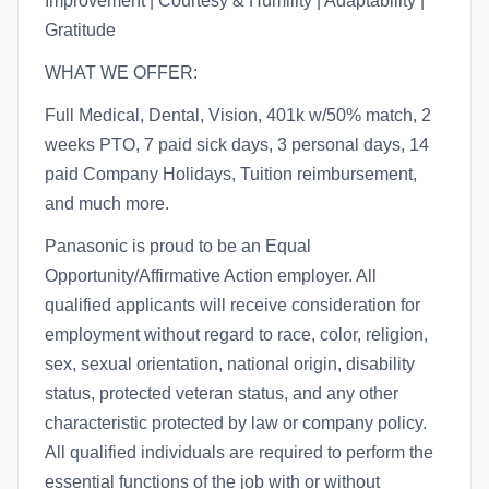
Improvement | Courtesy & Humility | Adaptability |
Gratitude
WHAT WE OFFER:
Full Medical, Dental, Vision, 401k w/50% match, 2
weeks PTO, 7 paid sick days, 3 personal days, 14
paid Company Holidays, Tuition reimbursement,
and much more.
Panasonic is proud to be an Equal
Opportunity/Affirmative Action employer. All
qualified applicants will receive consideration for
employment without regard to race, color, religion,
sex, sexual orientation, national origin, disability
status, protected veteran status, and any other
characteristic protected by law or company policy.
All qualified individuals are required to perform the
essential functions of the job with or without