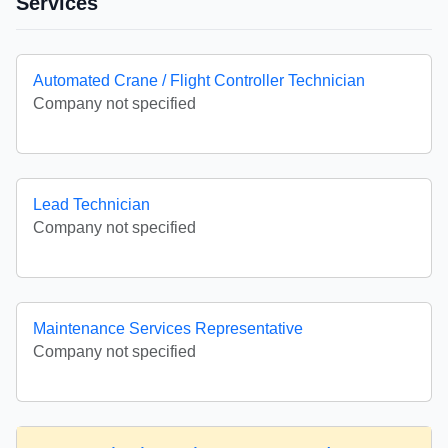
Services
Automated Crane / Flight Controller Technician
Company not specified
Lead Technician
Company not specified
Maintenance Services Representative
Company not specified