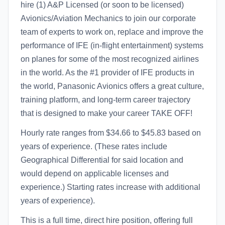
hire (1) A&P Licensed (or soon to be licensed)
Avionics/Aviation Mechanics to join our corporate
team of experts to work on, replace and improve the
performance of IFE (in-flight entertainment) systems
on planes for some of the most recognized airlines
in the world. As the #1 provider of IFE products in
the world, Panasonic Avionics offers a great culture,
training platform, and long-term career trajectory
that is designed to make your career TAKE OFF!
Hourly rate ranges from $34.66 to $45.83 based on
years of experience. (These rates include
Geographical Differential for said location and
would depend on applicable licenses and
experience.) Starting rates increase with additional
years of experience).
This is a full time, direct hire position, offering full