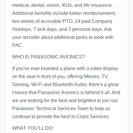
medical, dental, vision, 401k, and life insurance.
Additional benefits include tuition reimbursement,
two weeks of accruable PTO, 14 paid Company
Holidays, 7 sick days, and 3 personal days. Ask
your recruiter about additional perks to work with
PAC.
WHO IS PANASONIC AVIONICS?
If you've ever boarded a plane with a video display
on the seat in front of you, offering Movies, TV,
Gaming, Wi-Fi and Bluetooth Audio; there's a great
chance that Panasonic Avionics is behind it all. And
we are looking for the best and brightest to join our
Panasonic Technical Services Team to help us
continue to provide the best In-Class Services.
WHAT YOU’LL DO: