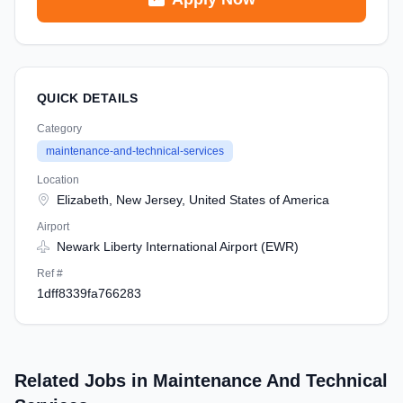
QUICK DETAILS
Category
maintenance-and-technical-services
Location
Elizabeth, New Jersey, United States of America
Airport
Newark Liberty International Airport (EWR)
Ref #
1dff8339fa766283
Related Jobs in Maintenance And Technical