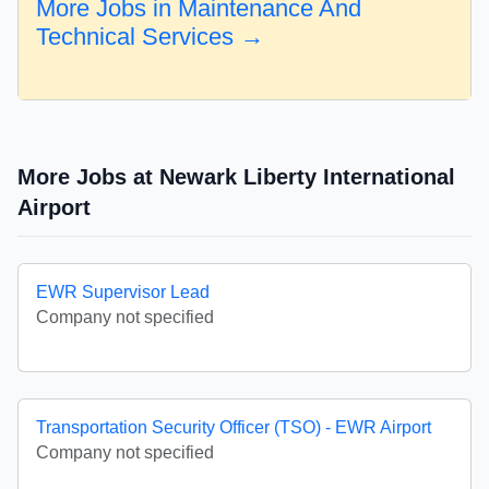
More Jobs in Maintenance And
Technical Services →
More Jobs at Newark Liberty International
Airport
EWR Supervisor Lead
Company not specified
Transportation Security Officer (TSO) - EWR Airport
Company not specified