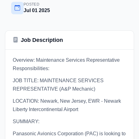
POSTED
Jul 01 2025
Job Description
Overview: Maintenance Services Representative
Responsibilities:
JOB TITLE: MAINTENANCE SERVICES
REPRESENTATIVE (A&P Mechanic)
LOCATION: Newark, New Jersey, EWR - Newark
Liberty Intercontinental Airport
SUMMARY:
Panasonic Avionics Corporation (PAC) is looking to