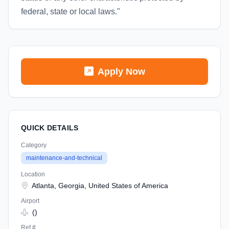
federal, state or local laws."
Apply Now
QUICK DETAILS
Category
maintenance-and-technical
Location
Atlanta, Georgia, United States of America
Airport
()
Ref #