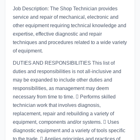
Job Description: The Shop Technician provides
service and repair of mechanical, electronic and
other equipment requiring technical knowledge and
expertise, effective diagnostic and repair
techniques and procedures related to a wide variety
of equipment.
DUTIES AND RESPONSIBILITIES This list of
duties and responsibilities is not all-inclusive and
may be expanded to include other duties and
responsibilities, as management may deem
necessary from time to time.  Performs skilled
technician work that involves diagnosis,
replacement, repair and rebuilding a variety of
equipment, components and/or systems.  Uses
diagnostic equipment and a variety of tools specific
to the trade.  Applies principles and practices of