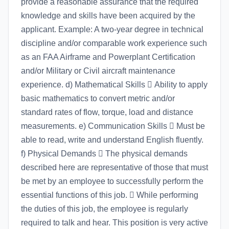
provide a reasonable assurance that the required
knowledge and skills have been acquired by the
applicant. Example: A two-year degree in technical
discipline and/or comparable work experience such
as an FAA Airframe and Powerplant Certification
and/or Military or Civil aircraft maintenance
experience. d) Mathematical Skills  Ability to apply
basic mathematics to convert metric and/or
standard rates of flow, torque, load and distance
measurements. e) Communication Skills  Must be
able to read, write and understand English fluently.
f) Physical Demands  The physical demands
described here are representative of those that must
be met by an employee to successfully perform the
essential functions of this job.  While performing
the duties of this job, the employee is regularly
required to talk and hear. This position is very active