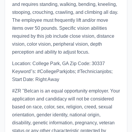
and requires standing, walking, bending, kneeling,
stooping, crouching, crawling, and climbing all day.
The employee must frequently lift and/or move
items over 50 pounds. Specific vision abilities
required by this job include close vision, distance
vision, color vision, peripheral vision, depth
perception and ability to adjust focus.
Location: College Park, GA Zip Code: 30337
Keyword"s: #CollegeParkjobs; #Technicianjobs;
Start Date: Right Away
#ZR "Belcan is an equal opportunity employer. Your
application and candidacy will not be considered
based on race, color, sex, religion, creed, sexual
orientation, gender identity, national origin,
disability, genetic information, pregnancy, veteran
status or any other characteristic protected by