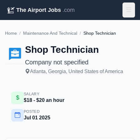
The Airport Jobs
.com
Home
/
Maintenance And Technical
/
Shop Technician
Shop Technician
Company not specified
Atlanta, Georgia, United States of America
SALARY
$18 - $20 an hour
POSTED
Jul 01 2025