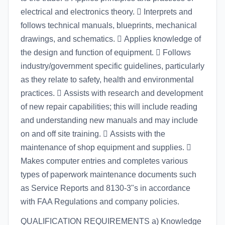
electrical and electronics theory.  Interprets and
follows technical manuals, blueprints, mechanical
drawings, and schematics.  Applies knowledge of
the design and function of equipment.  Follows
industry/government specific guidelines, particularly
as they relate to safety, health and environmental
practices.  Assists with research and development
of new repair capabilities; this will include reading
and understanding new manuals and may include
on and off site training.  Assists with the
maintenance of shop equipment and supplies. 
Makes computer entries and completes various
types of paperwork maintenance documents such
as Service Reports and 8130-3"s in accordance
with FAA Regulations and company policies.
QUALIFICATION REQUIREMENTS a) Knowledge