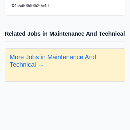
04c5d56596520e4d
Related Jobs in Maintenance And Technical
More Jobs in Maintenance And
Technical →