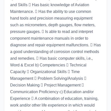
and Skills  Has basic knowledge of Aviation
Maintenance.  Has the ability to use common
hand tools and precision measuring equipment
such as micrometers, depth gauges, flow meters,
pressure gauges.  Is able to read and interpret
component maintenance manuals in order to
diagnose and repair equipment malfunctions.  Has
a good understanding of corrosion control methods
and remedies.  Has basic computer skills, i.e.,
Word & Excel b) Competencies  Technical
Capacity  Organizational Skills  Time
Management  Problem Solving/Analysis 
Decision Making  Project Management 
Communication Proficiency c) Education and/or
Experience  A combination of education, training,
work and/or other life experience in which would