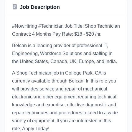
Job Description
#NowHiring #Technician Job Title: Shop Technician
Contract: 4 Months Pay Rate: $18 - $20 /hr.
Belcan is a leading provider of professional IT,
Engineering, Workforce Solutions and staffing in
the United States, Canada, UK, Europe, and India.
A Shop Technician job in College Park, GA is
currently available through Belcan. In this role you
will provides service and repair of mechanical,
electronic and other equipment requiring technical
knowledge and expertise, effective diagnostic and
repair techniques and procedures related to a wide
variety of equipment. If you are interested in this
role, Apply Today!