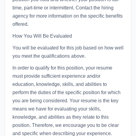
time, part-time or intermittent. Contact the hiring
agency for more information on the specific benefits
offered.
How You Will Be Evaluated
You will be evaluated for this job based on how well
you meet the qualifications above.
In order to qualify for this position, your resume
must provide sufficient experience and/or
education, knowledge, skills, and abilities to
perform the duties of the specific position for which
you are being considered. Your resume is the key
means we have for evaluating your skills,
knowledge, and abilities as they relate to this
position. Therefore, we encourage you to be clear
and specific when describing your experience.