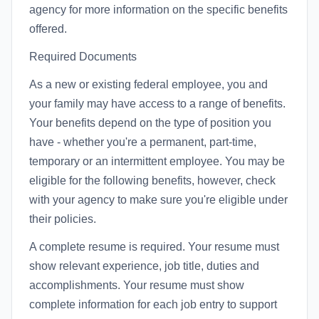
agency for more information on the specific benefits
offered.
Required Documents
As a new or existing federal employee, you and
your family may have access to a range of benefits.
Your benefits depend on the type of position you
have - whether you're a permanent, part-time,
temporary or an intermittent employee. You may be
eligible for the following benefits, however, check
with your agency to make sure you're eligible under
their policies.
A complete resume is required. Your resume must
show relevant experience, job title, duties and
accomplishments. Your resume must show
complete information for each job entry to support