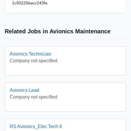
1c93225bacc243fa
Related Jobs in Avionics Maintenance
Avionics Technician
Company not specified
Avionics Lead
Company not specified
RS Avionics_Elec Tech II