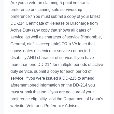
Are you a veteran claiming 5-point veterans'
preference or claiming sole survivorship
preference? You must submit a copy of your latest
DD-214 Certificate of Release or Discharge from
Active Duty (any copy that shows all dates of
service, as well as character of service [Honorable,
General, etc.] is acceptable) OR a VA letter that
shows dates of service or service connected
disability AND character of service. If you have
more than one DD-214 for multiple periods of active
duty service, submit a copy for each period of
service. If you were issued a DD-215 to amend
aforementioned information on the DD-214 you
must submit that too. If you are not sure of your
preference eligibility, visit the Department of Labor's
website: Veterans' Preference Advisor