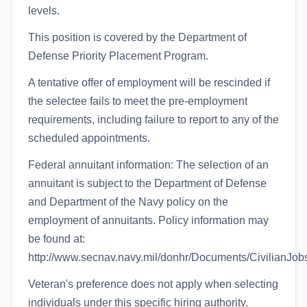
levels.
This position is covered by the Department of
Defense Priority Placement Program.
A tentative offer of employment will be rescinded if
the selectee fails to meet the pre-employment
requirements, including failure to report to any of the
scheduled appointments.
Federal annuitant information: The selection of an
annuitant is subject to the Department of Defense
and Department of the Navy policy on the
employment of annuitants. Policy information may
be found at:
http://www.secnav.navy.mil/donhr/Documents/CivilianJob
Veteran's preference does not apply when selecting
individuals under this specific hiring authority.