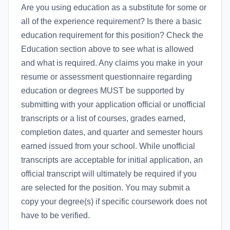
Are you using education as a substitute for some or
all of the experience requirement? Is there a basic
education requirement for this position? Check the
Education section above to see what is allowed
and what is required. Any claims you make in your
resume or assessment questionnaire regarding
education or degrees MUST be supported by
submitting with your application official or unofficial
transcripts or a list of courses, grades earned,
completion dates, and quarter and semester hours
earned issued from your school. While unofficial
transcripts are acceptable for initial application, an
official transcript will ultimately be required if you
are selected for the position. You may submit a
copy your degree(s) if specific coursework does not
have to be verified.