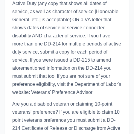
Active Duty (any copy that shows all dates of
service, as well as character of service [Honorable,
General, etc.] is acceptable) OR a VA letter that
shows dates of service or service connected
disability AND character of service. If you have
more than one DD-214 for multiple periods of active
duty service, submit a copy for each period of
service. If you were issued a DD-215 to amend
aforementioned information on the DD-214 you
must submit that too. If you are not sure of your
preference eligibility, visit the Department of Labor's
website: Veterans' Preference Advisor
Are you a disabled veteran or claiming 10-point
veterans' preference? If you are eligible to claim 10
point veterans preference you must submit a DD-
214 Certificate of Release or Discharge from Active