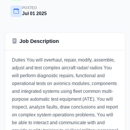
POSTED
Jul 01 2025
Job Description
Duties You will overhaul, repair, modify, assemble,
adjust and test complex aircraft radar/ radios You
will perform diagnostic repairs, functional and
operational tests on avionics modules, components
and integrated systems using fleet common multi-
purpose automatic test equipment (ATE). You will
inspect, analyze faults, draw conclusions and report
on complex system operations problems. You will
be able to interact and communicate with and