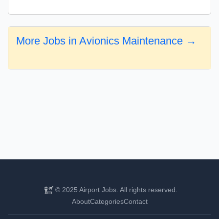
More Jobs in Avionics Maintenance →
© 2025 Airport Jobs. All rights reserved.
About
Categories
Contact