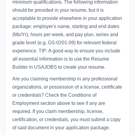
minimum qualifications. The following information
should be provided in your resume, but it is
acceptable to provide elsewhere in your application
package: employer's name, starting and end dates
(Mo/Yr), hours per week, and pay plan, series and
grade level (e.g. GS-0201-09) for relevant federal
experience. TIP: A good way to ensure you include
all essential information is to use the Resume
Builder in USAJOBS to create your resume.
Are you claiming membership in any professional
organizations, or possession of a license, certificate
or credentials? Check the Conditions of
Employment section above to see if any are
required. If you claim membership, license,
certification, or credentials, you must submit a copy
of said document in your application package.