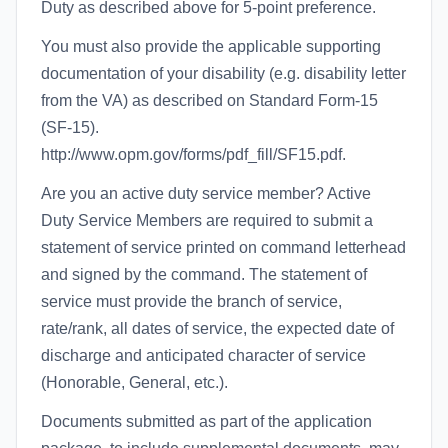
Duty as described above for 5-point preference.
You must also provide the applicable supporting
documentation of your disability (e.g. disability letter
from the VA) as described on Standard Form-15
(SF-15).
http://www.opm.gov/forms/pdf_fill/SF15.pdf.
Are you an active duty service member? Active
Duty Service Members are required to submit a
statement of service printed on command letterhead
and signed by the command. The statement of
service must provide the branch of service,
rate/rank, all dates of service, the expected date of
discharge and anticipated character of service
(Honorable, General, etc.).
Documents submitted as part of the application