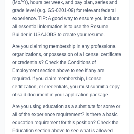
(Mo/Yr), hours per week, and pay plan, series and
grade level (e.g. GS-0201-09) for relevant federal
experience. TIP: A good way to ensure you include
all essential information is to use the Resume
Builder in USAJOBS to create your resume.
Are you claiming membership in any professional
organizations, or possession of a license, certificate
or credentials? Check the Conditions of
Employment section above to see if any are
required. If you claim membership, license,
certification, or credentials, you must submit a copy
of said document in your application package.
Are you using education as a substitute for some or
all of the experience requirement? Is there a basic
education requirement for this position? Check the
Education section above to see what is allowed