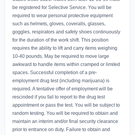
be registered for Selective Service. You will be
required to wear personal protective equipment
such as helmets, gloves, coveralls, glasses,
goggles, respirators and safety shoes continuously
for the duration of the work shift. This position
requires the ability to lift and carry items weighing
10-40 pounds. May be required to move large
awkward to handle items within cramped or limited
spaces. Successful completion of a pre-
employment drug test (including marijuana) is
required. A tentative offer of employment will be
rescinded if you fail to report to the drug test
appointment or pass the test. You will be subject to
random testing. You will be required to obtain and
maintain an interim and/or final security clearance
prior to entrance on duty. Failure to obtain and