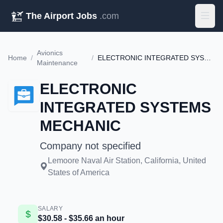
The Airport Jobs
.com
Avionics
Home
/
/
ELECTRONIC INTEGRATED SYSTEMS MECHANIC
Maintenance
ELECTRONIC
INTEGRATED SYSTEMS
MECHANIC
Company not specified
Lemoore Naval Air Station, California, United
States of America
SALARY
$30.58 - $35.66 an hour