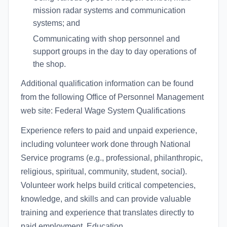
mission radar systems and communication
systems; and
Communicating with shop personnel and
support groups in the day to day operations of
the shop.
Additional qualification information can be found
from the following Office of Personnel Management
web site: Federal Wage System Qualifications
Experience refers to paid and unpaid experience,
including volunteer work done through National
Service programs (e.g., professional, philanthropic,
religious, spiritual, community, student, social).
Volunteer work helps build critical competencies,
knowledge, and skills and can provide valuable
training and experience that translates directly to
paid employment. Education