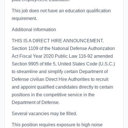
This job does not have an education qualification
requirement.
Additional information
THIS IS A DIRECT HIRE ANNOUNCEMENT.
Section 1109 of the National Defense Authorization
Act Fiscal Year 2020 Public Law 116-92 amended
Section 9905 of title 5, United States Code (U.S.C.)
to streamline and simplify certain Department of
Defense civilian Direct Hire Authorities to recruit
and appoint qualified candidates directly to certain
positions in the competitive service in the
Department of Defense.
Several vacancies may be filled.
This position requires exposure to high noise