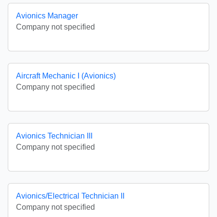
Avionics Manager
Company not specified
Aircraft Mechanic I (Avionics)
Company not specified
Avionics Technician III
Company not specified
Avionics/Electrical Technician II
Company not specified