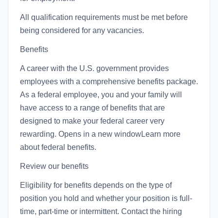
All qualification requirements must be met before
being considered for any vacancies.
Benefits
A career with the U.S. government provides
employees with a comprehensive benefits package.
As a federal employee, you and your family will
have access to a range of benefits that are
designed to make your federal career very
rewarding. Opens in a new windowLearn more
about federal benefits.
Review our benefits
Eligibility for benefits depends on the type of
position you hold and whether your position is full-
time, part-time or intermittent. Contact the hiring