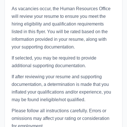
As vacancies occur, the Human Resources Office
will review your resume to ensure you meet the
hiring eligibility and qualification requirements
listed in this flyer. You will be rated based on the
information provided in your resume, along with
your supporting documentation.
If selected, you may be required to provide
additional supporting documentation.
If after reviewing your resume and supporting
documentation, a determination is made that you
inflated your qualifications and/or experience, you
may be found ineligible/not qualified.
Please follow all instructions carefully. Errors or
omissions may affect your rating or consideration
for employment.