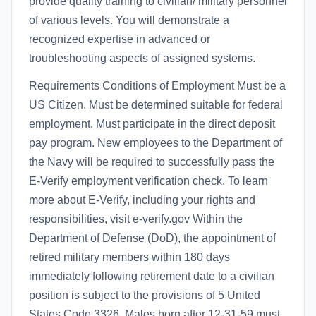
provide quality training to civilian/ military personnel
of various levels. You will demonstrate a
recognized expertise in advanced or
troubleshooting aspects of assigned systems.
Requirements Conditions of Employment Must be a
US Citizen. Must be determined suitable for federal
employment. Must participate in the direct deposit
pay program. New employees to the Department of
the Navy will be required to successfully pass the
E-Verify employment verification check. To learn
more about E-Verify, including your rights and
responsibilities, visit e-verify.gov Within the
Department of Defense (DoD), the appointment of
retired military members within 180 days
immediately following retirement date to a civilian
position is subject to the provisions of 5 United
States Code 3326. Males born after 12-31-59 must