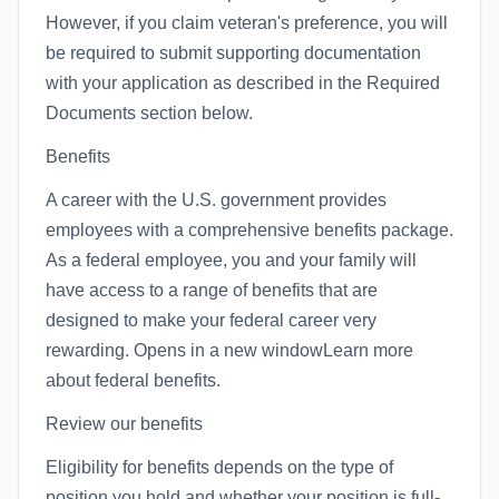
However, if you claim veteran's preference, you will
be required to submit supporting documentation
with your application as described in the Required
Documents section below.
Benefits
A career with the U.S. government provides
employees with a comprehensive benefits package.
As a federal employee, you and your family will
have access to a range of benefits that are
designed to make your federal career very
rewarding. Opens in a new windowLearn more
about federal benefits.
Review our benefits
Eligibility for benefits depends on the type of
position you hold and whether your position is full-