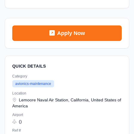
Apply Now
QUICK DETAILS
Category
avionics-maintenance
Location
Lemoore Naval Air Station, California, United States of
America
Airport
()
Ref #