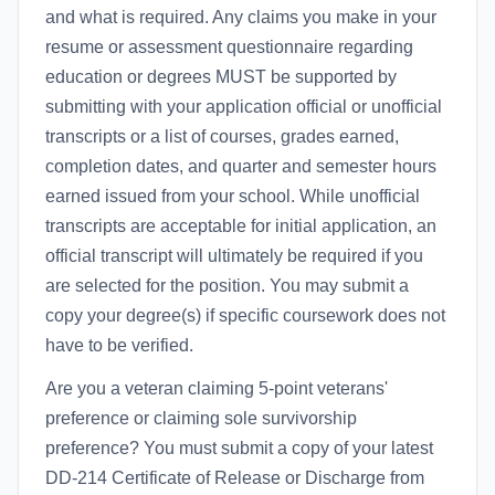
and what is required. Any claims you make in your
resume or assessment questionnaire regarding
education or degrees MUST be supported by
submitting with your application official or unofficial
transcripts or a list of courses, grades earned,
completion dates, and quarter and semester hours
earned issued from your school. While unofficial
transcripts are acceptable for initial application, an
official transcript will ultimately be required if you
are selected for the position. You may submit a
copy your degree(s) if specific coursework does not
have to be verified.
Are you a veteran claiming 5-point veterans'
preference or claiming sole survivorship
preference? You must submit a copy of your latest
DD-214 Certificate of Release or Discharge from