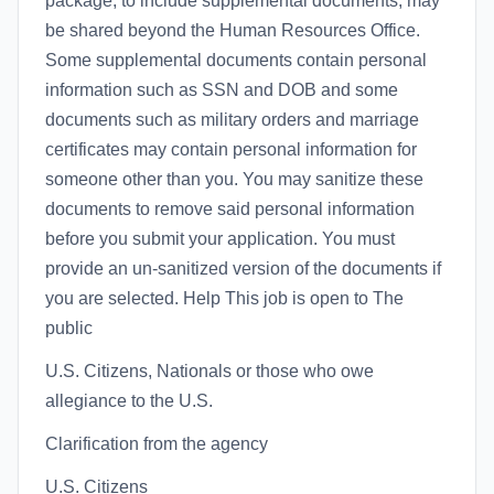
package, to include supplemental documents, may
be shared beyond the Human Resources Office.
Some supplemental documents contain personal
information such as SSN and DOB and some
documents such as military orders and marriage
certificates may contain personal information for
someone other than you. You may sanitize these
documents to remove said personal information
before you submit your application. You must
provide an un-sanitized version of the documents if
you are selected. Help This job is open to The
public
U.S. Citizens, Nationals or those who owe
allegiance to the U.S.
Clarification from the agency
U.S. Citizens