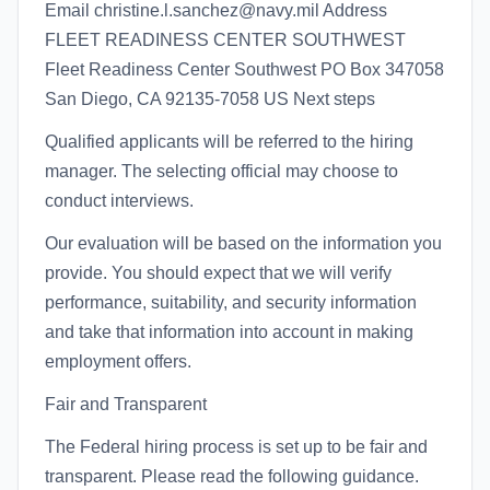
Email christine.l.sanchez@navy.mil Address
FLEET READINESS CENTER SOUTHWEST
Fleet Readiness Center Southwest PO Box 347058
San Diego, CA 92135-7058 US Next steps
Qualified applicants will be referred to the hiring
manager. The selecting official may choose to
conduct interviews.
Our evaluation will be based on the information you
provide. You should expect that we will verify
performance, suitability, and security information
and take that information into account in making
employment offers.
Fair and Transparent
The Federal hiring process is set up to be fair and
transparent. Please read the following guidance.