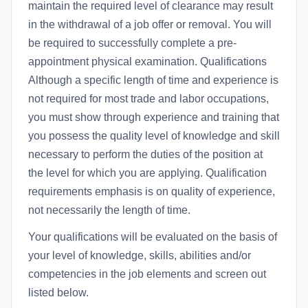
maintain the required level of clearance may result
in the withdrawal of a job offer or removal. You will
be required to successfully complete a pre-
appointment physical examination. Qualifications
Although a specific length of time and experience is
not required for most trade and labor occupations,
you must show through experience and training that
you possess the quality level of knowledge and skill
necessary to perform the duties of the position at
the level for which you are applying. Qualification
requirements emphasis is on quality of experience,
not necessarily the length of time.
Your qualifications will be evaluated on the basis of
your level of knowledge, skills, abilities and/or
competencies in the job elements and screen out
listed below.