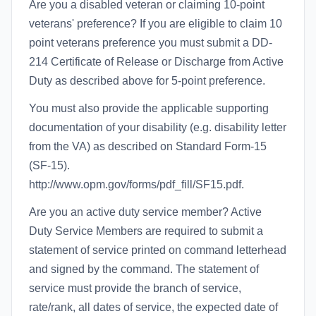
Are you a disabled veteran or claiming 10-point
veterans' preference? If you are eligible to claim 10
point veterans preference you must submit a DD-
214 Certificate of Release or Discharge from Active
Duty as described above for 5-point preference.
You must also provide the applicable supporting
documentation of your disability (e.g. disability letter
from the VA) as described on Standard Form-15
(SF-15).
http://www.opm.gov/forms/pdf_fill/SF15.pdf.
Are you an active duty service member? Active
Duty Service Members are required to submit a
statement of service printed on command letterhead
and signed by the command. The statement of
service must provide the branch of service,
rate/rank, all dates of service, the expected date of