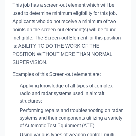
This job has a screen-out element which will be
used to determine minimum eligibility for this job.
Applicants who do not receive a minimum of two
points on the screen-out element(s) will be found
ineligible. The Screen-out Element for this position
is: ABILITY TO DO THE WORK OF THE
POSITION WITHOUT MORE THAN NORMAL
SUPERVISION.
Examples of this Screen-out element are:
Applying knowledge of all types of complex
radio and radar systems used in aircraft
structures;
Performing repairs and troubleshooting on radar
systems and their components utilizing a variety
of Automatic Test Equipment (ATE);
Using various types of weapon control, multi-