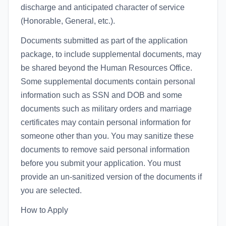
discharge and anticipated character of service
(Honorable, General, etc.).
Documents submitted as part of the application
package, to include supplemental documents, may
be shared beyond the Human Resources Office.
Some supplemental documents contain personal
information such as SSN and DOB and some
documents such as military orders and marriage
certificates may contain personal information for
someone other than you. You may sanitize these
documents to remove said personal information
before you submit your application. You must
provide an un-sanitized version of the documents if
you are selected.
How to Apply