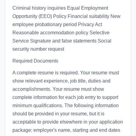
Criminal history inquiries Equal Employment
Opportunity (EEO) Policy Financial suitability New
employee probationary period Privacy Act
Reasonable accommodation policy Selective
Service Signature and false statements Social
security number request
Required Documents
A complete resume is required. Your resume must
show relevant experience, job title, duties and
accomplishments. Your resume must show
complete information for each job entry to support
minimum qualifications. The following information
should be provided in your resume, but it is
acceptable to provide elsewhere in your application
package: employer's name, starting and end dates