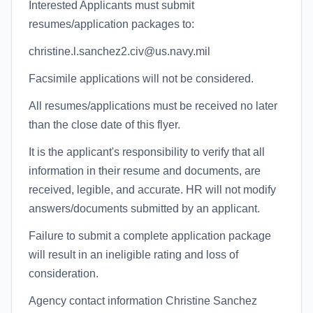
Interested Applicants must submit
resumes/application packages to:
christine.l.sanchez2.civ@us.navy.mil
Facsimile applications will not be considered.
All resumes/applications must be received no later
than the close date of this flyer.
It is the applicant's responsibility to verify that all
information in their resume and documents, are
received, legible, and accurate. HR will not modify
answers/documents submitted by an applicant.
Failure to submit a complete application package
will result in an ineligible rating and loss of
consideration.
Agency contact information Christine Sanchez