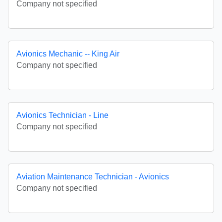
Company not specified
Avionics Mechanic -- King Air
Company not specified
Avionics Technician - Line
Company not specified
Aviation Maintenance Technician - Avionics
Company not specified