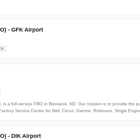
SO) - GFK Airport
ca
, is a full-service FBO in Bismarck, ND. Our mission is to provide the p
Factory Service Center for Bell, Cirrus, Garmin, Robinson, Single Engi
aintenance or
s per the RSM. All tasks completed must be to the manufacturer's specifi
O) - DIK Airport
dification, and ensuring all work completed is appropriately document