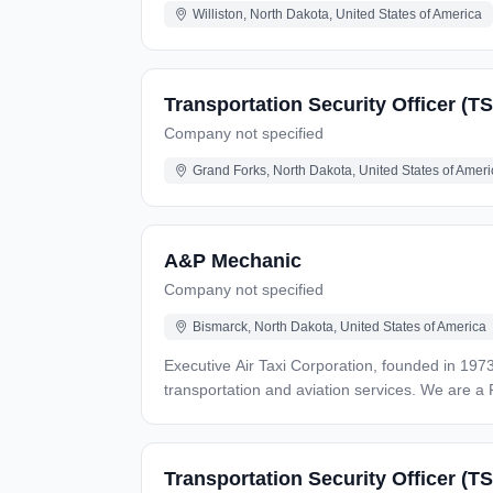
Williston, North Dakota, United States of America
Transportation Security Officer (T
Company not specified
Grand Forks, North Dakota, United States of Ameri
A&P Mechanic
Company not specified
Bismarck, North Dakota, United States of America
Executive Air Taxi Corporation, founded in 1973
transportation and aviation services. We are a 
a full-time A&P mechanic to join our talented team. As an A&P mechanic in our FAA Part 145 Repair Station, you will work alongside the Director of M
other inspectors repairing aircraft and article
regulations. Responsibilities Job responsibilities can include, but are not limited to, maintaining a safe work environment, troubleshooting and repairs, routine
Transportation Security Officer (TS
servicing and inspections, overhauling and mo