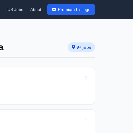
y
US Jobs
About
Premium Listings
a
9+ jobs