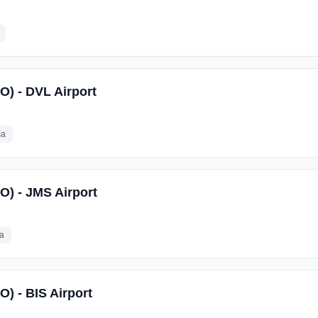
on and a benefits package to our employees who work at the equivalent 
O) - DVL Airport
ca
SO) - JMS Airport
ca
O) - BIS Airport