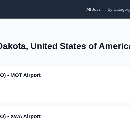
All Jobs
By Categor
Dakota, United States of Americ
SO) - MOT Airport
SO) - XWA Airport