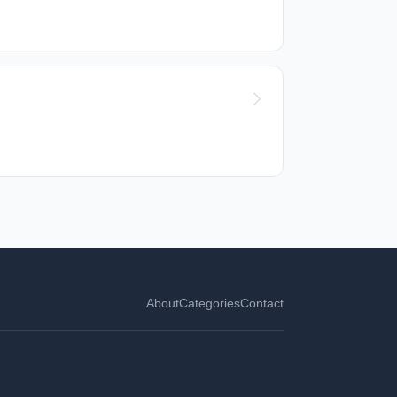
About
Categories
Contact