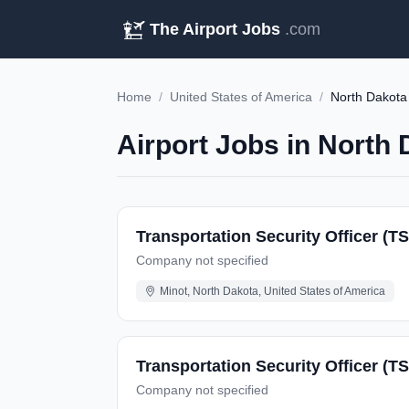
The Airport Jobs
.com
Home
/
United States of America
/
North Dakota
Airport Jobs in North 
Transportation Security Officer (T
Company not specified
Minot, North Dakota, United States of America
Transportation Security Officer (T
Company not specified