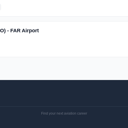
O) - FAR Airport
Find your next aviation career