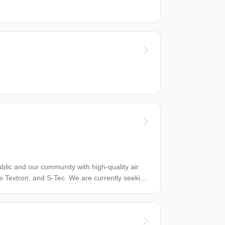
ublic and our community with high-quality air
ne Textron, and S-Tec. We are currently seeking
cations and Federal Aviation Administration
ed per regulatory requirements and company