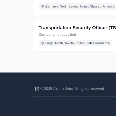
Bismarck, North Dakota, United States of America
Transportation Security Officer (TS
Company not specified
Fargo, North Dakota, United States of America
© 2025 Airport Jobs. All rights reserved.