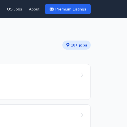
y
US Jobs
About
Premium Listings
10+ jobs