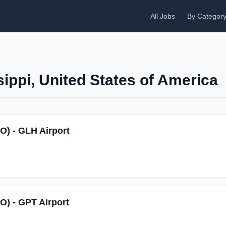
All Jobs
By Categor
sippi, United States of America
SO) - GLH Airport
SO) - GPT Airport