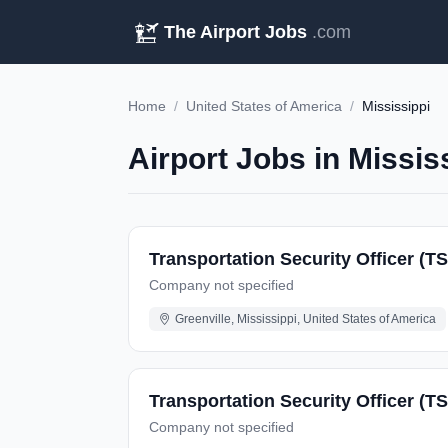
The Airport Jobs
.com
Home
/
United States of America
/
Mississippi
Airport Jobs in Missis
Transportation Security Officer (T
Company not specified
Greenville, Mississippi, United States of America
Transportation Security Officer (T
Company not specified