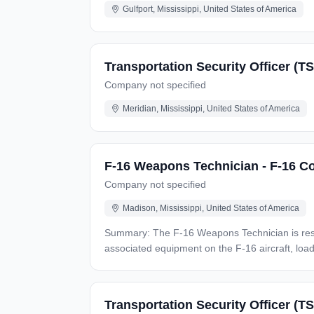
Gulfport, Mississippi, United States of America
Transportation Security Officer (TS
Company not specified
Meridian, Mississippi, United States of America
F-16 Weapons Technician - F-16 Co
Company not specified
Madison, Mississippi, United States of America
Summary: The F-16 Weapons Technician is responsible for the Oversight/Training/Instruction of inspections, maintenance, and repair of weapons systems and
associated equipment on the F-16 aircraft, loading ordnance, and configurin
responsibilities: Administers/monitors weapons loading standardization training and evaluation programs. Documents/maintains qualification/certification status per
the company training and certification requirements. Weapons load crew duties, as required, in support of training exercises, inspections, etc. Mo
munitions/explosive handling and loading operations, if applicable. Monitors load crews during operations Main
Transportation Security Officer (T
weapons storage and security, if applicable. Armament systems maintenance/loading/flight operations, as applicable. Installation/removal of alternate mission