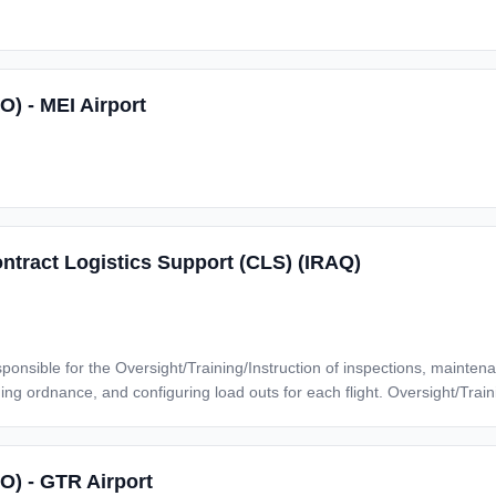
O) - MEI Airport
ntract Logistics Support (CLS) (IRAQ)
g load outs for each flight. Oversight/Training/Instructions for the following duties and
nitors flightline
tains current awareness and training of proper
SO) - GTR Airport