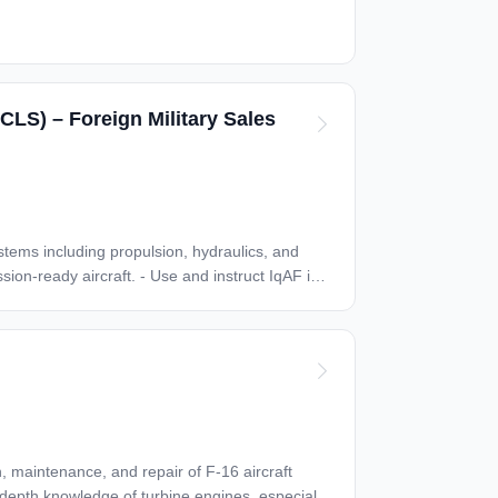
CLS) – Foreign Military Sales
n-depth knowledge of turbine engines, especially