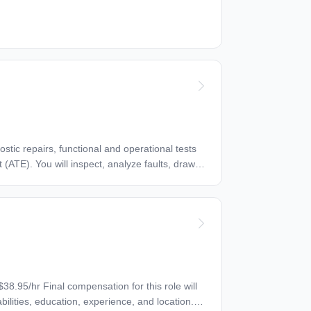
ortunity
al origin, gender identity, sexual orientation,
yer -
o request accommodation.
bilities, education, experience, and location.