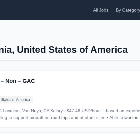
All Jobs
By Categor
rnia, United States of America
r – Non – GAC
 States of America
ills:
ad trips and at other sites • Able to work in an extremely fast paced environment • Must be
ence is a must • Commercial airline experience is not relevant in this space