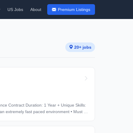
y
US Jobs
About
Premium Listings
20+ jobs