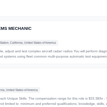
,
tstanding network.
xpertise and work ethic Great benefits, including several plan
EMS MECHANIC
tation, California, United States of America
ges (subject to the respective collective bargaining agreement). United Airlines is an equal opp
ins, compensates and promotes regardless of race, religion, color, nation
 protected status as required by applicable law. Equal Opportunity Emplo
crucial job functions. Please contact JobAccommodations@united.com t
nia, United States of America
r this role will
ot limited to: minimum and preferred qualifications, knowledge, skills, a