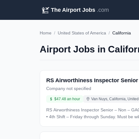
The Airport Jobs
.com
Home
/
United States of America
/
California
Airport Jobs in Califo
RS Airworthiness Inspector Senio
Company not specified
$47.48 an hour
Van Nuys, California, United
RS Airworthiness Inspector Senior – Non – GAC Location: Van Nuys, CA Salary : $47.48 USD/hour – based on experience Contract Duration: 1 Year + Unique Sk
• 4th Shift – Friday through Sunday. Must be willing to support aircraft on ro
proficient with computers and tablets • Must have experience with: • Landing gear, flight control, and/or engine expertise, and troubleshooting experience • Corporate
aircraft (Gulfstream, Bombardier, Embraer, Airbus, Cessna for example) experi
Experience/Education: High School Diploma or GED required. 6 years aircraft/component inspection experience to include (3) years experience on large or mid-size