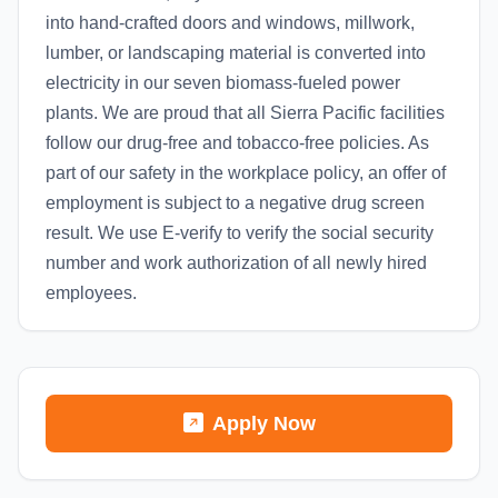
into hand-crafted doors and windows, millwork,
lumber, or landscaping material is converted into
electricity in our seven biomass-fueled power
plants. We are proud that all Sierra Pacific facilities
follow our drug-free and tobacco-free policies. As
part of our safety in the workplace policy, an offer of
employment is subject to a negative drug screen
result. We use E-verify to verify the social security
number and work authorization of all newly hired
employees.
Apply Now