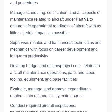
and procedures
Manage scheduling, certification, and all aspects of
maintenance related to aircraft under Part 91 to
ensure safe operational readiness of aircraft with as
little schedule impact as possible
Supervise, mentor, and train aircraft technicians and
mechanics with focus on career development and
long-term productivity
Develop budget and outline/project costs related to
aircraft maintenance operations, parts and labor,
tooling, equipment, and base facilities
Evaluate, manage, and approve expenditures
related to aircraft and facility maintenance
Conduct required aircraft inspections,