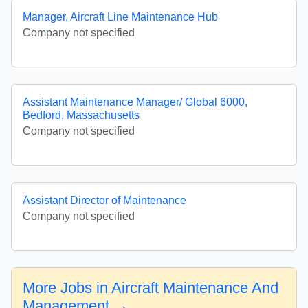
Manager, Aircraft Line Maintenance Hub
Company not specified
Assistant Maintenance Manager/ Global 6000,
Bedford, Massachusetts
Company not specified
Assistant Director of Maintenance
Company not specified
More Jobs in Aircraft Maintenance And
Management →