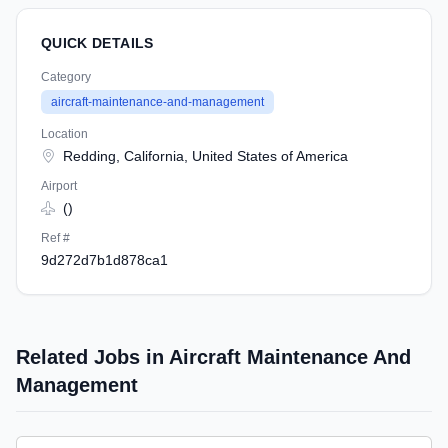
QUICK DETAILS
Category
aircraft-maintenance-and-management
Location
Redding, California, United States of America
Airport
()
Ref #
9d272d7b1d878ca1
Related Jobs in Aircraft Maintenance And
Management