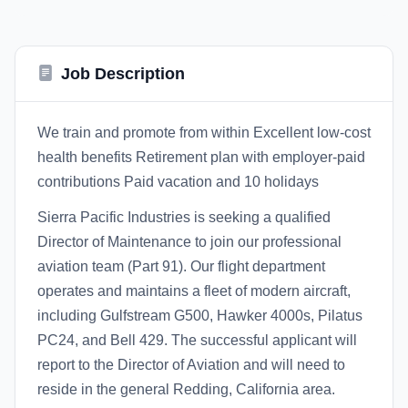
Job Description
We train and promote from within Excellent low-cost
health benefits Retirement plan with employer-paid
contributions Paid vacation and 10 holidays
Sierra Pacific Industries is seeking a qualified
Director of Maintenance to join our professional
aviation team (Part 91). Our flight department
operates and maintains a fleet of modern aircraft,
including Gulfstream G500, Hawker 4000s, Pilatus
PC24, and Bell 429. The successful applicant will
report to the Director of Aviation and will need to
reside in the general Redding, California area.