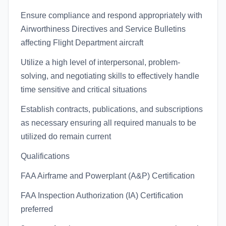
Ensure compliance and respond appropriately with
Airworthiness Directives and Service Bulletins
affecting Flight Department aircraft
Utilize a high level of interpersonal, problem-
solving, and negotiating skills to effectively handle
time sensitive and critical situations
Establish contracts, publications, and subscriptions
as necessary ensuring all required manuals to be
utilized do remain current
Qualifications
FAA Airframe and Powerplant (A&P) Certification
FAA Inspection Authorization (IA) Certification
preferred