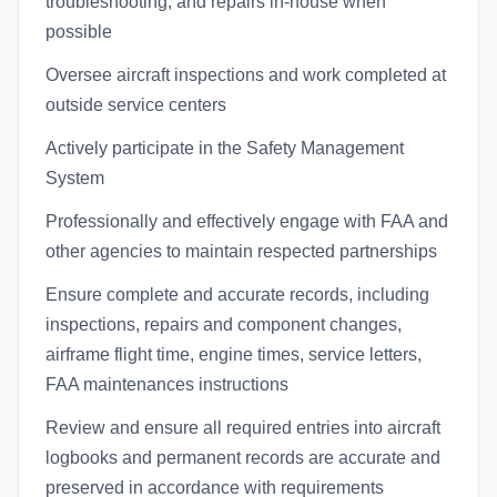
troubleshooting, and repairs in-house when
possible
Oversee aircraft inspections and work completed at
outside service centers
Actively participate in the Safety Management
System
Professionally and effectively engage with FAA and
other agencies to maintain respected partnerships
Ensure complete and accurate records, including
inspections, repairs and component changes,
airframe flight time, engine times, service letters,
FAA maintenances instructions
Review and ensure all required entries into aircraft
logbooks and permanent records are accurate and
preserved in accordance with requirements