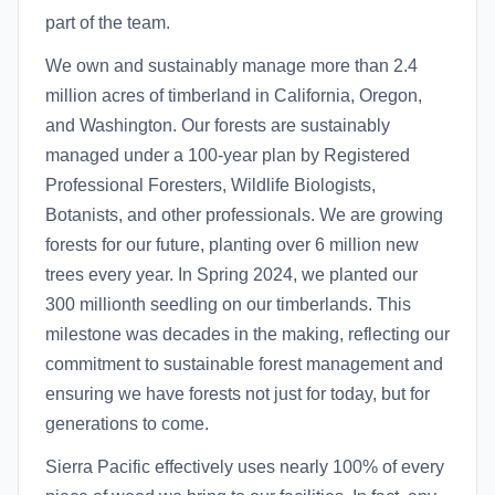
part of the team.
We own and sustainably manage more than 2.4
million acres of timberland in California, Oregon,
and Washington. Our forests are sustainably
managed under a 100-year plan by Registered
Professional Foresters, Wildlife Biologists,
Botanists, and other professionals. We are growing
forests for our future, planting over 6 million new
trees every year. In Spring 2024, we planted our
300 millionth seedling on our timberlands. This
milestone was decades in the making, reflecting our
commitment to sustainable forest management and
ensuring we have forests not just for today, but for
generations to come.
Sierra Pacific effectively uses nearly 100% of every