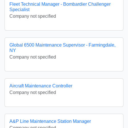
Fleet Technical Manager - Bombardier Challenger
Specialist
Company not specified
Global 6500 Maintenance Supervisor - Farmingdale,
NY
Company not specified
Aircraft Maintenance Controller
Company not specified
A&P Line Maintenance Station Manager
Company not specified