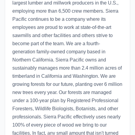
largest lumber and millwork producers in the U.S.,
employing more than 6,500 crew members. Sierra
Pacific continues to be a company where its
employees are proud to work at state-of-the-art
sawmills and other facilities and others strive to
become part of the team. We are a fourth-
generation family-owned company based in
Northern California. Sierra Pacific owns and
sustainably manages more than 2.4 million acres of
timberland in California and Washington. We are
growing forests for our future, planting over 6 million
new trees every year. Our forests are managed
under a 100-year plan by Registered Professional
Foresters, Wildlife Biologists, Botanists, and other
professionals. Sierra Pacific effectively uses nearly
100% of every piece of wood we bring to our
facilities. In fact, any small amount that isn't turned