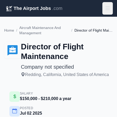
The Airport Jobs
.com
Aircraft Maintenance And
Home
/
/
Director of Flight Maintenance
Management
Director of Flight
Maintenance
Company not specified
Redding, California, United States of America
SALARY
$150,000 - $210,000 a year
POSTED
Jul 02 2025