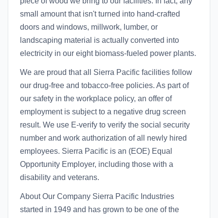
piece of wood we bring to our facilities. In fact, any
small amount that isn't turned into hand-crafted
doors and windows, millwork, lumber, or
landscaping material is actually converted into
electricity in our eight biomass-fueled power plants.
We are proud that all Sierra Pacific facilities follow
our drug-free and tobacco-free policies. As part of
our safety in the workplace policy, an offer of
employment is subject to a negative drug screen
result. We use E-verify to verify the social security
number and work authorization of all newly hired
employees. Sierra Pacific is an (EOE) Equal
Opportunity Employer, including those with a
disability and veterans.
About Our Company Sierra Pacific Industries
started in 1949 and has grown to be one of the