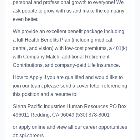
personal and professional growth to everyone! We
ask people to grow with us and make the company
even better.
We provide an excellent benefit package including
a full Health Benefits Plan (including medical,
dental, and vision) with low-cost premiums, a 401(k)
with Company Match, additional Retirement
Contributions, and company-paid Life Insurance.
How to Apply If you are qualified and would like to
join our team, please send a cover letter referencing
this position and a resume to:
Sierra Pacific Industries Human Resources PO Box
496011 Redding, CA 96049 (530) 378-8001
or apply online and view all our career opportunities
at: spi.careers