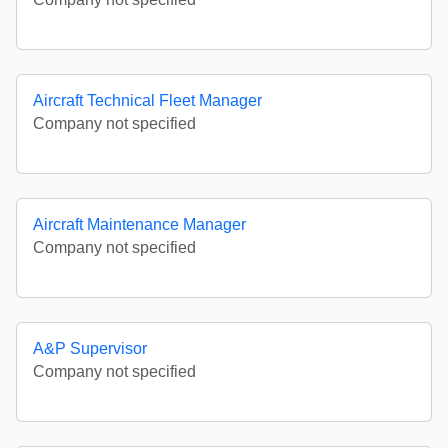
Aircraft Technical Fleet Manager
Company not specified
Aircraft Maintenance Manager
Company not specified
A&P Supervisor
Company not specified