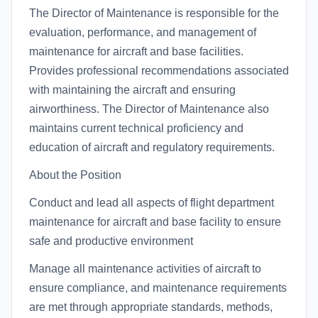
The Director of Maintenance is responsible for the
evaluation, performance, and management of
maintenance for aircraft and base facilities.
Provides professional recommendations associated
with maintaining the aircraft and ensuring
airworthiness. The Director of Maintenance also
maintains current technical proficiency and
education of aircraft and regulatory requirements.
About the Position
Conduct and lead all aspects of flight department
maintenance for aircraft and base facility to ensure
safe and productive environment
Manage all maintenance activities of aircraft to
ensure compliance, and maintenance requirements
are met through appropriate standards, methods,