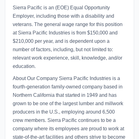
Sierra Pacific is an (EOE) Equal Opportunity
Employer, including those with a disability and
veterans. The general wage range for this position
at Sierra Pacific Industries is from $150,000 and
$210,000 per year, and is dependent upon a
number of factors, including, but not limited to:
relevant work experience, skill, knowledge, and/or
education.
About Our Company Sierra Pacific Industries is a
fourth-generation family-owned company based in
Northern California that started in 1949 and has
grown to be one of the largest lumber and millwork
producers in the U.S., employing around 6,500
crew members. Sierra Pacific continues to be a
company where its employees are proud to work at
state-of-the-art facilities and others strive to become