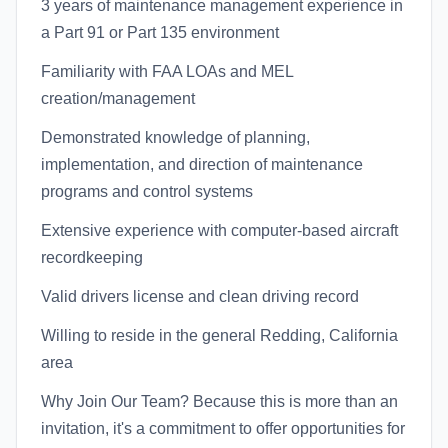
3 years of maintenance management experience in
a Part 91 or Part 135 environment
Familiarity with FAA LOAs and MEL
creation/management
Demonstrated knowledge of planning,
implementation, and direction of maintenance
programs and control systems
Extensive experience with computer-based aircraft
recordkeeping
Valid drivers license and clean driving record
Willing to reside in the general Redding, California
area
Why Join Our Team? Because this is more than an
invitation, it's a commitment to offer opportunities for