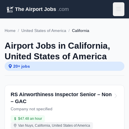
The Airport Jobs
.com
Home
/
United States of America
/
California
Airport Jobs in California,
United States of America
20+ jobs
RS Airworthiness Inspector Senior – Non
– GAC
Company not specified
$47.48 an hour
Van Nuys, California, United States of America