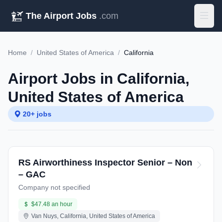
The Airport Jobs
.com
Home
/
United States of America
/
California
Airport Jobs in California,
United States of America
20+ jobs
RS Airworthiness Inspector Senior – Non
– GAC
Company not specified
$47.48 an hour
Van Nuys, California, United States of America