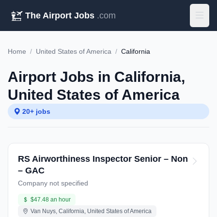
The Airport Jobs
.com
Home
/
United States of America
/
California
Airport Jobs in California,
United States of America
20+ jobs
RS Airworthiness Inspector Senior – Non
– GAC
Company not specified
$47.48 an hour
Van Nuys, California, United States of America