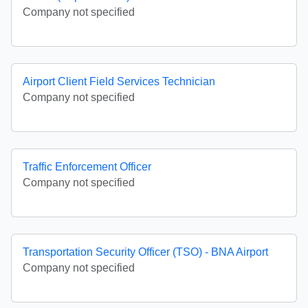
Company not specified
Airport Client Field Services Technician
Company not specified
Traffic Enforcement Officer
Company not specified
Transportation Security Officer (TSO) - BNA Airport
Company not specified