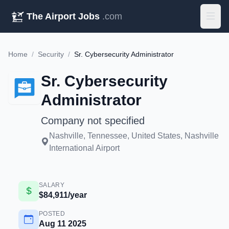
The Airport Jobs
.com
Home
/
Security
/
Sr. Cybersecurity Administrator
Sr. Cybersecurity
Administrator
Company not specified
Nashville, Tennessee, United States, Nashville
International Airport
SALARY
$84,911/year
POSTED
Aug 11 2025