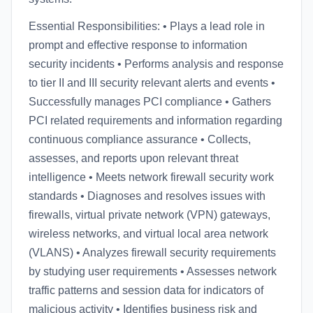
Essential Responsibilities: • Plays a lead role in
prompt and effective response to information
security incidents • Performs analysis and response
to tier II and III security relevant alerts and events •
Successfully manages PCI compliance • Gathers
PCI related requirements and information regarding
continuous compliance assurance • Collects,
assesses, and reports upon relevant threat
intelligence • Meets network firewall security work
standards • Diagnoses and resolves issues with
firewalls, virtual private network (VPN) gateways,
wireless networks, and virtual local area network
(VLANS) • Analyzes firewall security requirements
by studying user requirements • Assesses network
traffic patterns and session data for indicators of
malicious activity • Identifies business risk and