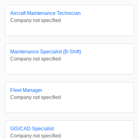
Aircraft Maintenance Technician
Company not specified
Maintenance Specialist (B-Shift)
Company not specified
Fleet Manager
Company not specified
GIS/CAD Specialist
Company not specified