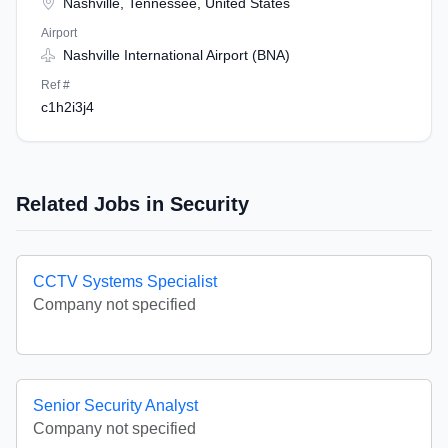
Nashville, Tennessee, United States
Airport
Nashville International Airport (BNA)
Ref #
c1h2i3j4
Related Jobs in Security
CCTV Systems Specialist
Company not specified
Senior Security Analyst
Company not specified