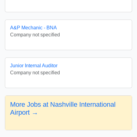
A&P Mechanic - BNA
Company not specified
Junior Internal Auditor
Company not specified
More Jobs at Nashville International
Airport →