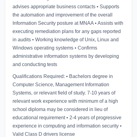
advises appropriate business contacts • Supports
the automation and improvement of the overall
Information Security posture at MNAA • Assists with
executing remediation plans for any gaps reported
in audits • Working knowledge of Unix, Linux and
Windows operating systems • Confirms
administrative information systems by developing
and conducting tests
Qualifications Required: • Bachelors degree in
Computer Science, Management Information
Systems, or relevant field of study. 7-10 years of
relevant work experience with minimum of a high
school diploma may be considered in lieu of
educational requirement • 2-4 years of progressive
experience in computing and information security •
Valid Class D drivers license