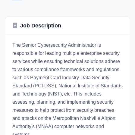
Job Description
The Senior Cybersecurity Administrator is
responsible for leading multiple enterprise security
services while ensuring technical solutions adhere
to various compliance frameworks and regulations
such as Payment Card Industry-Data Security
Standard (PCI-DSS), National Institute of Standards
and Technology (NIST), etc. This includes
assessing, planning, and implementing security
measures to help protect from security breaches
and attacks on the Metropolitan Nashville Airport
Authority's (MNAA) computer networks and
systems.