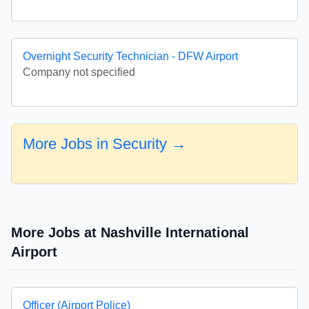
Overnight Security Technician - DFW Airport
Company not specified
More Jobs in Security →
More Jobs at Nashville International
Airport
Officer (Airport Police)