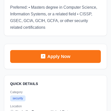
Preferred: • Masters degree in Computer Science,
Information Systems, or a related field • CISSP,
GSEC, GCIA, GCIH, GCFA, or other security
related certifications
Apply Now
QUICK DETAILS
Category
security
Location