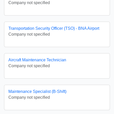
Company not specified
Transportation Security Officer (TSO) - BNA Airport
Company not specified
Aircraft Maintenance Technician
Company not specified
Maintenance Specialist (B-Shift)
Company not specified