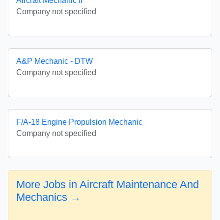
Aircraft Mechanic II
Company not specified
A&P Mechanic - DTW
Company not specified
F/A-18 Engine Propulsion Mechanic
Company not specified
More Jobs in Aircraft Maintenance And
Mechanics →