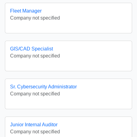
Fleet Manager
Company not specified
GIS/CAD Specialist
Company not specified
Sr. Cybersecurity Administrator
Company not specified
Junior Internal Auditor
Company not specified