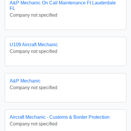
A&P Mechanic On Call Maintenance Ft Lauderdale
FL
Company not specified
U109 Aircraft Mechanic
Company not specified
A&P Mechanic
Company not specified
Aircraft Mechanic - Customs & Border Protection
Company not specified