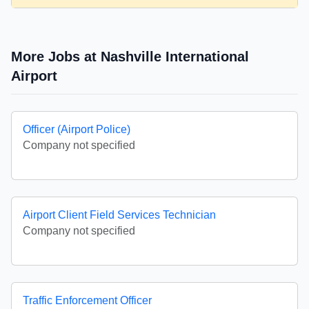
More Jobs at Nashville International
Airport
Officer (Airport Police)
Company not specified
Airport Client Field Services Technician
Company not specified
Traffic Enforcement Officer