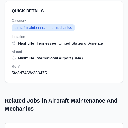
QUICK DETAILS
Category
aircraft-maintenance-and-mechanics
Location
Nashville, Tennessee, United States of America
Airport
Nashville International Airport (BNA)
Ref #
5fe8d7468c353475
Related Jobs in Aircraft Maintenance And
Mechanics