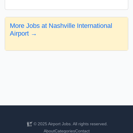
More Jobs at Nashville International
Airport →
© 2025 Airport Jobs. All rights reserved.
About
Categories
Contact