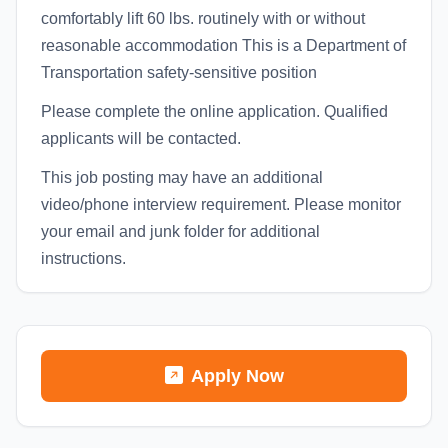
comfortably lift 60 lbs. routinely with or without
reasonable accommodation This is a Department of
Transportation safety-sensitive position
Please complete the online application. Qualified
applicants will be contacted.
This job posting may have an additional
video/phone interview requirement. Please monitor
your email and junk folder for additional
instructions.
Apply Now