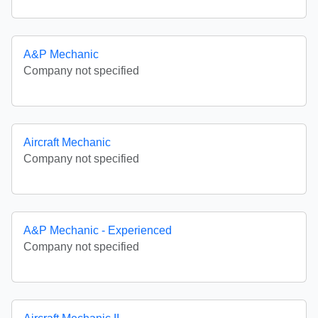
A&P Mechanic
Company not specified
Aircraft Mechanic
Company not specified
A&P Mechanic - Experienced
Company not specified