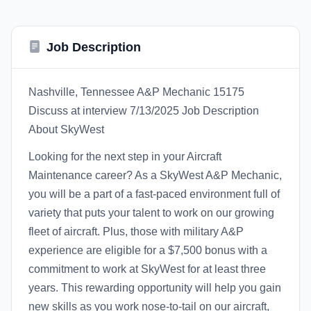
Job Description
Nashville, Tennessee A&P Mechanic 15175
Discuss at interview 7/13/2025 Job Description
About SkyWest
Looking for the next step in your Aircraft
Maintenance career? As a SkyWest A&P Mechanic,
you will be a part of a fast-paced environment full of
variety that puts your talent to work on our growing
fleet of aircraft. Plus, those with military A&P
experience are eligible for a $7,500 bonus with a
commitment to work at SkyWest for at least three
years. This rewarding opportunity will help you gain
new skills as you work nose-to-tail on our aircraft,