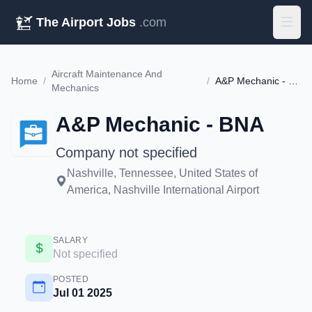
The Airport Jobs
.com
Aircraft Maintenance And
Home
/
/
A&P Mechanic - BNA
Mechanics
A&P Mechanic - BNA
Company not specified
Nashville, Tennessee, United States of
America, Nashville International Airport
SALARY
Not specified
POSTED
Jul 01 2025