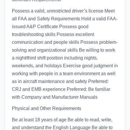
Possess a valid, unrestricted driver’s license Meet
all FAA and Safety Requirements Hold a valid FAA-
issued A&P Certificate Possess good
troubleshooting skills Possess excellent
communication and people skills Possess problem-
solving and organizational skills Be willing to work
a night/third shift position including nights,
weekends, and holidays Exercise good judgment in
working with people in a team environment as well
as in aircraft maintenance and safety Preferred:
CRJ and EMB experience Preferred: Be familiar
with Company and Manufacturer Manuals
Physical and Other Requirements
Be at least 18 years of age Be able to read, write,
and understand the English Language Be able to