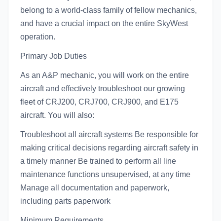
belong to a world-class family of fellow mechanics,
and have a crucial impact on the entire SkyWest
operation.
Primary Job Duties
As an A&P mechanic, you will work on the entire
aircraft and effectively troubleshoot our growing
fleet of CRJ200, CRJ700, CRJ900, and E175
aircraft. You will also:
Troubleshoot all aircraft systems Be responsible for
making critical decisions regarding aircraft safety in
a timely manner Be trained to perform all line
maintenance functions unsupervised, at any time
Manage all documentation and paperwork,
including parts paperwork
Minimum Requirements