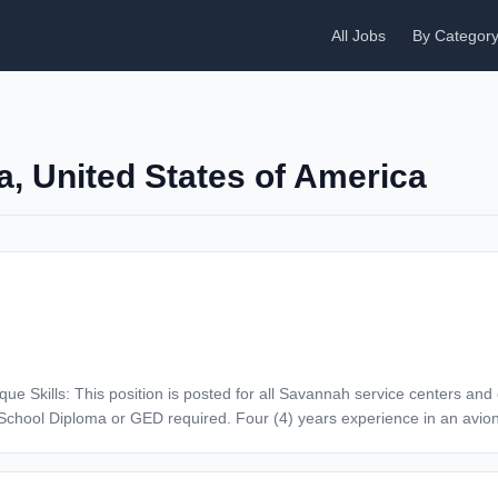
All Jobs
By Categor
a, United States of America
nd two (2) years related experience. A&P (FAA Airframe and Powerplant)
tise by implementing process changes to reduce cost and meet schedul