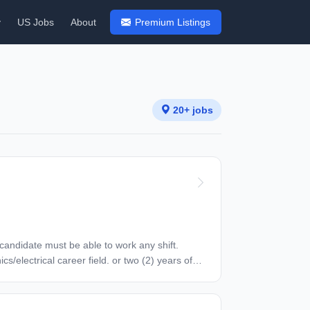
y
US Jobs
About
Premium Listings
20+ jobs
 license preferred. Other FCC preferred. Other
e without compromising safety or quality. May