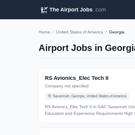
The Airport Jobs
.com
Home
/
United States of America
/
Georgia
Airport Jobs in Georgi
RS Avionics_Elec Tech II
Company not specified
Savannah, Georgia, United States of America
RS Avionics_Elec Tech II in GAC Savannah Unique Skills: This position is posted for all Savannah service centers and candidate must be able to work any shift.
Education and Experience Requirements High School Diploma or GED required. Four (4) years experience in an avionics/electrical career field. or two (2) years of
accredited schooling in aviation electronics a
NCATT preferred. Position Purpose: Provides technical expertise in testing aircraft systems, troubleshooting and repairing system discrepancies to ensure minimum
schedule impact. Demonstrates technical exper