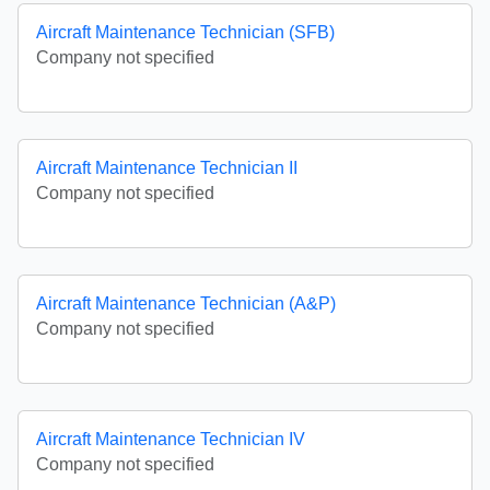
Aircraft Maintenance Technician (SFB)
Company not specified
Aircraft Maintenance Technician II
Company not specified
Aircraft Maintenance Technician (A&P)
Company not specified
Aircraft Maintenance Technician IV
Company not specified