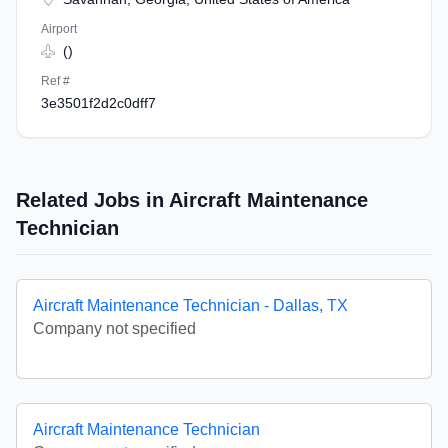
Airport
()
Ref #
3e3501f2d2c0dff7
Related Jobs in Aircraft Maintenance
Technician
Aircraft Maintenance Technician - Dallas, TX
Company not specified
Aircraft Maintenance Technician