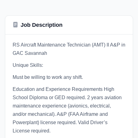
Job Description
RS Aircraft Maintenance Technician (AMT) II A&P in
GAC Savannah
Unique Skills:
Must be willing to work any shift.
Education and Experience Requirements High
School Diploma or GED required. 2 years aviation
maintenance experience (avionics, electrical,
and/or mechanical). A&P (FAA Airframe and
Powerplant) license required. Valid Driver’s
License required.