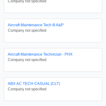
Company not specified
Aircraft Maintenance Tech III A&P
Company not specified
Aircraft Maintenance Technician - PHX
Company not specified
ABX AC TECH CASUAL (CLT)
Company not specified