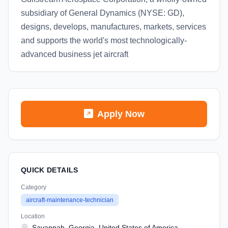
subsidiary of General Dynamics (NYSE: GD),
designs, develops, manufactures, markets, services
and supports the world's most technologically-
advanced business jet aircraft
Apply Now
QUICK DETAILS
Category
aircraft-maintenance-technician
Location
Savannah, Georgia, United States of America