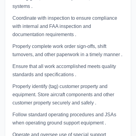
systems .
Coordinate with inspection to ensure compliance
with internal and FAA inspection and
documentation requirements .
Properly complete work order sign-offs, shift
turnovers, and other paperwork in a timely manner .
Ensure that all work accomplished meets quality
standards and specifications .
Properly identify (tag) customer property and
equipment. Store aircraft components and other
customer property securely and safely .
Follow standard operating procedures and JSAs
when operating ground support equipment .
Operate and oversee use of special support