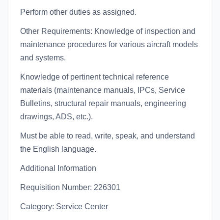
Perform other duties as assigned.
Other Requirements: Knowledge of inspection and
maintenance procedures for various aircraft models
and systems.
Knowledge of pertinent technical reference
materials (maintenance manuals, IPCs, Service
Bulletins, structural repair manuals, engineering
drawings, ADS, etc.).
Must be able to read, write, speak, and understand
the English language.
Additional Information
Requisition Number: 226301
Category: Service Center