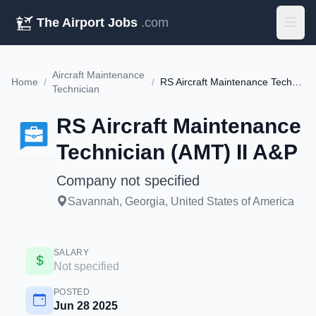
The Airport Jobs
.com
Aircraft Maintenance
Home
/
/
RS Aircraft Maintenance Technician (AMT) II A&P
Technician
RS Aircraft Maintenance
Technician (AMT) II A&P
Company not specified
Savannah, Georgia, United States of America
SALARY
Not specified
POSTED
Jun 28 2025