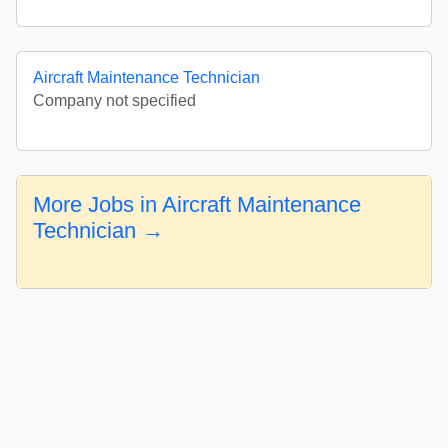
Aircraft Maintenance Technician
Company not specified
More Jobs in Aircraft Maintenance
Technician →