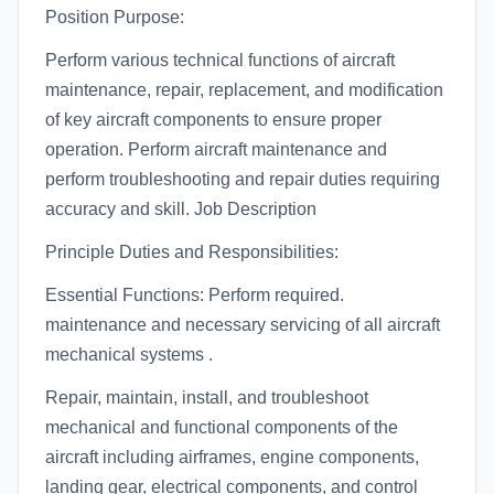
Position Purpose:
Perform various technical functions of aircraft
maintenance, repair, replacement, and modification
of key aircraft components to ensure proper
operation. Perform aircraft maintenance and
perform troubleshooting and repair duties requiring
accuracy and skill. Job Description
Principle Duties and Responsibilities:
Essential Functions: Perform required.
maintenance and necessary servicing of all aircraft
mechanical systems .
Repair, maintain, install, and troubleshoot
mechanical and functional components of the
aircraft including airframes, engine components,
landing gear, electrical components, and control