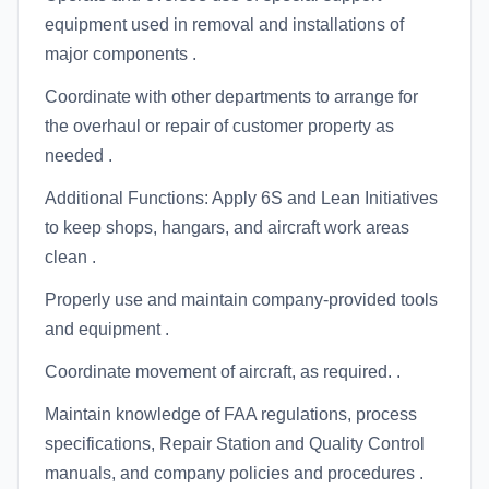
equipment used in removal and installations of
major components .
Coordinate with other departments to arrange for
the overhaul or repair of customer property as
needed .
Additional Functions: Apply 6S and Lean Initiatives
to keep shops, hangars, and aircraft work areas
clean .
Properly use and maintain company-provided tools
and equipment .
Coordinate movement of aircraft, as required. .
Maintain knowledge of FAA regulations, process
specifications, Repair Station and Quality Control
manuals, and company policies and procedures .