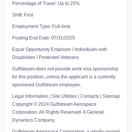
Percentage of Travel: Up to 25%
Shift: First
Employment Type: Full-time
Posting End Date: 07/31/2025
Equal Opportunity Employer / Individuals with
Disabilities / Protected Veterans
Gulfstream does not provide work visa sponsorship
for this position, unless the applicant is a currently
sponsored Gulfstream employee.
Legal Information | Site Utilities | Contacts | Sitemap
Copyright © 2024 Gulfstream Aerospace
Corporation. All Rights Reserved. A General
Dynamics Company.
Gulfstream Aerospace Corporation, a wholly-owned