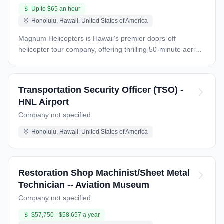
Up to $65 an hour
Honolulu, Hawaii, United States of America
Magnum Helicopters is Hawaii’s premier doors-off
helicopter tour company, offering thrilling 50-minute aerial
adventures over Oahu’s breathtaking landscapes, from
Waikiki Beach to Sacred Falls and Pearl Harbor. Our iconic
MD500 helicopters, featured in the Magnum P.I. television
Transportation Security Officer (TSO) -
series, are paired with an unforgettable theme that
HNL Airport
includes the actual Magnum P.I. Ferrari 308GT on display
Company not specified
in our hangar. We are seeking a skilled Airframe and
Powerplant (A&P) Mechanic to maintain our fleet and
Honolulu, Hawaii, United States of America
ensure the highest standards of safety and performance
for our world-class doors-off experience. Job Summary
The MD500 Helicopter A&P Mechanic will be responsible
for performing maintenance, inspections, repairs, and
Restoration Shop Machinist/Sheet Metal
alterations on our MD500 helicopter fleet. This role
Technician -- Aviation Museum
requires expertise in turbine-powered helicopters, a strong
Company not specified
understanding of FAA regulations, and a commitment to
safety. The ideal candidate will thrive in a dynamic, fast-
$57,750 - $58,657 a year