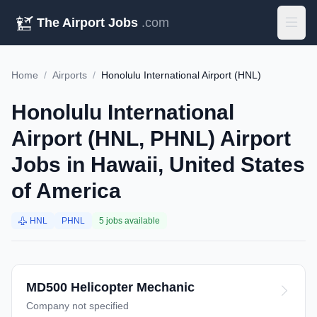
The Airport Jobs
.com
Home
/
Airports
/
Honolulu International Airport (HNL)
Honolulu International
Airport (HNL, PHNL) Airport
Jobs in Hawaii, United States
of America
HNL
PHNL
5 jobs available
MD500 Helicopter Mechanic
Company not specified