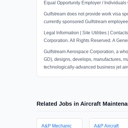
Equal Opportunity Employer / Individuals w
Gulfstream does not provide work visa spon
currently sponsored Gulfstream employee
Legal Information | Site Utilities | Cont
Corporation. All Rights Reserved. A Ge
Gulfstream Aerospace Corporation, a wh
GD), designs, develops, manufactures, ma
technologically-advanced business jet airc
Related Jobs in Aircraft Mainten
A&P Mechanic
A&P Aircraft