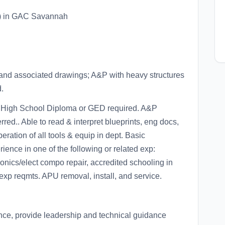
) in GAC Savannah
and associated drawings; A&P with heavy structures
.
 High School Diploma or GED required. A&P
red.. Able to read & interpret blueprints, eng docs,
ration of all tools & equip in dept. Basic
ence in one of the following or related exp:
onics/elect compo repair, accredited schooling in
exp reqmts. APU removal, install, and service.
ce, provide leadership and technical guidance