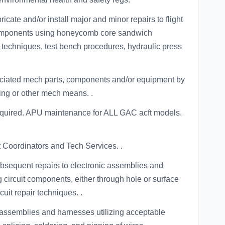
icate and/or install major and minor repairs to flight
 components using honeycomb core sandwich
 techniques, test bench procedures, hydraulic press
ociated mech parts, components and/or equipment by
eting or other mech means. .
equired. APU maintenance for ALL GAC acft models.
 Coordinators and Tech Services. .
bsequent repairs to electronic assemblies and
circuit components, either through hole or surface
uit repair techniques. .
l assemblies and harnesses utilizing acceptable