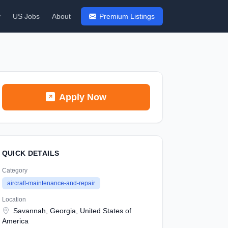
y
US Jobs
About
Premium Listings
Apply Now
QUICK DETAILS
Category
aircraft-maintenance-and-repair
Location
Savannah, Georgia, United States of
America