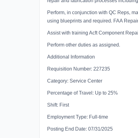
repair and fabrication processes including 
Perform, in conjunction with QC Reps, mas
using blueprints and required. FAA Repair 
Assist with training Acft Component Repai
Perform other duties as assigned.
Additional Information
Requisition Number: 227235
Category: Service Center
Percentage of Travel: Up to 25%
Shift: First
Employment Type: Full-time
Posting End Date: 07/31/2025