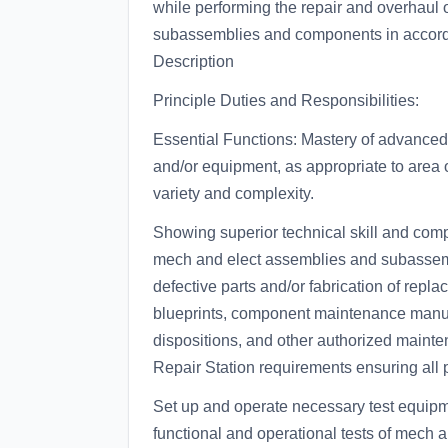
while performing the repair and overhaul o
subassemblies and components in accord
Description
Principle Duties and Responsibilities:
Essential Functions: Mastery of advanced s
and/or equipment, as appropriate to area o
variety and complexity.
Showing superior technical skill and comp
mech and elect assemblies and subassemb
defective parts and/or fabrication of repl
blueprints, component maintenance manua
dispositions, and other authorized mainten
Repair Station requirements ensuring all
Set up and operate necessary test equipm
functional and operational tests of mech an