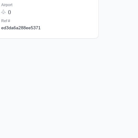
Airport
()
Ref #
ed3da6a288ee5371