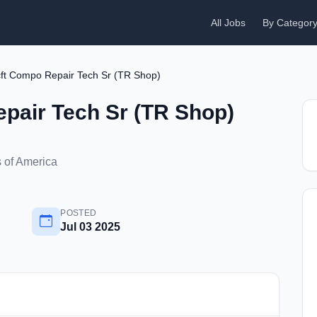
All Jobs
By Categor
ft Compo Repair Tech Sr (TR Shop)
pair Tech Sr (TR Shop)
 of America
POSTED
Jul 03 2025