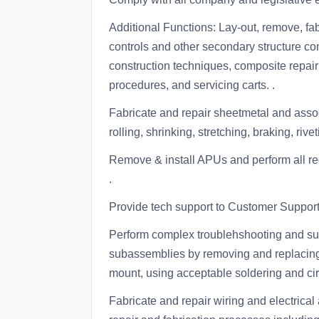
Additional Functions: Lay-out, remove, fabr
controls and other secondary structure
construction techniques, composite repair
procedures, and servicing carts. .
Fabricate and repair sheetmetal and ass
rolling, shrinking, stretching, braking, riv
Remove & install APUs and perform all r
.
Provide tech support to Customer Support
Perform complex troublehshooting and su
subassemblies by removing and replacing 
mount, using acceptable soldering and circ
Fabricate and repair wiring and electrica