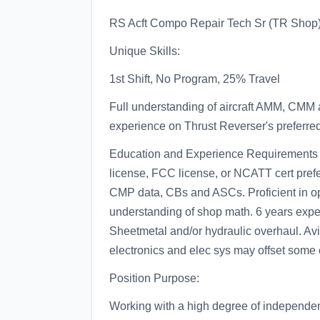
RS Acft Compo Repair Tech Sr (TR Shop
Unique Skills:
1st Shift, No Program, 25% Travel
Full understanding of aircraft AMM, CMM 
experience on Thrust Reverser's preferred
Education and Experience Requirements
license, FCC license, or NCATT cert prefer
CMP data, CBs and ASCs. Proficient in ope
understanding of shop math. 6 years experi
Sheetmetal and/or hydraulic overhaul. Avi
electronics and elec sys may offset some 
Position Purpose:
Working with a high degree of independen