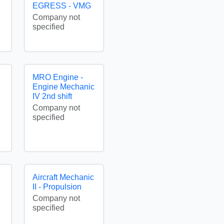
EGRESS - VMG
Company not
specified
MRO Engine -
Engine Mechanic
IV 2nd shift
Company not
specified
Aircraft Mechanic
II - Propulsion
Company not
specified