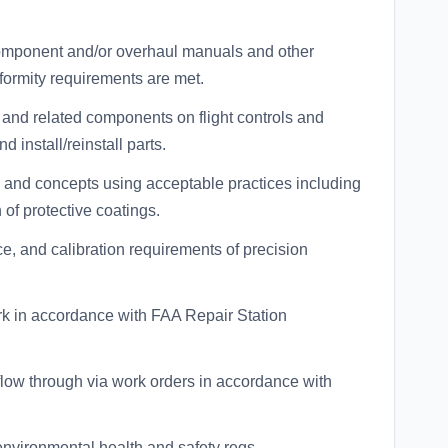
, component and/or overhaul manuals and other
formity requirements are met.
 and related components on flight controls and
 install/reinstall parts.
 and concepts using acceptable practices including
 of protective coatings.
, and calibration requirements of precision
ork in accordance with FAA Repair Station
low through via work orders in accordance with
nvironmental health and safety regs.