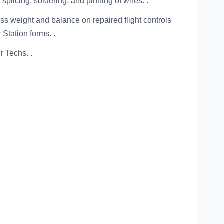
splicing, soldering, and pinning of wires. .
s weight and balance on repaired flight controls
Station forms. .
r Techs. .