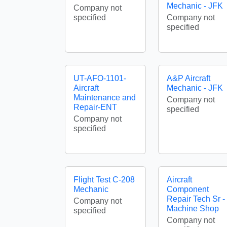
Mechanic - JFK
Company not
specified
Company not
specified
UT-AFO-1101-
A&P Aircraft
Aircraft
Mechanic - JFK
Maintenance and
Company not
Repair-ENT
specified
Company not
specified
Flight Test C-208
Aircraft
Mechanic
Component
Repair Tech Sr -
Company not
Machine Shop
specified
Company not