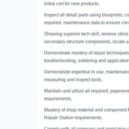
initial cert for new products.
Inspect all detail parts using blueprints
required. maintenance data to ensure con
Showing superior tech skill, remove skins
secondary structure components, locate and
Demonstrate mastery of repair techniques
troubleshooting, soldering and application
Demonstrate expertise in use, maintenance
measuring and inspect tools.
Maintain and utilize all required. paperw
requirements.
Mastery of shop material and component f
Repair Station requirements.
Comply with all company and legislative e