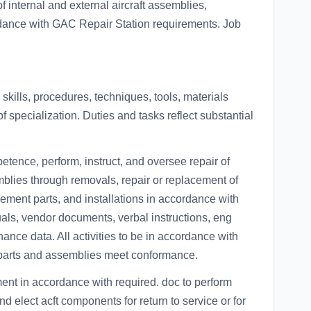
f internal and external aircraft assemblies,
ance with GAC Repair Station requirements. Job
kills, procedures, techniques, tools, materials
f specialization. Duties and tasks reflect substantial
etence, perform, instruct, and oversee repair of
lies through removals, repair or replacement of
acement parts, and installations in accordance with
ls, vendor documents, verbal instructions, eng
ance data. All activities to be in accordance with
 parts and assemblies meet conformance.
ent in accordance with required. doc to perform
d elect acft components for return to service or for