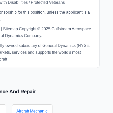
ith Disabilities / Protected Veterans
sorship for this position, unless the applicant is a
.
acts | Sitemap Copyright © 2025 Gulfstream Aerospace
neral Dynamics Company.
olly-owned subsidiary of General Dynamics (NYSE:
rkets, services and supports the world's most
raft
ance And Repair
Aircraft Mechanic