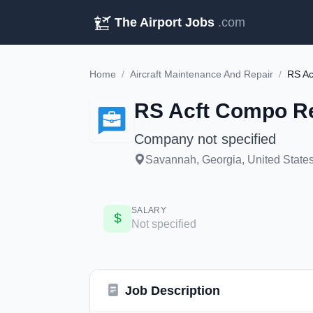
The Airport Jobs
.com
Home
/
Aircraft Maintenance And Repair
/
RS Ac
RS Acft Compo Re
Company not specified
Savannah, Georgia, United States
SALARY
Not specified
Job Description