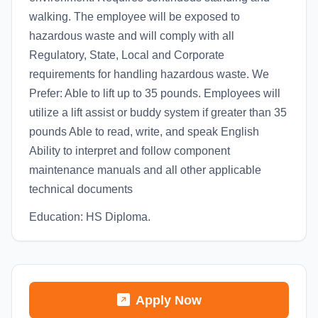
walking. The employee will be exposed to
hazardous waste and will comply with all
Regulatory, State, Local and Corporate
requirements for handling hazardous waste. We
Prefer: Able to lift up to 35 pounds. Employees will
utilize a lift assist or buddy system if greater than 35
pounds Able to read, write, and speak English
Ability to interpret and follow component
maintenance manuals and all other applicable
technical documents
Education: HS Diploma.
Apply Now