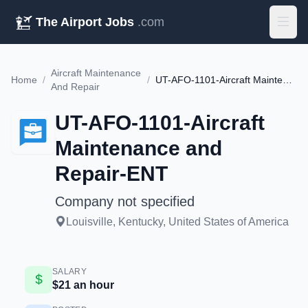
The Airport Jobs
.com
Aircraft Maintenance
Home
/
/
UT-AFO-1101-Aircraft Maintenance and Repair-ENT
And Repair
UT-AFO-1101-Aircraft
Maintenance and
Repair-ENT
Company not specified
Louisville, Kentucky, United States of America
SALARY
$21 an hour