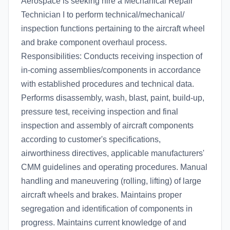
Aerospace is seeking hire a Mechanical Repair
Technician I to perform technical/mechanical/
inspection functions pertaining to the aircraft wheel
and brake component overhaul process.
Responsibilities: Conducts receiving inspection of
in-coming assemblies/components in accordance
with established procedures and technical data.
Performs disassembly, wash, blast, paint, build-up,
pressure test, receiving inspection and final
inspection and assembly of aircraft components
according to customer's specifications,
airworthiness directives, applicable manufacturers'
CMM guidelines and operating procedures. Manual
handling and maneuvering (rolling, lifting) of large
aircraft wheels and brakes. Maintains proper
segregation and identification of components in
progress. Maintains current knowledge of and