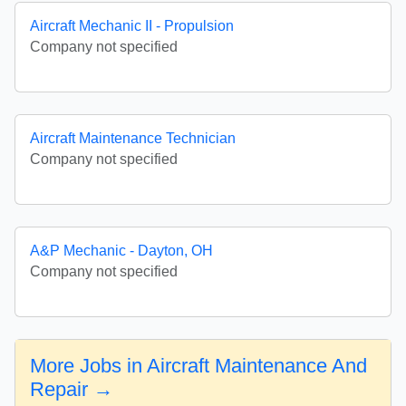
Aircraft Mechanic II - Propulsion
Company not specified
Aircraft Maintenance Technician
Company not specified
A&P Mechanic - Dayton, OH
Company not specified
More Jobs in Aircraft Maintenance And
Repair →