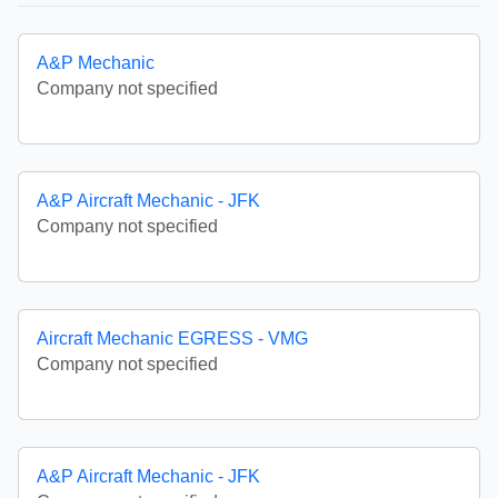
A&P Mechanic
Company not specified
A&P Aircraft Mechanic - JFK
Company not specified
Aircraft Mechanic EGRESS - VMG
Company not specified
A&P Aircraft Mechanic - JFK