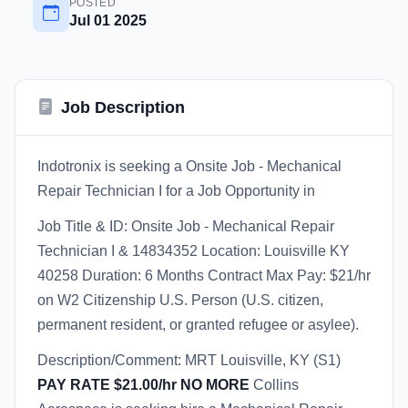
POSTED
Jul 01 2025
Job Description
Indotronix is seeking a Onsite Job - Mechanical
Repair Technician I for a Job Opportunity in
Job Title & ID: Onsite Job - Mechanical Repair
Technician I & 14834352 Location: Louisville KY
40258 Duration: 6 Months Contract Max Pay: $21/hr
on W2 Citizenship U.S. Person (U.S. citizen,
permanent resident, or granted refugee or asylee).
Description/Comment: MRT Louisville, KY (S1)
PAY RATE $21.00/hr NO MORE
Collins