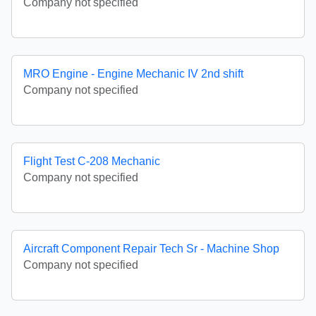
Company not specified
MRO Engine - Engine Mechanic IV 2nd shift
Company not specified
Flight Test C-208 Mechanic
Company not specified
Aircraft Component Repair Tech Sr - Machine Shop
Company not specified