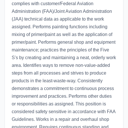
complies with customer/Federal Aviation
Administration (FAA)/Joint Aviation Administration
(JAA) technical data as applicable to the work
assigned. Performs painting functions including
mixing of primer/paint as well as the application of
primer/paint. Performs general shop and equipment
maintenance; practices the principles of the Five
S's by creating and maintaining a neat, orderly work
area. Identifies ways to remove non-value-added
steps from all processes and strives to produce
products in the least-waste-way. Consistently
demonstrates a commitment to continuous process
improvement and practices. Performs other duties
or responsibilities as assigned. This position is
considered safety sensitive in accordance with FAA
Guidelines. Works in a repair and overhaul shop
environment. Requires continuous standing and