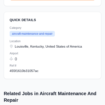
QUICK DETAILS
Category
aircraft-maintenance-and-repair
Location
Louisville, Kentucky, United States of America
Airport
()
Ref #
455f1610b31057ac
Related Jobs in Aircraft Maintenance And
Repair