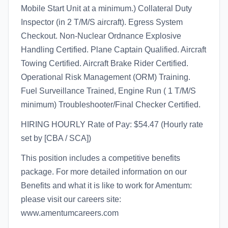
Mobile Start Unit at a minimum.) Collateral Duty
Inspector (in 2 T/M/S aircraft). Egress System
Checkout. Non-Nuclear Ordnance Explosive
Handling Certified. Plane Captain Qualified. Aircraft
Towing Certified. Aircraft Brake Rider Certified.
Operational Risk Management (ORM) Training.
Fuel Surveillance Trained, Engine Run ( 1 T/M/S
minimum) Troubleshooter/Final Checker Certified.
HIRING HOURLY Rate of Pay: $54.47 (Hourly rate
set by [CBA / SCA])
This position includes a competitive benefits
package. For more detailed information on our
Benefits and what it is like to work for Amentum:
please visit our careers site:
www.amentumcareers.com