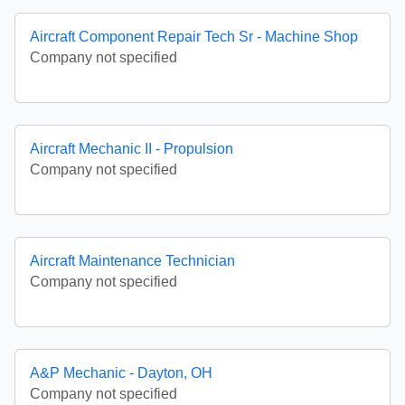
Aircraft Component Repair Tech Sr - Machine Shop
Company not specified
Aircraft Mechanic II - Propulsion
Company not specified
Aircraft Maintenance Technician
Company not specified
A&P Mechanic - Dayton, OH
Company not specified