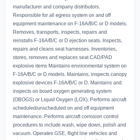
manufacturer and company distributors.
Responsible for all egress system on and off
equipment maintenance on F-16A/B/C or D models.
Removes, transports, inspects, repairs and
reinstalls F-16A/B/C or D ejection seats. Inspects,
repairs and cleans seat harnesses. Inventories,
stores, removes and replaces seat CAD/PAD
explosive items Maintains environmental system on
F-16A/B/C or D models. Maintains, inspects canopy
explosive devices F-16A/B/C or D. Maintains and
inspects on board oxygen generating system
(OBOGS) or Liquid Oxygen (LOX). Performs aircraft
scheduled/unscheduled on and off equipment
maintenance. Performs aircraft corrosion control
procedures to include wash, wipe down, polish and
vacuum. Operates GSE, flight line vehicles and