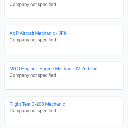
Company not specified
A&P Aircraft Mechanic - JFK
Company not specified
MRO Engine - Engine Mechanic IV 2nd shift
Company not specified
Flight Test C-208 Mechanic
Company not specified