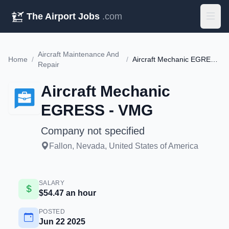
The Airport Jobs
.com
Aircraft Maintenance And
Home
/
/
Aircraft Mechanic EGRESS - VMG
Repair
Aircraft Mechanic
EGRESS - VMG
Company not specified
Fallon, Nevada, United States of America
SALARY
$54.47 an hour
POSTED
Jun 22 2025