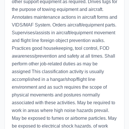
other support equipment as required. Drives tugs for
the purpose of towing equipment and aircraft.
Annotates maintenance actions in aircraft forms and
VIDS/MAF System. Orders aircraft/equipment parts.
Supervises/assists in aircraft/equipment movement
and flight line foreign object prevention walks.
Practices good housekeeping, tool control, FOD
awareness/prevention and safety at all times. Shall
perform other job-related duties as may be
assigned This classification activity is usually
accomplished in a hangar/shop/flight line
environment and as such requires the scope of
physical movements and postures normally
associated with these activities. May be required to
work in areas where high noise hazards prevail.
May be exposed to fumes or airborne particles. May
be exposed to electrical shock hazards. of work