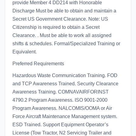
provide Member 4 DD214 with Honorable
Discharge Must be able to obtain and maintain a
Secret US Government Clearance. Note: US
Citizenship is required to obtain a Secret
Clearance. . Must be able to work all assigned
shifts & schedules. Formal/Specialized Training or
Equivalent.
Preferred Requirements
Hazardous Waste Communication Training. FOD
and TCP Awareness Trained. Security Clearance
Awareness Training. COMNAVAIRFORINST
4790.2 Program Awareness. ISO 9001-2000
Program Awareness. NALCOMIS/OOMA or Air
Force Aircraft Maintenance Management system.
ESD Trained. Support Equipment Operator’s
License (Tow Tractor, N2 Servicing Trailer and