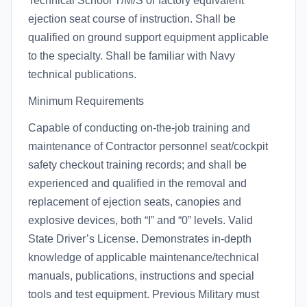
Technical School T/M/S or factory equivalent
ejection seat course of instruction. Shall be
qualified on ground support equipment applicable
to the specialty. Shall be familiar with Navy
technical publications.
Minimum Requirements
Capable of conducting on-the-job training and
maintenance of Contractor personnel seat/cockpit
safety checkout training records; and shall be
experienced and qualified in the removal and
replacement of ejection seats, canopies and
explosive devices, both “I” and “0” levels. Valid
State Driver’s License. Demonstrates in-depth
knowledge of applicable maintenance/technical
manuals, publications, instructions and special
tools and test equipment. Previous Military must