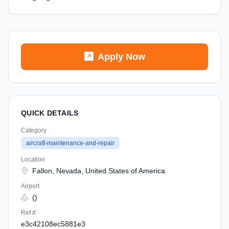
Apply Now
QUICK DETAILS
Category
aircraft-maintenance-and-repair
Location
Fallon, Nevada, United States of America
Airport
()
Ref #
e3c42108ec5881e3