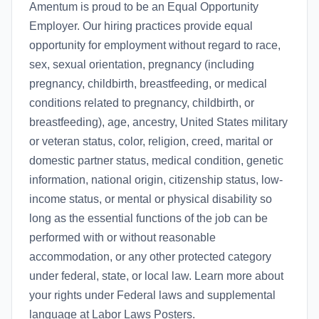
Amentum is proud to be an Equal Opportunity
Employer. Our hiring practices provide equal
opportunity for employment without regard to race,
sex, sexual orientation, pregnancy (including
pregnancy, childbirth, breastfeeding, or medical
conditions related to pregnancy, childbirth, or
breastfeeding), age, ancestry, United States military
or veteran status, color, religion, creed, marital or
domestic partner status, medical condition, genetic
information, national origin, citizenship status, low-
income status, or mental or physical disability so
long as the essential functions of the job can be
performed with or without reasonable
accommodation, or any other protected category
under federal, state, or local law. Learn more about
your rights under Federal laws and supplemental
language at Labor Laws Posters.