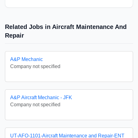
Related Jobs in Aircraft Maintenance And
Repair
A&P Mechanic
Company not specified
A&P Aircraft Mechanic - JFK
Company not specified
UT-AFO-1101-Aircraft Maintenance and Repair-ENT