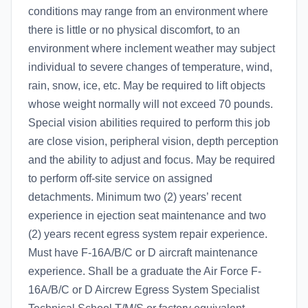
conditions may range from an environment where
there is little or no physical discomfort, to an
environment where inclement weather may subject
individual to severe changes of temperature, wind,
rain, snow, ice, etc. May be required to lift objects
whose weight normally will not exceed 70 pounds.
Special vision abilities required to perform this job
are close vision, peripheral vision, depth perception
and the ability to adjust and focus. May be required
to perform off-site service on assigned
detachments. Minimum two (2) years’ recent
experience in ejection seat maintenance and two
(2) years recent egress system repair experience.
Must have F-16A/B/C or D aircraft maintenance
experience. Shall be a graduate the Air Force F-
16A/B/C or D Aircrew Egress System Specialist