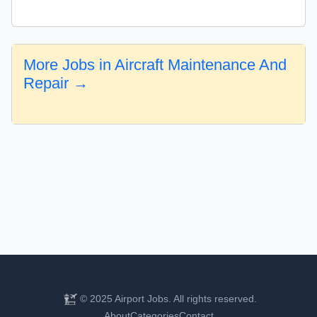
More Jobs in Aircraft Maintenance And
Repair →
© 2025 Airport Jobs. All rights reserved.
About
Categories
Contact