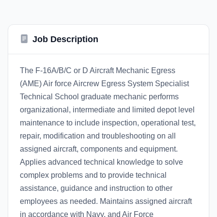
Job Description
The F-16A/B/C or D Aircraft Mechanic Egress
(AME) Air force Aircrew Egress System Specialist
Technical School graduate mechanic performs
organizational, intermediate and limited depot level
maintenance to include inspection, operational test,
repair, modification and troubleshooting on all
assigned aircraft, components and equipment.
Applies advanced technical knowledge to solve
complex problems and to provide technical
assistance, guidance and instruction to other
employees as needed. Maintains assigned aircraft
in accordance with Navy, and Air Force