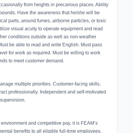
ccasionally from heights in precarious places. Ability
50 pounds. Have the awareness that he/she will be
 parts, around fumes, airborne particles, or toxic
ilize visual acuity to operate equipment and read
ther conditions outside as well as non-weather
Must be able to read and write English. Must pass
vel for work as required. Must be willing to work
ekends to meet customer demand.
anage multiple priorities. Customer-facing skills,
teract professionally. Independent and self-motivated
 supervision.
 environment and competitive pay, it is FEAM’s
ntal benefits to all eligible full-time employees.