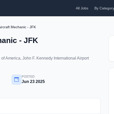
All Jobs
By Categor
ircraft Mechanic - JFK
anic - JFK
of America, John F. Kennedy International Airport
POSTED
Jun 23 2025