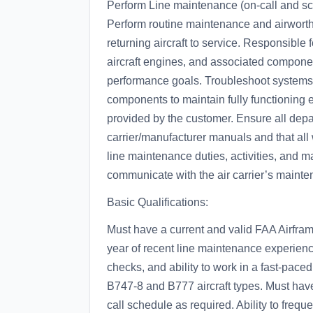
Perform Line maintenance (on-call and sch
Perform routine maintenance and airworth
returning aircraft to service. Responsible f
aircraft engines, and associated componen
performance goals. Troubleshoot systems
components to maintain fully functioning
provided by the customer. Ensure all depar
carrier/manufacturer manuals and that al
line maintenance duties, activities, and 
communicate with the air carrier’s mainte
Basic Qualifications:
Must have a current and valid FAA Airfr
year of recent line maintenance experienc
checks, and ability to work in a fast-pac
B747-8 and B777 aircraft types. Must have 
call schedule as required. Ability to freque