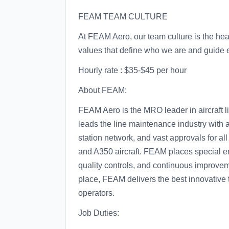
FEAM TEAM CULTURE
At FEAM Aero, our team culture is the hea
values that define who we are and guide 
Hourly rate : $35-$45 per hour
About FEAM:
FEAM Aero is the MRO leader in aircraft 
leads the line maintenance industry with a
station network, and vast approvals for al
and A350 aircraft. FEAM places special e
quality controls, and continuous improvem
place, FEAM delivers the best innovative t
operators.
Job Duties: