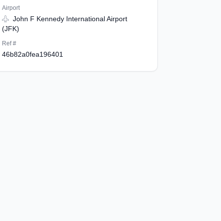
Airport
John F Kennedy International Airport
(JFK)
Ref #
46b82a0fea196401