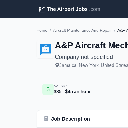
The Airport Jobs
.com
Home
/
Aircraft Maintenance And Repair
/
A&P A
A&P Aircraft Mech
Company not specified
Jamaica, New York, United States 
SALARY
$35 - $45 an hour
Job Description