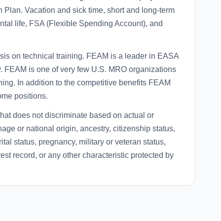
 Plan. Vacation and sick time, short and long-term
ntal life, FSA (Flexible Spending Account), and
is on technical training. FEAM is a leader in EASA
ly. FEAM is one of very few U.S. MRO organizations
ing. In addition to the competitive benefits FEAM
ome positions.
at does not discriminate based on actual or
nage or national origin, ancestry, citizenship status,
ital status, pregnancy, military or veteran status,
rest record, or any other characteristic protected by