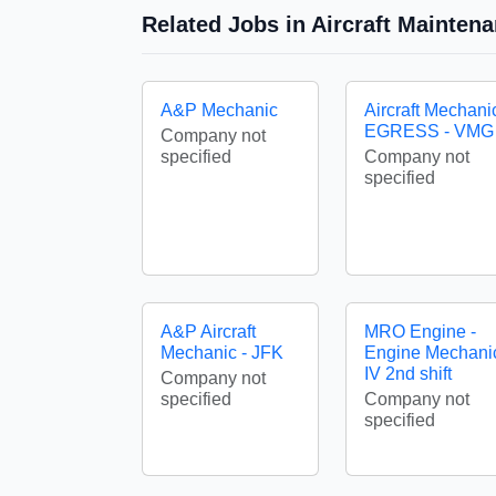
Related Jobs in Aircraft Mainten
A&P Mechanic
Aircraft Mechani
EGRESS - VMG
Company not
specified
Company not
specified
A&P Aircraft
MRO Engine -
Mechanic - JFK
Engine Mechani
IV 2nd shift
Company not
specified
Company not
specified