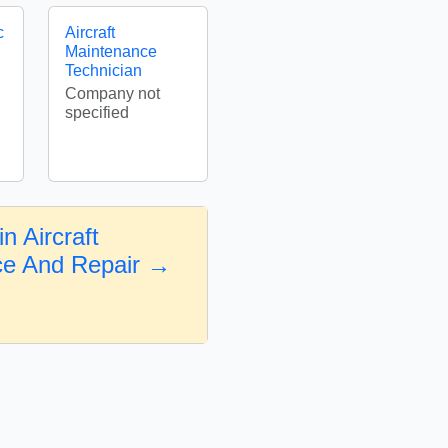
c
Aircraft
Maintenance
Technician
Company not
specified
n Aircraft
ce And Repair →