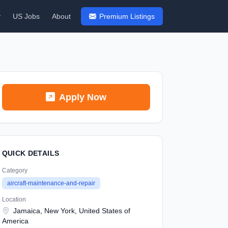
y
US Jobs
About
Premium Listings
Apply Now
QUICK DETAILS
Category
aircraft-maintenance-and-repair
Location
Jamaica, New York, United States of
America