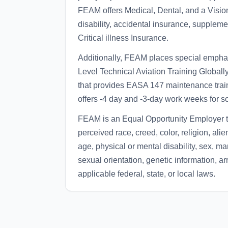
FEAM offers Medical, Dental, and a Vision
disability, accidental insurance, suppleme
Critical illness Insurance.
Additionally, FEAM places special emphas
Level Technical Aviation Training Global
that provides EASA 147 maintenance train
offers -4 day and -3-day work weeks for s
FEAM is an Equal Opportunity Employer th
perceived race, creed, color, religion, alie
age, physical or mental disability, sex, mar
sexual orientation, genetic information, ar
applicable federal, state, or local laws.