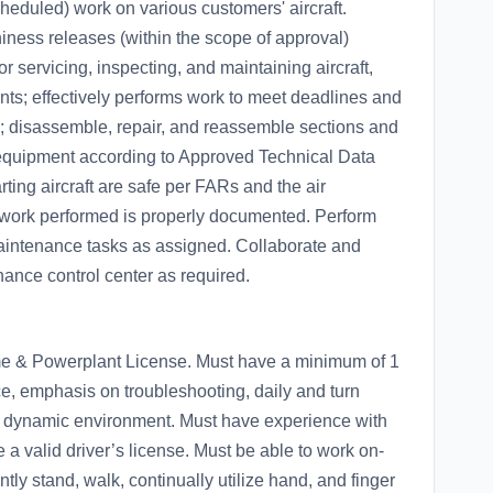
eduled) work on various customers' aircraft.
iness releases (within the scope of approval)
or servicing, inspecting, and maintaining aircraft,
ts; effectively performs work to meet deadlines and
; disassemble, repair, and reassemble sections and
 equipment according to Approved Technical Data
ting aircraft are safe per FARs and the air
l work performed is properly documented. Perform
maintenance tasks as assigned. Collaborate and
nance control center as required.
ame & Powerplant License. Must have a minimum of 1
e, emphasis on troubleshooting, daily and turn
ed dynamic environment. Must have experience with
a valid driver’s license. Must be able to work on-
ntly stand, walk, continually utilize hand, and finger