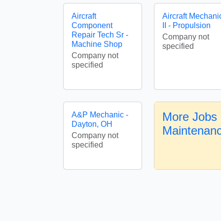
Aircraft
Aircraft Mechani
Component
II - Propulsion
Repair Tech Sr -
Company not
Machine Shop
specified
Company not
specified
More Jobs i
A&P Mechanic -
Dayton, OH
Maintenan
Company not
specified