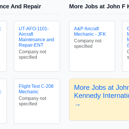
ance And Repair
More Jobs at John F K
c
UT-AFO-1101-
A&P Aircraft
Aircraft
Mechanic - JFK
Maintenance and
Company not
Repair-ENT
specified
Company not
specified
More Jobs at Joh
Flight Test C-208
c
Mechanic
Kennedy Internatio
Company not
→
specified