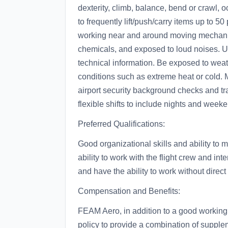
dexterity, climb, balance, bend or crawl, o
to frequently lift/push/carry items up to 
working near and around moving mechanical
chemicals, and exposed to loud noises. Ut
technical information. Be exposed to wea
conditions such as extreme heat or cold. 
airport security background checks and tra
flexible shifts to include nights and we
Preferred Qualifications:
Good organizational skills and ability to m
ability to work with the flight crew and in
and have the ability to work without direct
Compensation and Benefits:
FEAM Aero, in addition to a good working
policy to provide a combination of suppleme