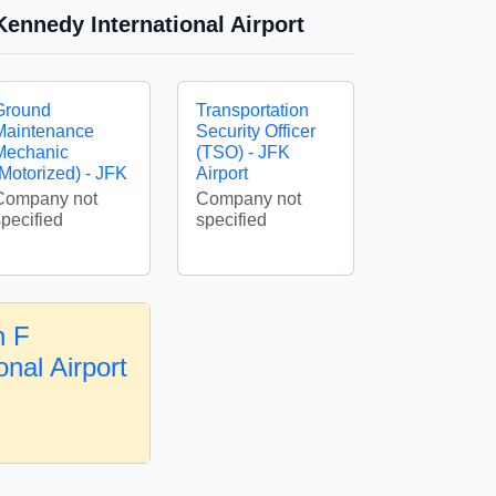
ennedy International Airport
Ground
Transportation
Maintenance
Security Officer
Mechanic
(TSO) - JFK
(Motorized) - JFK
Airport
Company not
Company not
specified
specified
n F
nal Airport