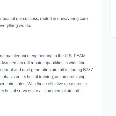
rtbeat of our success, rooted in unwavering core
everything we do.
line maintenance engineering in the U.S. FEAM
dvanced aircraft repair capabilities, a wide line
l current and next-generation aircraft including B787
mphasis on technical training, uncompromising
ent principles. With these effective measures in
echnical services for all commercial aircraft