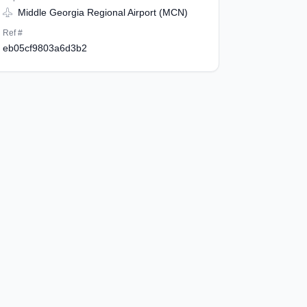
Middle Georgia Regional Airport (MCN)
Ref #
eb05cf9803a6d3b2