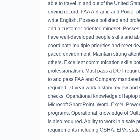
able to travel in and out of the United Sta
driving record. FAA Airframe and Power pl
write English. Possess polished and profes
and a customer-oriented mindset. Possess 
have well-developed people skills and abili
coordinate multiple priorities and meet dea
paced environment. Maintain strong attenti
others. Excellent communication skills bot
professionalism. Must pass a DOT require
to and pass FAA and Company mandated r
required 10-year work history review and 
checks. Operational knowledge of laptop
Microsoft SharePoint, Word, Excel, Power
programs. Operational knowledge of Outlo
is also required. Ability to work in a safe
requirements including OSHA, EPA, state,