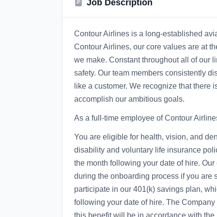
Job Description
Contour Airlines is a long-established avi
Contour Airlines, our core values are at t
we make. Constant throughout all of our li
safety. Our team members consistently disp
like a customer. We recognize that there i
accomplish our ambitious goals.
As a full-time employee of Contour Airline
You are eligible for health, vision, and d
disability and voluntary life insurance polic
the month following your date of hire. Our
during the onboarding process if you are 
participate in our 401(k) savings plan, whi
following your date of hire. The Company ma
this benefit will be in accordance with th