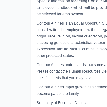
Specific information regarding Contour Air
Employee Handbook which will be provide
be selected for employment.
Contour Airlines is an Equal Opportunity E
consideration for employment without regar
origin, race, religion, sexual orientation, po
disposing genetic characteristics, veteran s
expression, familial status, criminal histor
other protected status.
Contour Airlines understands that some
Please contact the Human Resources Dep
specific needs that you may have.
Contour Airlines’ rapid growth has create
become part of the family.
Summary of Essential Duties: