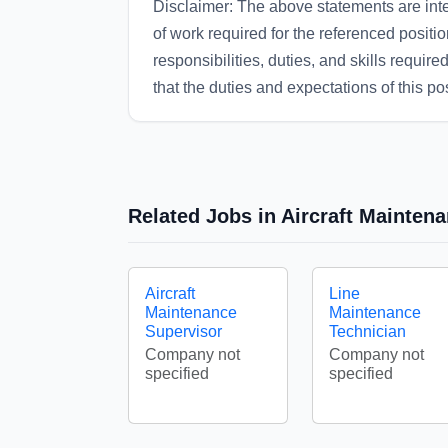
Disclaimer: The above statements are inte
of work required for the referenced position
responsibilities, duties, and skills requir
that the duties and expectations of this p
Related Jobs in Aircraft Mainten
Aircraft
Line
Maintenance
Maintenance
Supervisor
Technician
Company not
Company not
specified
specified