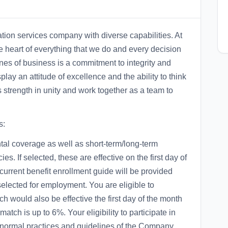
ation services company with diverse capabilities. At
he heart of everything that we do and every decision
nes of business is a commitment to integrity and
lay an attitude of excellence and the ability to think
s strength in unity and work together as a team to
s:
ental coverage as well as short-term/long-term
ies. If selected, these are effective on the first day of
 current benefit enrollment guide will be provided
selected for employment. You are eligible to
ch would also be effective the first day of the month
tch is up to 6%. Your eligibility to participate in
e normal practices and guidelines of the Company.