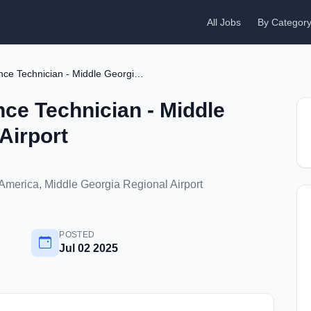
All Jobs
By Categor
Aircraft Maintenance Technician - Middle Georgia Regional Airport
nce Technician - Middle
Airport
 America, Middle Georgia Regional Airport
POSTED
Jul 02 2025