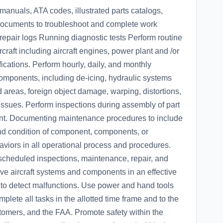
manuals, ATA codes, illustrated parts catalogs,
documents to troubleshoot and complete work
pair logs Running diagnostic tests Perform routine
craft including aircraft engines, power plant and /or
fications. Perform hourly, daily, and monthly
components, including de-icing, hydraulic systems
d areas, foreign object damage, warping, distortions,
issues. Perform inspections during assembly of part
onent. Documenting maintenance procedures to include
d condition of component, components, or
viors in all operational process and procedures.
cheduled inspections, maintenance, repair, and
tive aircraft systems and components in an effective
to detect malfunctions. Use power and hand tools
mplete all tasks in the allotted time frame and to the
tomers, and the FAA. Promote safety within the