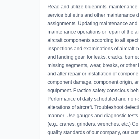
Read and utilize blueprints, maintenance 
service bulletins and other maintenance 
assignments. Updating maintenance and re
maintenance operations or repair of the air
aircraft components according to all speci
inspections and examinations of aircraft 
and landing gear, for leaks, cracks, burne
missing segments, wear, breaks, or other 
and after repair or installation of comp
component damage, component origin, an
equipment. Practice safety conscious beha
Performance of daily scheduled and non-s
alterations of aircraft. Troubleshoot defec
manner. Use gauges and diagnostic tests 
(e.g., cranes, grinders, wrenches, etc.) Co
quality standards of our company, our cus