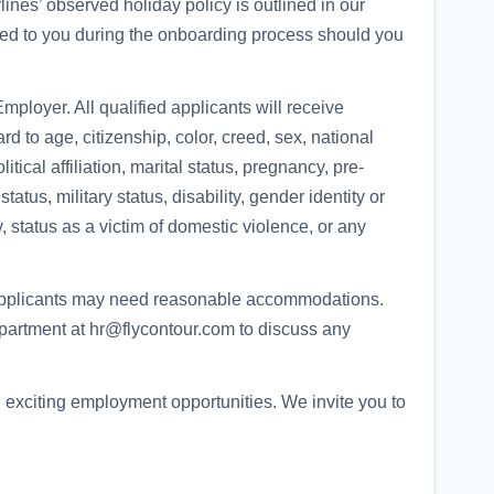
lines’ observed holiday policy is outlined in our
d to you during the onboarding process should you
mployer. All qualified applicants will receive
d to age, citizenship, color, creed, sex, national
litical affiliation, marital status, pregnancy, pre-
tatus, military status, disability, gender identity or
y, status as a victim of domestic violence, or any
 applicants may need reasonable accommodations.
artment at hr@flycontour.com to discuss any
d exciting employment opportunities. We invite you to