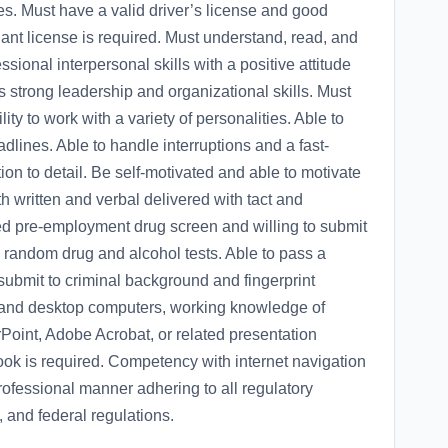
tes. Must have a valid driver’s license and good
ant license is required. Must understand, read, and
sional interpersonal skills with a positive attitude
strong leadership and organizational skills. Must
ty to work with a variety of personalities. Able to
dlines. Able to handle interruptions and a fast-
on to detail. Be self-motivated and able to motivate
h written and verbal delivered with tact and
d pre-employment drug screen and willing to submit
andom drug and alcohol tests. Able to pass a
submit to criminal background and fingerprint
 and desktop computers, working knowledge of
Point, Adobe Acrobat, or related presentation
ok is required. Competency with internet navigation
 professional manner adhering to all regulatory
 and federal regulations.