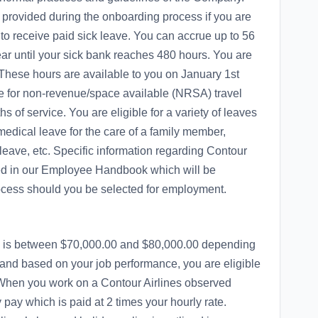
 provided during the onboarding process if you are
 to receive paid sick leave. You can accrue up to 56
ear until your sick bank reaches 480 hours. You are
 These hours are available to you on January 1st
ble for non-revenue/space available (NRSA) travel
s of service. You are eligible for a variety of leaves
edical leave for the care of a family member,
 leave, etc. Specific information regarding Contour
ined in our Employee Handbook which will be
ocess should you be selected for employment.
tion is between $70,000.00 and $80,000.00 depending
 and based on your job performance, you are eligible
 When you work on a Contour Airlines observed
y pay which is paid at 2 times your hourly rate.