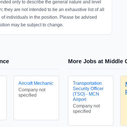
nded only to describe the general nature and level
; they are not intended to be an exhaustive list of all
ed of individuals in the position. Please be advised
osition may be subject to change.
ance
More Jobs at Middle 
Aircraft Mechanic
Transportation
Security Officer
Company not
(TSO) - MCN
specified
Airport
Company not
specified