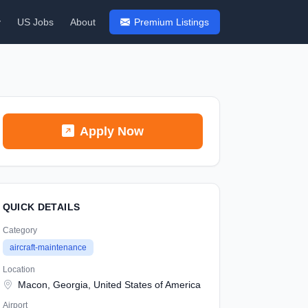
y
US Jobs
About
Premium Listings
Apply Now
QUICK DETAILS
Category
aircraft-maintenance
Location
Macon, Georgia, United States of America
Airport