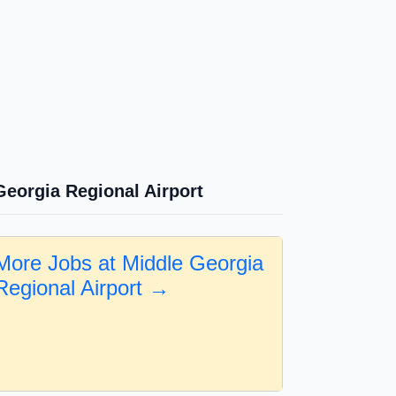
Georgia Regional Airport
More Jobs at Middle Georgia
Regional Airport →