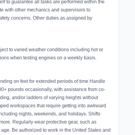
lf to guarantee all tasks are performed within the
e with other mechanics and supervisors to
afety concerns. Other duties as assigned by
ct to varied weather conditions including hot or
tions when testing engines on a weekly basis.
nding on feet for extended periods of time Handle
100+ pounds occasionally, with assistance from co-
olding, and/or ladders of varying heights without
ped workspaces that require getting into awkward
including nights, weekends, and holidays. Shifts
more. Regularly wear protective gear, such as
f age. Be authorized to work in the United States and