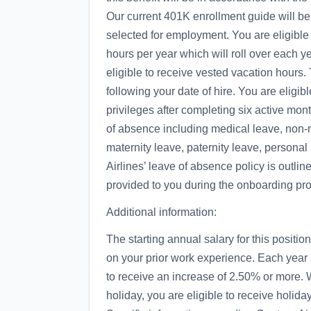
Our current 401K enrollment guide will be
selected for employment. You are eligible
hours per year which will roll over each y
eligible to receive vested vacation hours.
following your date of hire. You are eligi
privileges after completing six active month
of absence including medical leave, non-m
maternity leave, paternity leave, personal
Airlines’ leave of absence policy is outl
provided to you during the onboarding pr
Additional information:
The starting annual salary for this posi
on your prior work experience. Each year
to receive an increase of 2.50% or more.
holiday, you are eligible to receive holida