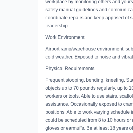
workplace by monitoring others and yourse
safety manual guidelines and communicat
coordinate repairs and keep apprised of s
leadership.
Work Environment:
Airport ramp/warehouse environment, subje
cold weather. Exposed to noise and vibra
Physical Requirements:
Frequent stooping, bending, kneeling. Sta
objects up to 70 pounds regularly, up to 
workers or tools. Able to use stairs, scaff
assistance. Occasionally exposed to cram
positions. Able to work varying schedule 
could be scheduled from 8 to 10 hours or 
gloves or earmuffs. Be at least 18 years o