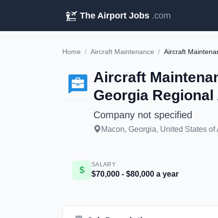
The Airport Jobs
.com
Home
/
Aircraft Maintenance
/
Aircraft Maintena
Georgia Regional 
Company not specified
Macon, Georgia, United States of
SALARY
$70,000 - $80,000 a year