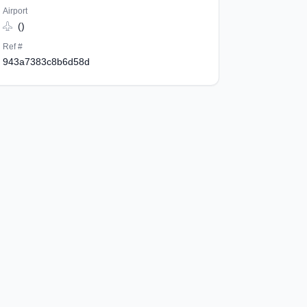
Airport
()
Ref #
943a7383c8b6d58d