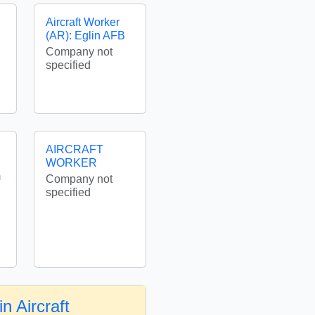
Aircraft Worker
(AR): Eglin AFB
Company not
specified
AIRCRAFT
WORKER
m
Company not
specified
n Aircraft