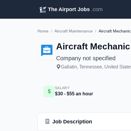
The Airport Jobs
.com
Home
/
Aircraft Maintenance
/
Aircraft Mechanic
Aircraft Mechanic
Company not specified
Gallatin, Tennessee, United State
SALARY
$30 - $55 an hour
Job Description