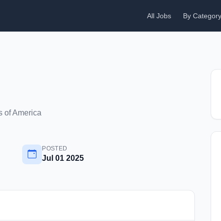
All Jobs
By Categor
s of America
POSTED
Jul 01 2025