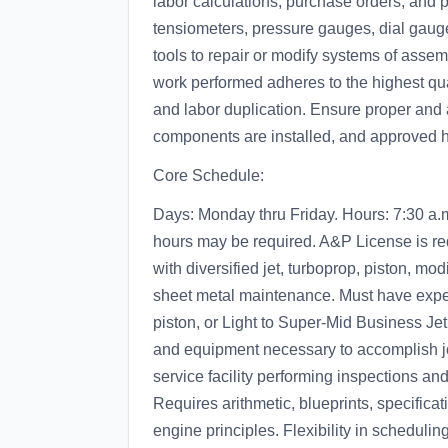
labor calculations, purchase orders, and
tensiometers, pressure gauges, dial gaug
tools to repair or modify systems of asse
work performed adheres to the highest qu
and labor duplication. Ensure proper and
components are installed, and approved h
Core Schedule:
Days: Monday thru Friday. Hours: 7:30 a.
hours may be required. A&P License is re
with diversified jet, turboprop, piston, modi
sheet metal maintenance. Must have exper
piston, or Light to Super-Mid Business Jet 
and equipment necessary to accomplish jo
service facility performing inspections and 
Requires arithmetic, blueprints, specifica
engine principles. Flexibility in scheduli