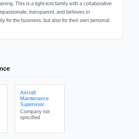
ining. This is a tight-knit family with a collaborative
mpassionate, transparent, and believes in
 for the business, but also for their own personal
ance
Aircraft
Maintenance
Supervisor
Company not
specified