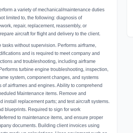
rform a variety of mechanical/maintenance duties
ot limited to, the following: diagnosis of
work, repair, replacement, reassembly, or
pare aircraft for flight and delivery to the client.
tasks without supervision. Performs airframe,
difications and is required to meet company and
tions and troubleshooting, including airframe
 Performs turbine engine troubleshooting, inspection,
rframe system, component changes, and systems
its of airframes and engines. Ability to comprehend
Scheduled Maintenance items. Remove and
install replacement parts; and test aircraft systems.
d blueprints. Required to sign for work
deferred to maintenance items, and ensure proper
mpany documents. Building client invoices using