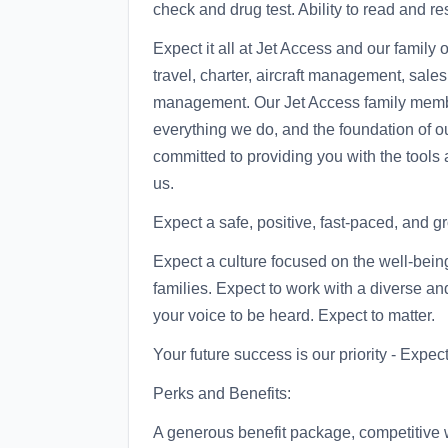
check and drug test. Ability to read and 
Expect it all at Jet Access and our family
travel, charter, aircraft management, sales
management. Our Jet Access family member
everything we do, and the foundation of o
committed to providing you with the tools
us.
Expect a safe, positive, fast-paced, and 
Expect a culture focused on the well-bei
families. Expect to work with a diverse an
your voice to be heard. Expect to matter.
Your future success is our priority - Expect i
Perks and Benefits:
A generous benefit package, competitive 