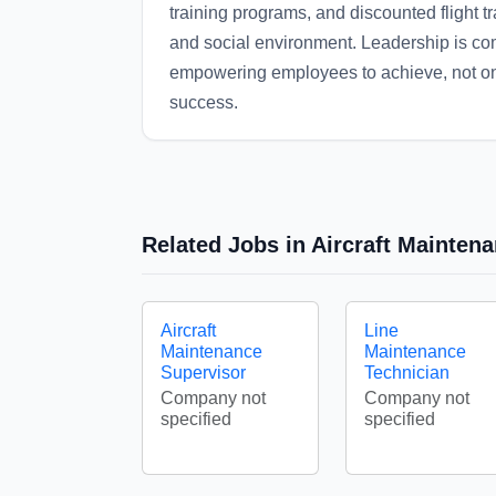
training programs, and discounted flight tra
and social environment. Leadership is co
empowering employees to achieve, not only
success.
Related Jobs in Aircraft Mainten
Aircraft
Line
Maintenance
Maintenance
Supervisor
Technician
Company not
Company not
specified
specified