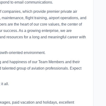
respond to email communications.
 of companies, which provide premier private air
, maintenance, flight training, airport operations, and
s are the heart of our core values, the center of
ur success. As a growing enterprise, we are
 and resources for a long and meaningful career with
growth-oriented environment.
ng and happiness of our Team Members and their
d talented group of aviation professionals. Expect
t all.
wages, paid vacation and holidays, excellent