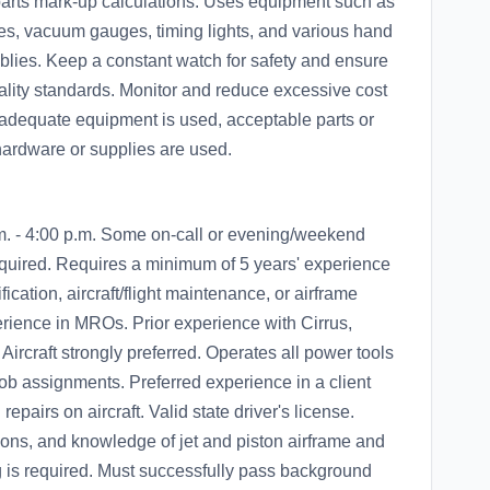
 parts mark-up calculations. Uses equipment such as
es, vacuum gauges, timing lights, and various hand
mblies. Keep a constant watch for safety and ensure
ality standards. Monitor and reduce excessive cost
 adequate equipment is used, acceptable parts or
ardware or supplies are used.
m. - 4:00 p.m. Some on-call or evening/weekend
quired. Requires a minimum of 5 years' experience
fication, aircraft/flight maintenance, or airframe
ience in MROs. Prior experience with Cirrus,
Aircraft strongly preferred. Operates all power tools
b assignments. Preferred experience in a client
repairs on aircraft. Valid state driver's license.
tions, and knowledge of jet and piston airframe and
ng is required. Must successfully pass background