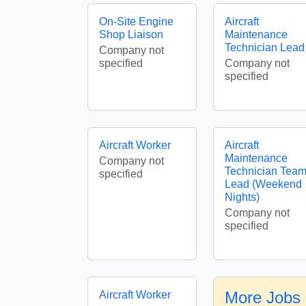
On-Site Engine
Aircraft
Shop Liaison
Maintenance
Technician Lead
Company not
specified
Company not
specified
Aircraft Worker
Aircraft
Maintenance
Company not
Technician Tea
specified
Lead (Weekend
Nights)
Company not
specified
More Jobs i
Aircraft Worker