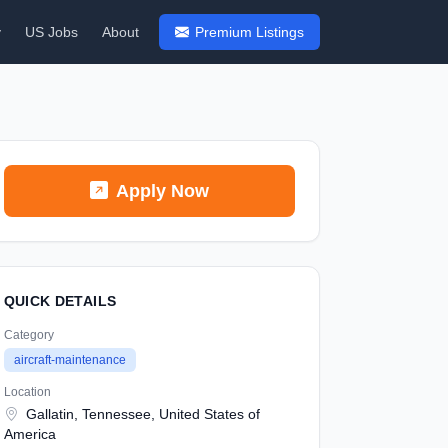
y
US Jobs
About
Premium Listings
Apply Now
QUICK DETAILS
Category
aircraft-maintenance
Location
Gallatin, Tennessee, United States of
America