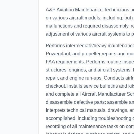
A&P Aviation Maintenance Technicians pe
on various aircraft models, including, but n
malfunctions and required disassembly, re
adjustment of various aircraft systems to pre
Performs intermediate/heavy maintenance 
Powerplant, and propeller repairs and mo
FAA requirements. Performs routine inspec
structures, engines, and aircraft systems.
repair, and engine run-ups. Conducts ai
checkout. Installs service bulletins and k
and complete all Aircraft Manufacturer 
disassemble defective parts; assemble and 
Interprets technical manuals, drawings, an
accomplished, including troubleshooting 
recording of all maintenance tasks on co