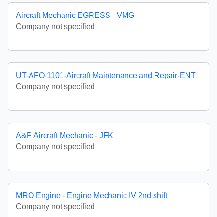
Aircraft Mechanic EGRESS - VMG
Company not specified
UT-AFO-1101-Aircraft Maintenance and Repair-ENT
Company not specified
A&P Aircraft Mechanic - JFK
Company not specified
MRO Engine - Engine Mechanic IV 2nd shift
Company not specified