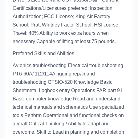
Certifications/Licensures preferred: Inspection
Authorization; FCC License; King Air Factory
School; Pratt Whitney Factor School; HSI course
Travel: 40% Ability to work extra hours when
necessary Capable of lifting at least 75 pounds.
Preferred Skills and Abilities
Avionics troubleshooting Electrical troubleshooting
PT6-60A/ 112/114A rigging repair and
troubleshooting GTSIO-520 Knowledge Basic
Sheetmetal Logbook entry Operations FAR part 91
Basic computer knowledge Read and understand
technical manuals and schematics Use specialized
tools Perform Operational and functional checks on
aircraft Critical Thinking / Ability to adapt and
overcome. Skill to Lead in planning and completion