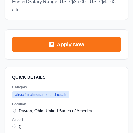
Posted Salary Range: USD $25.00 - USD $41.63
/Hr.
Apply Now
QUICK DETAILS
Category
aircraft-maintenance-and-repair
Location
Dayton, Ohio, United States of America
Airport
()