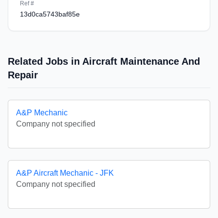
Ref #
13d0ca5743baf85e
Related Jobs in Aircraft Maintenance And
Repair
A&P Mechanic
Company not specified
A&P Aircraft Mechanic - JFK
Company not specified