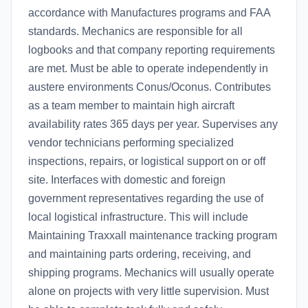
accordance with Manufactures programs and FAA
standards. Mechanics are responsible for all
logbooks and that company reporting requirements
are met. Must be able to operate independently in
austere environments Conus/Oconus. Contributes
as a team member to maintain high aircraft
availability rates 365 days per year. Supervises any
vendor technicians performing specialized
inspections, repairs, or logistical support on or off
site. Interfaces with domestic and foreign
government representatives regarding the use of
local logistical infrastructure. This will include
Maintaining Traxxall maintenance tracking program
and maintaining parts ordering, receiving, and
shipping programs. Mechanics will usually operate
alone on projects with very little supervision. Must