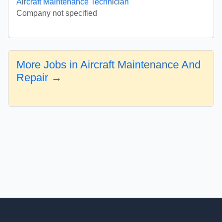
Aircraft Maintenance Technician
Company not specified
More Jobs in Aircraft Maintenance And
Repair →