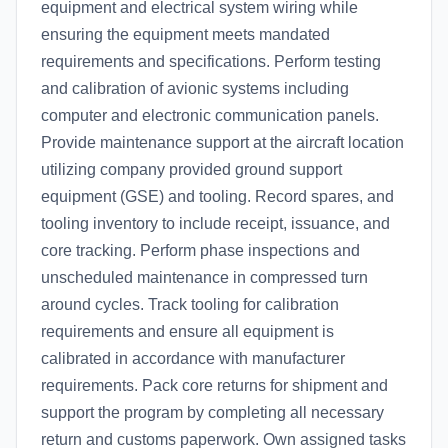
equipment and electrical system wiring while
ensuring the equipment meets mandated
requirements and specifications. Perform testing
and calibration of avionic systems including
computer and electronic communication panels.
Provide maintenance support at the aircraft location
utilizing company provided ground support
equipment (GSE) and tooling. Record spares, and
tooling inventory to include receipt, issuance, and
core tracking. Perform phase inspections and
unscheduled maintenance in compressed turn
around cycles. Track tooling for calibration
requirements and ensure all equipment is
calibrated in accordance with manufacturer
requirements. Pack core returns for shipment and
support the program by completing all necessary
return and customs paperwork. Own assigned tasks