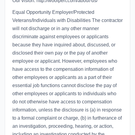
Our vision: http://woolpert.com/about-us/
Equal Opportunity Employer/Protected
Veterans/Individuals with Disabilities The contractor
will not discharge or in any other manner
discriminate against employees or applicants
because they have inquired about, discussed, or
disclosed their own pay or the pay of another
employee or applicant. However, employees who
have access to the compensation information of
other employees or applicants as a part of their
essential job functions cannot disclose the pay of
other employees or applicants to individuals who
do not otherwise have access to compensation
information, unless the disclosure is (a) in response
to a formal complaint or charge, (b) in furtherance of
an investigation, proceeding, hearing, or action,
including an investigation conducted by the