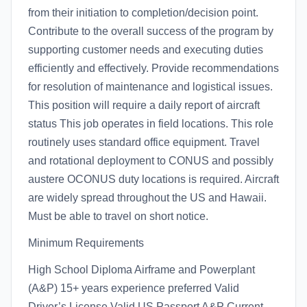
from their initiation to completion/decision point.
Contribute to the overall success of the program by
supporting customer needs and executing duties
efficiently and effectively. Provide recommendations
for resolution of maintenance and logistical issues.
This position will require a daily report of aircraft
status This job operates in field locations. This role
routinely uses standard office equipment. Travel
and rotational deployment to CONUS and possibly
austere OCONUS duty locations is required. Aircraft
are widely spread throughout the US and Hawaii.
Must be able to travel on short notice.
Minimum Requirements
High School Diploma Airframe and Powerplant
(A&P) 15+ years experience preferred Valid
Driver’s License Valid US Passport A&P Current