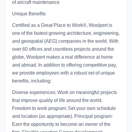
of aircraft maintenance
Unique Benefits
Certified as a Great Place to Work®, Woolpert is
one of the fastest growing architecture, engineering,
and geospatial (AEG) companies in the world. With
over 60 offices and countless projects around the
globe, Woolpert makes a real difference at home
and abroad. In addition to offering competitive pay,
we provide employees with a robust set of unique
benefits, including:
Diverse experiences: Work on meaningful projects
that improve quality of life around the world.
Freedom to work program: Set your own schedule
and location (as appropriate). Principal program:
Earn the opportunity to become an owner of the