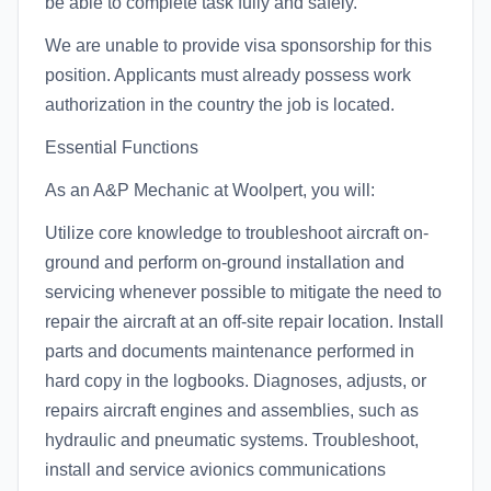
be able to complete task fully and safely.
We are unable to provide visa sponsorship for this
position. Applicants must already possess work
authorization in the country the job is located.
Essential Functions
As an A&P Mechanic at Woolpert, you will:
Utilize core knowledge to troubleshoot aircraft on-
ground and perform on-ground installation and
servicing whenever possible to mitigate the need to
repair the aircraft at an off-site repair location. Install
parts and documents maintenance performed in
hard copy in the logbooks. Diagnoses, adjusts, or
repairs aircraft engines and assemblies, such as
hydraulic and pneumatic systems. Troubleshoot,
install and service avionics communications