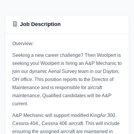
Job Description
Overview:
Seeking a new career challenge? Then Woolpert is
seeking you! Woolpert is hiring an A&P Mechanic to
join our dynamic Aerial Survey team in our Dayton,
OH office. This position reports to the Director of
Maintenance and is responsible for aircraft
maintenance. Qualified candidates will be A&P
current.
A&P Mechanic will support modified KingAir 300.
Cessna 404., Cessna 406 aircraft. This will include
ensuring the assigned aircraft are maintained in