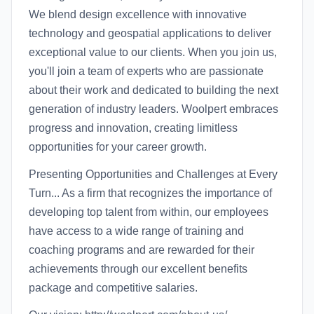
We blend design excellence with innovative
technology and geospatial applications to deliver
exceptional value to our clients. When you join us,
you'll join a team of experts who are passionate
about their work and dedicated to building the next
generation of industry leaders. Woolpert embraces
progress and innovation, creating limitless
opportunities for your career growth.
Presenting Opportunities and Challenges at Every
Turn... As a firm that recognizes the importance of
developing top talent from within, our employees
have access to a wide range of training and
coaching programs and are rewarded for their
achievements through our excellent benefits
package and competitive salaries.