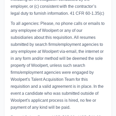
employer, or (c) consistent with the contractor’s
legal duty to furnish information. 41 CFR 60-1.35(c)
To all agencies: Please, no phone calls or emails to
any employee of Woolpert or any of our
subsidiaries about this requisition. All resumes
submitted by search firms/employment agencies to
any employee at Woolpert via-email, the internet or
in any form and/or method will be deemed the sole
property of Woolpert, unless such search
firms/employment agencies were engaged by
Woolpert's Talent Acquisition Team for this
requisition and a valid agreement is in place. In the
event a candidate who was submitted outside of
Woolpert's applicant process is hired, no fee or
payment of any kind will be paid.