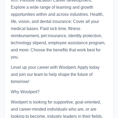
firm. Flexible vacation Career development:
Explore a wide range of learning and growth
opportunities within and across industries. Health,
life, vision, and dental insurance: Cover all your
medical bases. Paid sick time, fitness
reimbursement, pet insurance, identity protection,
technology stipend, employee assistance program,
and more: Choose the benefits that work best for
you.
Level up your career with Woolpert. Apply today
and join our team to help shape the future of
tomorrow!
Why Woolpert?
Woolpert is looking for supportive, goal-oriented,
and career-minded individuals who are, or are
looking to become, industry leaders in their fields.