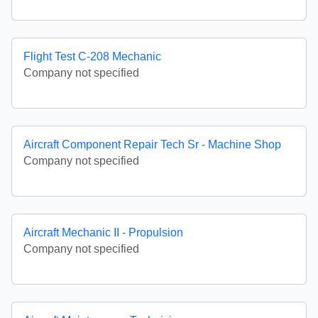
Flight Test C-208 Mechanic
Company not specified
Aircraft Component Repair Tech Sr - Machine Shop
Company not specified
Aircraft Mechanic II - Propulsion
Company not specified