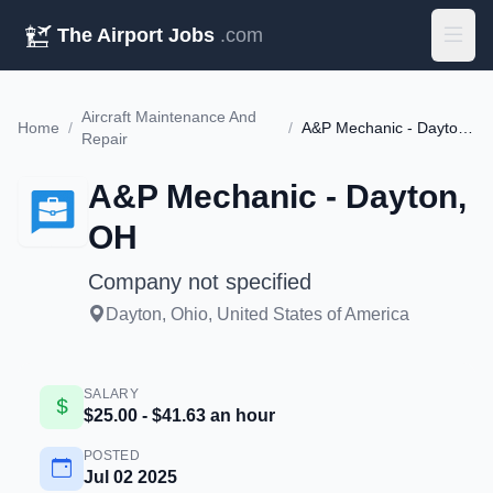
The Airport Jobs
.com
Aircraft Maintenance And
Home
/
/
A&P Mechanic - Dayton, OH
Repair
A&P Mechanic - Dayton,
OH
Company not specified
Dayton, Ohio, United States of America
SALARY
$25.00 - $41.63 an hour
POSTED
Jul 02 2025