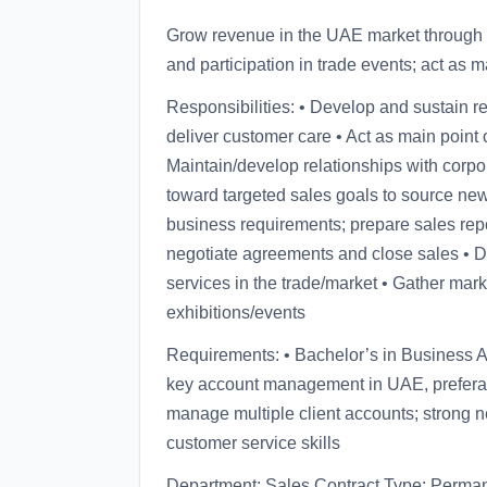
Grow revenue in the UAE market through n
and participation in trade events; act as m
Responsibilities: • Develop and sustain r
deliver customer care • Act as main point 
Maintain/develop relationships with corp
toward targeted sales goals to source ne
business requirements; prepare sales repo
negotiate agreements and close sales • D
services in the trade/market • Gather mark
exhibitions/events
Requirements: • Bachelor’s in Business Adm
key account management in UAE, preferably
manage multiple client accounts; strong ne
customer service skills
Department: Sales Contract Type: Perma