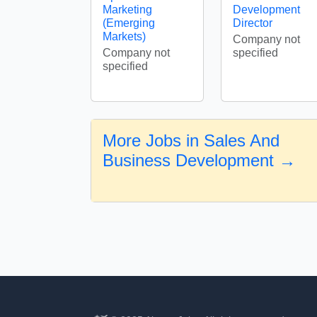
Marketing
Development
(Emerging
Director
Markets)
Company not
Company not
specified
specified
More Jobs in Sales And
Business Development →