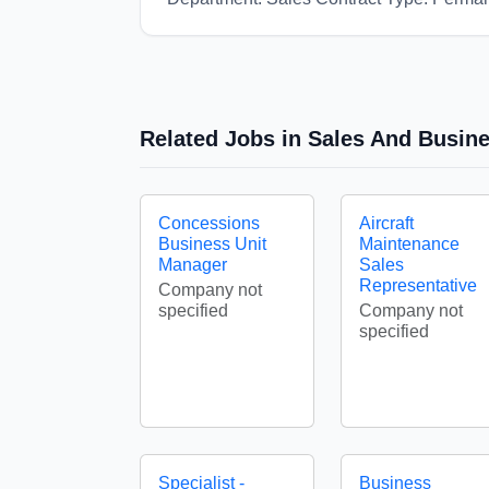
Related Jobs in Sales And Busin
Concessions
Aircraft
Business Unit
Maintenance
Manager
Sales
Representative
Company not
specified
Company not
specified
Specialist -
Business