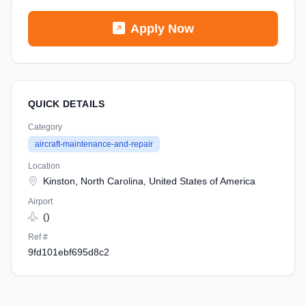
Apply Now
QUICK DETAILS
Category
aircraft-maintenance-and-repair
Location
Kinston, North Carolina, United States of America
Airport
()
Ref #
9fd101ebf695d8c2