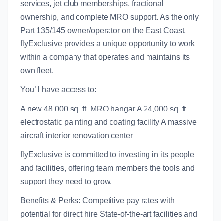
services, jet club memberships, fractional
ownership, and complete MRO support. As the only
Part 135/145 owner/operator on the East Coast,
flyExclusive provides a unique opportunity to work
within a company that operates and maintains its
own fleet.
You’ll have access to:
A new 48,000 sq. ft. MRO hangar A 24,000 sq. ft.
electrostatic painting and coating facility A massive
aircraft interior renovation center
flyExclusive is committed to investing in its people
and facilities, offering team members the tools and
support they need to grow.
Benefits & Perks: Competitive pay rates with
potential for direct hire State-of-the-art facilities and