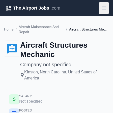
The Airport Jobs
.com
Aircraft Maintenance And
Home
/
/
Aircraft Structures Mechanic
Repair
Aircraft Structures
Mechanic
Company not specified
Kinston, North Carolina, United States of
America
SALARY
Not specified
POSTED