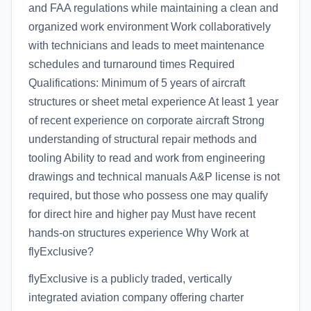
and FAA regulations while maintaining a clean and
organized work environment Work collaboratively
with technicians and leads to meet maintenance
schedules and turnaround times Required
Qualifications: Minimum of 5 years of aircraft
structures or sheet metal experience At least 1 year
of recent experience on corporate aircraft Strong
understanding of structural repair methods and
tooling Ability to read and work from engineering
drawings and technical manuals A&P license is not
required, but those who possess one may qualify
for direct hire and higher pay Must have recent
hands-on structures experience Why Work at
flyExclusive?
flyExclusive is a publicly traded, vertically
integrated aviation company offering charter