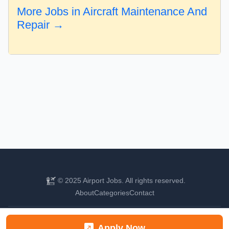
More Jobs in Aircraft Maintenance And
Repair →
© 2025 Airport Jobs. All rights reserved.
About
Categories
Contact
Find your next aviation career
Apply Now