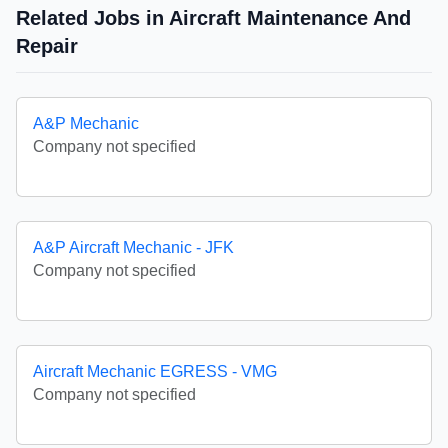
Related Jobs in Aircraft Maintenance And
Repair
A&P Mechanic
Company not specified
A&P Aircraft Mechanic - JFK
Company not specified
Aircraft Mechanic EGRESS - VMG
Company not specified