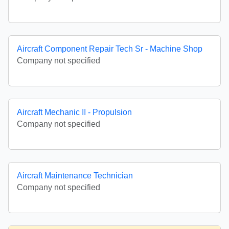
Aircraft Component Repair Tech Sr - Machine Shop
Company not specified
Aircraft Mechanic II - Propulsion
Company not specified
Aircraft Maintenance Technician
Company not specified