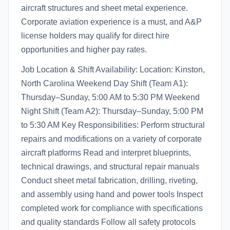
aircraft structures and sheet metal experience.
Corporate aviation experience is a must, and A&P
license holders may qualify for direct hire
opportunities and higher pay rates.
Job Location & Shift Availability: Location: Kinston,
North Carolina Weekend Day Shift (Team A1):
Thursday–Sunday, 5:00 AM to 5:30 PM Weekend
Night Shift (Team A2): Thursday–Sunday, 5:00 PM
to 5:30 AM Key Responsibilities: Perform structural
repairs and modifications on a variety of corporate
aircraft platforms Read and interpret blueprints,
technical drawings, and structural repair manuals
Conduct sheet metal fabrication, drilling, riveting,
and assembly using hand and power tools Inspect
completed work for compliance with specifications
and quality standards Follow all safety protocols