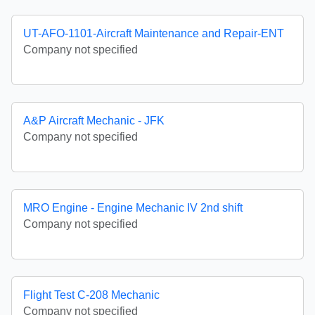
UT-AFO-1101-Aircraft Maintenance and Repair-ENT
Company not specified
A&P Aircraft Mechanic - JFK
Company not specified
MRO Engine - Engine Mechanic IV 2nd shift
Company not specified
Flight Test C-208 Mechanic
Company not specified