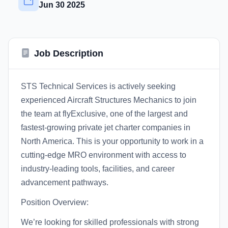
Jun 30 2025
Job Description
STS Technical Services is actively seeking
experienced Aircraft Structures Mechanics to join
the team at flyExclusive, one of the largest and
fastest-growing private jet charter companies in
North America. This is your opportunity to work in a
cutting-edge MRO environment with access to
industry-leading tools, facilities, and career
advancement pathways.
Position Overview:
We’re looking for skilled professionals with strong