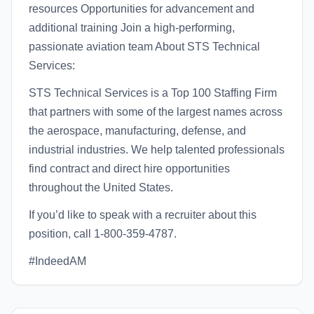
resources Opportunities for advancement and
additional training Join a high-performing,
passionate aviation team About STS Technical
Services:
STS Technical Services is a Top 100 Staffing Firm
that partners with some of the largest names across
the aerospace, manufacturing, defense, and
industrial industries. We help talented professionals
find contract and direct hire opportunities
throughout the United States.
If you’d like to speak with a recruiter about this
position, call 1-800-359-4787.
#IndeedAM