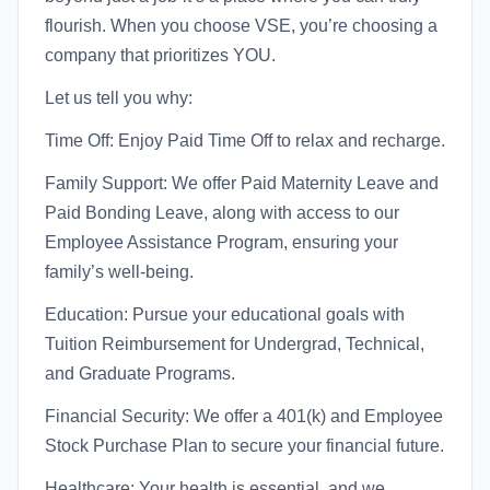
flourish. When you choose VSE, you’re choosing a
company that prioritizes YOU.
Let us tell you why:
Time Off: Enjoy Paid Time Off to relax and recharge.
Family Support: We offer Paid Maternity Leave and
Paid Bonding Leave, along with access to our
Employee Assistance Program, ensuring your
family’s well-being.
Education: Pursue your educational goals with
Tuition Reimbursement for Undergrad, Technical,
and Graduate Programs.
Financial Security: We offer a 401(k) and Employee
Stock Purchase Plan to secure your financial future.
Healthcare: Your health is essential, and we