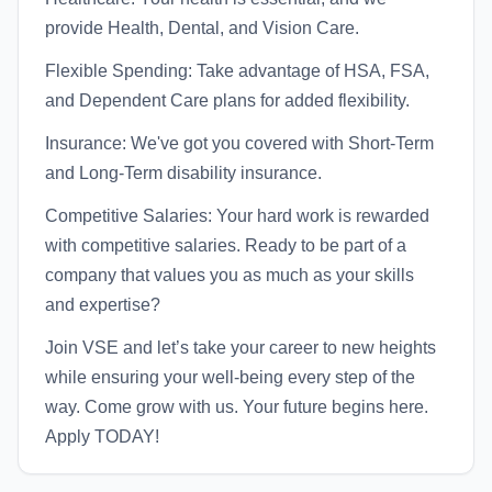
provide Health, Dental, and Vision Care.
Flexible Spending: Take advantage of HSA, FSA,
and Dependent Care plans for added flexibility.
Insurance: We've got you covered with Short-Term
and Long-Term disability insurance.
Competitive Salaries: Your hard work is rewarded
with competitive salaries. Ready to be part of a
company that values you as much as your skills
and expertise?
Join VSE and let’s take your career to new heights
while ensuring your well-being every step of the
way. Come grow with us. Your future begins here.
Apply TODAY!