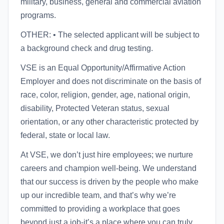
military, business, general and commercial aviation
programs.
OTHER: • The selected applicant will be subject to
a background check and drug testing.
VSE is an Equal Opportunity/Affirmative Action
Employer and does not discriminate on the basis of
race, color, religion, gender, age, national origin,
disability, Protected Veteran status, sexual
orientation, or any other characteristic protected by
federal, state or local law.
At VSE, we don’t just hire employees; we nurture
careers and champion well-being. We understand
that our success is driven by the people who make
up our incredible team, and that’s why we’re
committed to providing a workplace that goes
beyond just a job-it’s a place where you can truly