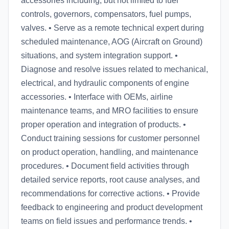
accessories including, but not limited to fuel
controls, governors, compensators, fuel pumps,
valves. • Serve as a remote technical expert during
scheduled maintenance, AOG (Aircraft on Ground)
situations, and system integration support. •
Diagnose and resolve issues related to mechanical,
electrical, and hydraulic components of engine
accessories. • Interface with OEMs, airline
maintenance teams, and MRO facilities to ensure
proper operation and integration of products. •
Conduct training sessions for customer personnel
on product operation, handling, and maintenance
procedures. • Document field activities through
detailed service reports, root cause analyses, and
recommendations for corrective actions. • Provide
feedback to engineering and product development
teams on field issues and performance trends. •