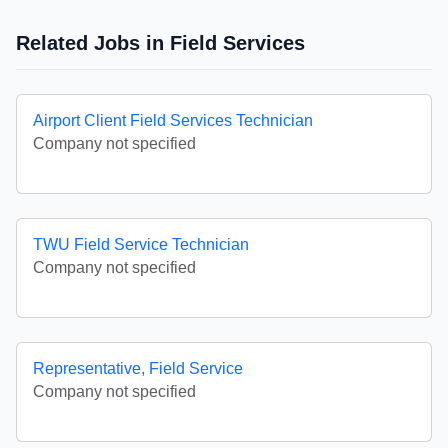
Related Jobs in Field Services
Airport Client Field Services Technician
Company not specified
TWU Field Service Technician
Company not specified
Representative, Field Service
Company not specified