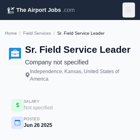
The Airport Jobs
.com
Home
/
Field Services
/
Sr. Field Service Leader
Sr. Field Service Leader
Company not specified
Independence, Kansas, United States of
America
SALARY
Not specified
POSTED
Jun 26 2025