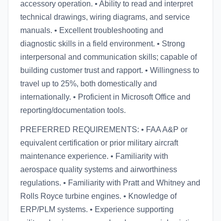
accessory operation. • Ability to read and interpret
technical drawings, wiring diagrams, and service
manuals. • Excellent troubleshooting and
diagnostic skills in a field environment. • Strong
interpersonal and communication skills; capable of
building customer trust and rapport. • Willingness to
travel up to 25%, both domestically and
internationally. • Proficient in Microsoft Office and
reporting/documentation tools.
PREFERRED REQUIREMENTS: • FAA A&P or
equivalent certification or prior military aircraft
maintenance experience. • Familiarity with
aerospace quality systems and airworthiness
regulations. • Familiarity with Pratt and Whitney and
Rolls Royce turbine engines. • Knowledge of
ERP/PLM systems. • Experience supporting