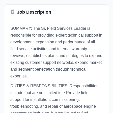
Job Description
SUMMARY: The Sr. Field Services Leader is
responsible for providing expert technical support in
development, expansion and performance of all
field service activities and internal warranty
reviews; establishes plans and strategies to expand
existing customer support networks, expand market
and segment penetration through technical
expertise.
DUTIES & RESPONSIBILITIES: Responsibilities
include, but are not limited to: • Provide field
support for installation, commissioning,
troubleshooting, and repair of aerospace engine