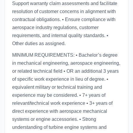
Support warranty claim assessments and facilitate
resolution of customer concerns in alignment with
contractual obligations. • Ensure compliance with
aerospace industry regulations, customer
requirements, and internal quality standards. •
Other duties as assigned.
MINIMUM REQUIREMENTS: • Bachelor’s degree
in mechanical engineering, aerospace engineering,
or related technical field • OR an additional 3 years
of specific work experience in lieu of degree. •
equivalent military or technical training and
experience may be considered. • 7+ years of
relevant/technical work experience • 3+ years of
direct experience with aerospace mechanical
systems or engine accessories. • Strong
understanding of turbine engine systems and