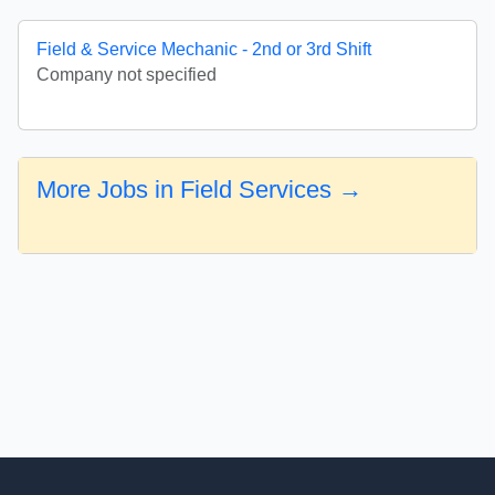
Field & Service Mechanic - 2nd or 3rd Shift
Company not specified
More Jobs in Field Services →