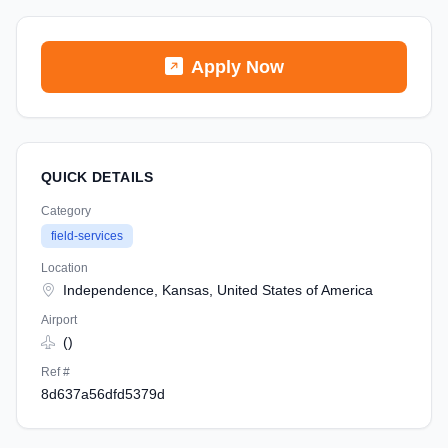
Apply Now
QUICK DETAILS
Category
field-services
Location
Independence, Kansas, United States of America
Airport
()
Ref #
8d637a56dfd5379d