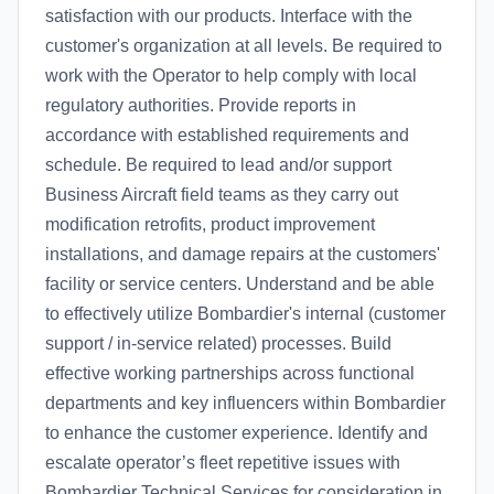
satisfaction with our products. Interface with the
customer's organization at all levels. Be required to
work with the Operator to help comply with local
regulatory authorities. Provide reports in
accordance with established requirements and
schedule. Be required to lead and/or support
Business Aircraft field teams as they carry out
modification retrofits, product improvement
installations, and damage repairs at the customers'
facility or service centers. Understand and be able
to effectively utilize Bombardier's internal (customer
support / in-service related) processes. Build
effective working partnerships across functional
departments and key influencers within Bombardier
to enhance the customer experience. Identify and
escalate operator’s fleet repetitive issues with
Bombardier Technical Services for consideration in