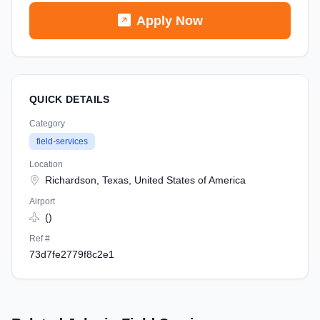
Apply Now
QUICK DETAILS
Category
field-services
Location
Richardson, Texas, United States of America
Airport
()
Ref #
73d7fe2779f8c2e1