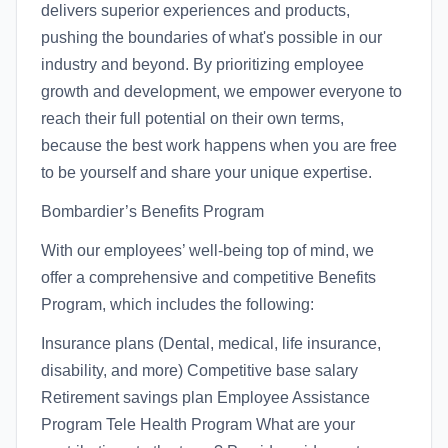
delivers superior experiences and products,
pushing the boundaries of what's possible in our
industry and beyond. By prioritizing employee
growth and development, we empower everyone to
reach their full potential on their own terms,
because the best work happens when you are free
to be yourself and share your unique expertise.
Bombardier’s Benefits Program
With our employees’ well-being top of mind, we
offer a comprehensive and competitive Benefits
Program, which includes the following:
Insurance plans (Dental, medical, life insurance,
disability, and more) Competitive base salary
Retirement savings plan Employee Assistance
Program Tele Health Program What are your