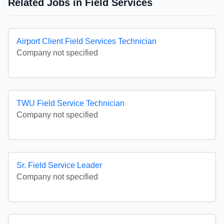
Related Jobs in Field Services
Airport Client Field Services Technician
Company not specified
TWU Field Service Technician
Company not specified
Sr. Field Service Leader
Company not specified