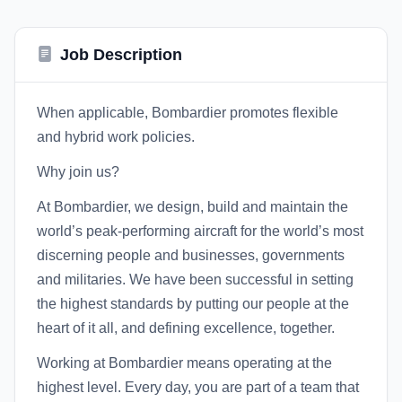
Job Description
When applicable, Bombardier promotes flexible
and hybrid work policies.
Why join us?
At Bombardier, we design, build and maintain the
world’s peak-performing aircraft for the world’s most
discerning people and businesses, governments
and militaries. We have been successful in setting
the highest standards by putting our people at the
heart of it all, and defining excellence, together.
Working at Bombardier means operating at the
highest level. Every day, you are part of a team that