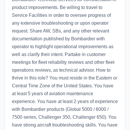
product improvements. Be willing to travel to
Service Facilities in order to oversee progress of
any extensive troubleshooting or upon operator
request. Share AW, SBs, and any other relevant
documentation published by Bombardier with
operator to highlight operational improvements as
well as clarify their intent. Partake in customer
meetings for fleet reliability reviews and other fleet
operations reviews, as technical advisor. How to
thrive in this role? You must reside in the Eastern or
Central Time Zone of the United States. You have
at least 5 years of aviation maintenance
experience. You have at least 2 years of experience
with Bombardier products (Global 5000 / 6000 /
7500 series, Challenger 350, Challenger 650). You
have strong aircraft troubleshooting skills. You have