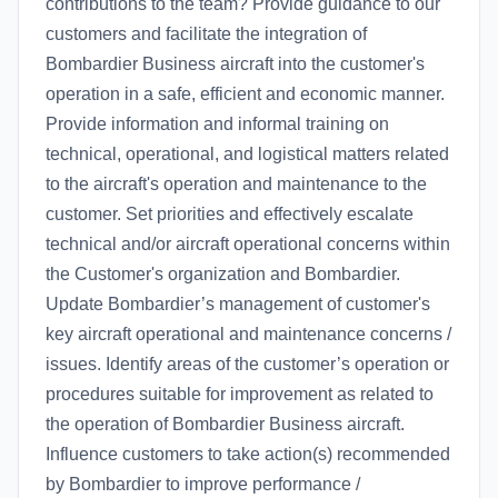
contributions to the team? Provide guidance to our
customers and facilitate the integration of
Bombardier Business aircraft into the customer's
operation in a safe, efficient and economic manner.
Provide information and informal training on
technical, operational, and logistical matters related
to the aircraft's operation and maintenance to the
customer. Set priorities and effectively escalate
technical and/or aircraft operational concerns within
the Customer's organization and Bombardier.
Update Bombardier’s management of customer's
key aircraft operational and maintenance concerns /
issues. Identify areas of the customer’s operation or
procedures suitable for improvement as related to
the operation of Bombardier Business aircraft.
Influence customers to take action(s) recommended
by Bombardier to improve performance /