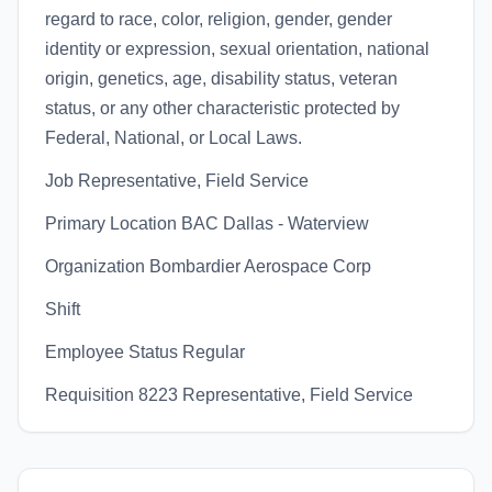
regard to race, color, religion, gender, gender
identity or expression, sexual orientation, national
origin, genetics, age, disability status, veteran
status, or any other characteristic protected by
Federal, National, or Local Laws.
Job Representative, Field Service
Primary Location BAC Dallas - Waterview
Organization Bombardier Aerospace Corp
Shift
Employee Status Regular
Requisition 8223 Representative, Field Service