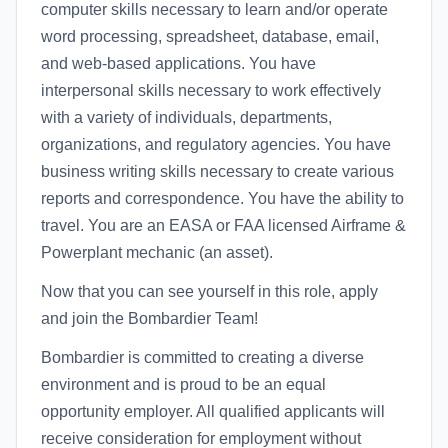
computer skills necessary to learn and/or operate
word processing, spreadsheet, database, email,
and web-based applications. You have
interpersonal skills necessary to work effectively
with a variety of individuals, departments,
organizations, and regulatory agencies. You have
business writing skills necessary to create various
reports and correspondence. You have the ability to
travel. You are an EASA or FAA licensed Airframe &
Powerplant mechanic (an asset).
Now that you can see yourself in this role, apply
and join the Bombardier Team!
Bombardier is committed to creating a diverse
environment and is proud to be an equal
opportunity employer. All qualified applicants will
receive consideration for employment without