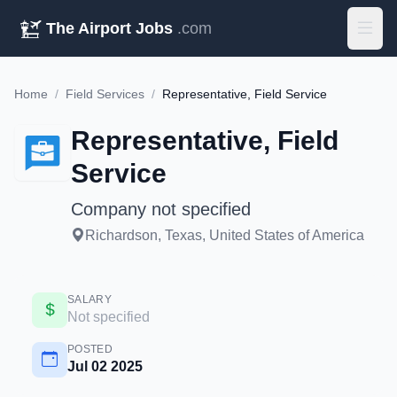
The Airport Jobs
.com
Home
/
Field Services
/
Representative, Field Service
Representative, Field
Service
Company not specified
Richardson, Texas, United States of America
SALARY
Not specified
POSTED
Jul 02 2025