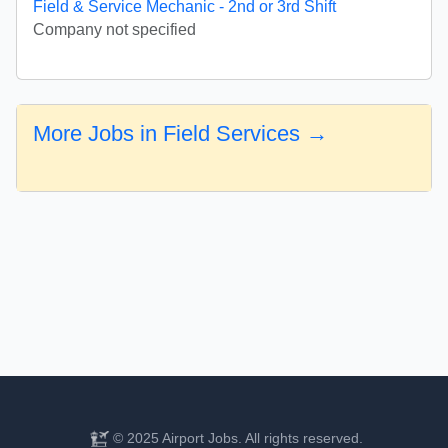
Field & Service Mechanic - 2nd or 3rd Shift
Company not specified
More Jobs in Field Services →
© 2025 Airport Jobs. All rights reserved.