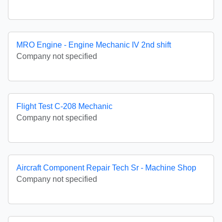
MRO Engine - Engine Mechanic IV 2nd shift
Company not specified
Flight Test C-208 Mechanic
Company not specified
Aircraft Component Repair Tech Sr - Machine Shop
Company not specified