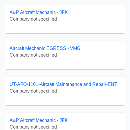
A&P Aircraft Mechanic - JFK
Company not specified
Aircraft Mechanic EGRESS - VMG
Company not specified
UT-AFO-1101-Aircraft Maintenance and Repair-ENT
Company not specified
A&P Aircraft Mechanic - JFK
Company not specified