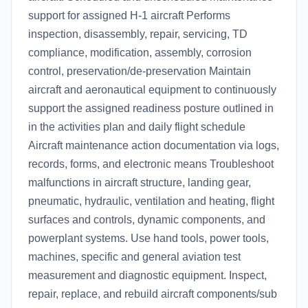
support for assigned H-1 aircraft Performs
inspection, disassembly, repair, servicing, TD
compliance, modification, assembly, corrosion
control, preservation/de-preservation Maintain
aircraft and aeronautical equipment to continuously
support the assigned readiness posture outlined in
in the activities plan and daily flight schedule
Aircraft maintenance action documentation via logs,
records, forms, and electronic means Troubleshoot
malfunctions in aircraft structure, landing gear,
pneumatic, hydraulic, ventilation and heating, flight
surfaces and controls, dynamic components, and
powerplant systems. Use hand tools, power tools,
machines, specific and general aviation test
measurement and diagnostic equipment. Inspect,
repair, replace, and rebuild aircraft components/sub