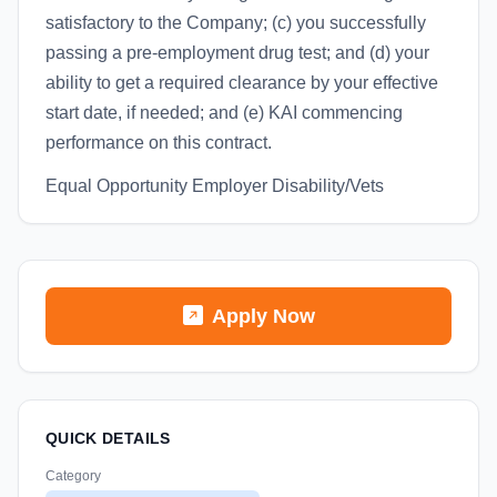
satisfactory to the Company; (c) you successfully
passing a pre-employment drug test; and (d) your
ability to get a required clearance by your effective
start date, if needed; and (e) KAI commencing
performance on this contract.
Equal Opportunity Employer Disability/Vets
Apply Now
QUICK DETAILS
Category