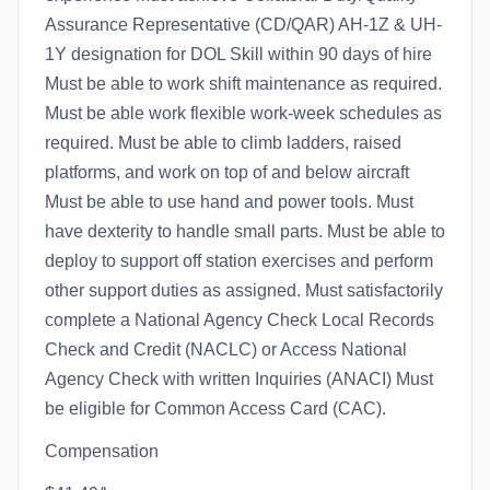
Assurance Representative (CD/QAR) AH-1Z & UH-
1Y designation for DOL Skill within 90 days of hire
Must be able to work shift maintenance as required.
Must be able work flexible work-week schedules as
required. Must be able to climb ladders, raised
platforms, and work on top of and below aircraft
Must be able to use hand and power tools. Must
have dexterity to handle small parts. Must be able to
deploy to support off station exercises and perform
other support duties as assigned. Must satisfactorily
complete a National Agency Check Local Records
Check and Credit (NACLC) or Access National
Agency Check with written Inquiries (ANACI) Must
be eligible for Common Access Card (CAC).
Compensation