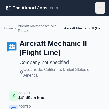
The Airport Jobs
.com
Aircraft Maintenance And
Home
/
/
Aircraft Mechanic II (Flight Line)
Repair
Aircraft Mechanic II
(Flight Line)
Company not specified
Oceanside, California, United States of
America
SALARY
$41.49 an hour
POSTED