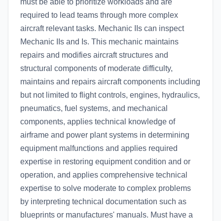
must be able to prioritize workloads and are
required to lead teams through more complex
aircraft relevant tasks. Mechanic IIs can inspect
Mechanic IIs and Is. This mechanic maintains
repairs and modifies aircraft structures and
structural components of moderate difficulty,
maintains and repairs aircraft components including
but not limited to flight controls, engines, hydraulics,
pneumatics, fuel systems, and mechanical
components, applies technical knowledge of
airframe and power plant systems in determining
equipment malfunctions and applies required
expertise in restoring equipment condition and or
operation, and applies comprehensive technical
expertise to solve moderate to complex problems
by interpreting technical documentation such as
blueprints or manufactures' manuals. Must have a