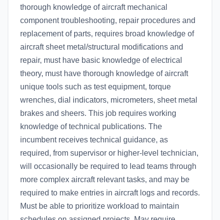
thorough knowledge of aircraft mechanical
component troubleshooting, repair procedures and
replacement of parts, requires broad knowledge of
aircraft sheet metal/structural modifications and
repair, must have basic knowledge of electrical
theory, must have thorough knowledge of aircraft
unique tools such as test equipment, torque
wrenches, dial indicators, micrometers, sheet metal
brakes and sheers. This job requires working
knowledge of technical publications. The
incumbent receives technical guidance, as
required, from supervisor or higher-level technician,
will occasionally be required to lead teams through
more complex aircraft relevant tasks, and may be
required to make entries in aircraft logs and records.
Must be able to prioritize workload to maintain
schedules on assigned projects. May require