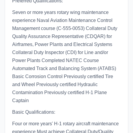
Preferred Qualifications:
Seven or more years rotary wing maintenance
experience Naval Aviation Maintenance Control
Management course (C-555-0053) Collateral Duty
Quality Assurance Representative (CDQAR) for
Airframes, Power Plants and Electrical Systems
Collateral Duty Inspector (CDI) for Line and/or
Power Plants Completed NATEC Course
Automated Track and Balancing System (ATABS)
Basic Corrosion Control Previously certified Tire
and Wheel Previously certified Hydraulic
Contamination Previously certified H-1 Plane
Captain
Basic Qualifications:
Four or more years' H-1 rotary aircraft maintenance
experience Must achieve Collateral Duty/Quality