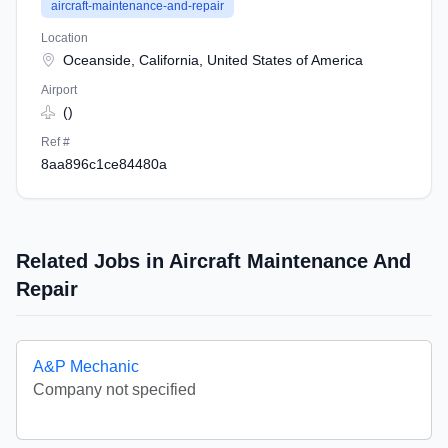
aircraft-maintenance-and-repair
Location
Oceanside, California, United States of America
Airport
()
Ref #
8aa896c1ce84480a
Related Jobs in Aircraft Maintenance And
Repair
A&P Mechanic
Company not specified