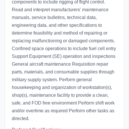
components to include rigging of flight control.
Read and interpret manufacturers' maintenance
manuals, service bulletins, technical data,
engineering data, and other specifications to
determine feasibility and method of repairing or
replacing malfunctioning or damaged components.
Confined space operations to include fuel cell entry
Support Equipment (SE) operation and inspections
General aircraft maintenance Requisition repair
parts, materials, and consumable supplies through
military supply system. Perform general
housekeeping and organization of workstation(s),
shop(s), maintenance facility to provide a clean,
safe, and FOD free environment Perform shift work
and/or overtime as required Perform other tasks as
directed.