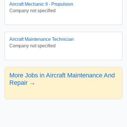
Aircraft Mechanic II - Propulsion
Company not specified
Aircraft Maintenance Technician
Company not specified
More Jobs in Aircraft Maintenance And
Repair →