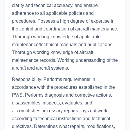
clarity and technical accuracy, and ensure
adherence to all applicable policies and
procedures. Possess a high degree of expertise in
the control and coordination of aircraft maintenance.
Thorough working knowledge of applicable
maintenance/technical manuals and publications.
Thorough working knowledge of aircraft
maintenance records. Working understanding of the
aircraft and aircraft systems.
Responsibility: Performs requirements in
accordance with the procedures established in the
PWS. Performs diagnosis and corrective actions,
disassembles, inspects, evaluates, and
accomplishes necessary repairs, lays out work
according to technical instructions and technical
directives. Determines what repairs, modifications,