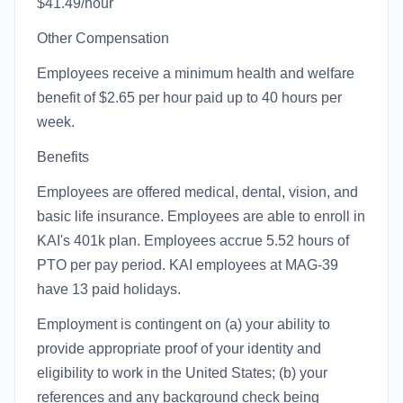
$41.49/hour
Other Compensation
Employees receive a minimum health and welfare
benefit of $2.65 per hour paid up to 40 hours per
week.
Benefits
Employees are offered medical, dental, vision, and
basic life insurance. Employees are able to enroll in
KAI's 401k plan. Employees accrue 5.52 hours of
PTO per pay period. KAI employees at MAG-39
have 13 paid holidays.
Employment is contingent on (a) your ability to
provide appropriate proof of your identity and
eligibility to work in the United States; (b) your
references and any background check being