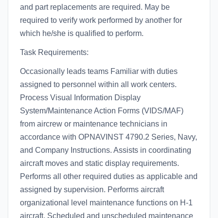
and part replacements are required. May be
required to verify work performed by another for
which he/she is qualified to perform.
Task Requirements:
Occasionally leads teams Familiar with duties
assigned to personnel within all work centers.
Process Visual Information Display
System/Maintenance Action Forms (VIDS/MAF)
from aircrew or maintenance technicians in
accordance with OPNAVINST 4790.2 Series, Navy,
and Company Instructions. Assists in coordinating
aircraft moves and static display requirements.
Performs all other required duties as applicable and
assigned by supervision. Performs aircraft
organizational level maintenance functions on H-1
aircraft. Scheduled and unscheduled maintenance