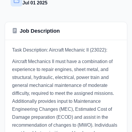
Jul 01 2025
Job Description
Task Description: Aircraft Mechanic II (23022):
Aircraft Mechanics II must have a combination of
experience to repair engines, sheet metal, and
structural, hydraulic, electrical, power train and
general mechanical maintenance of moderate
difficulty, required to meet the assigned missions.
Additionally provides input to Maintenance
Engineering Changes (MEC), Estimated Cost of
Damage preparation (ECOD) and assist in the
recommendation of changes to (MWO). Individuals