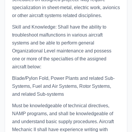
specialization in sheet-metal, electric work, avionics
or other aircraft systems related disciplines.
Skill and Knowledge: Shall have the ability to
troubleshoot malfunctions in various aircraft
systems and be able to perform general
Organizational Level maintenance and possess
one or more of the specialties of the assigned
aircraft below:
Blade/Pylon Fold, Power Plants and related Sub-
Systems, Fuel and Air Systems, Rotor Systems,
and related Sub-systems
Must be knowledgeable of technical directives,
NAMP programs, and shall be knowledgeable of
and understand basic supply procedures. Aircraft
Mechanic II shall have experience writing with