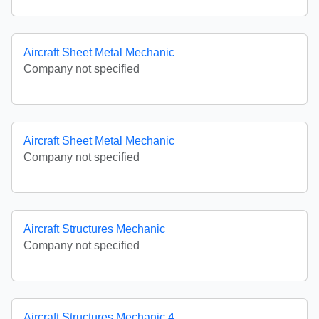
Aircraft Sheet Metal Mechanic
Company not specified
Aircraft Sheet Metal Mechanic
Company not specified
Aircraft Structures Mechanic
Company not specified
Aircraft Structures Mechanic 4