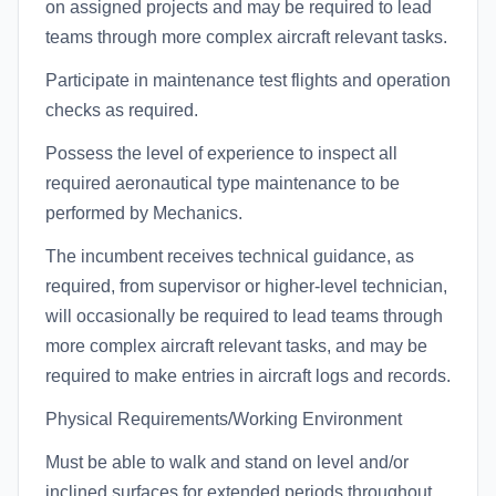
on assigned projects and may be required to lead
teams through more complex aircraft relevant tasks.
Participate in maintenance test flights and operation
checks as required.
Possess the level of experience to inspect all
required aeronautical type maintenance to be
performed by Mechanics.
The incumbent receives technical guidance, as
required, from supervisor or higher-level technician,
will occasionally be required to lead teams through
more complex aircraft relevant tasks, and may be
required to make entries in aircraft logs and records.
Physical Requirements/Working Environment
Must be able to walk and stand on level and/or
inclined surfaces for extended periods throughout