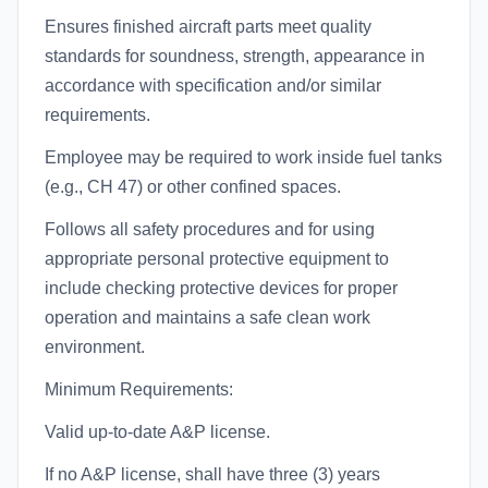
Ensures finished aircraft parts meet quality
standards for soundness, strength, appearance in
accordance with specification and/or similar
requirements.
Employee may be required to work inside fuel tanks
(e.g., CH 47) or other confined spaces.
Follows all safety procedures and for using
appropriate personal protective equipment to
include checking protective devices for proper
operation and maintains a safe clean work
environment.
Minimum Requirements:
Valid up-to-date A&P license.
If no A&P license, shall have three (3) years