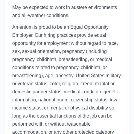
May be expected to work in austere environments
and all-weather conditions.
Amentum is proud to be an Equal Opportunity
Employer. Our hiring practices provide equal
opportunity for employment without regard to race,
sex, sexual orientation, pregnancy (including
pregnancy, childbirth, breastfeeding, or medical
conditions related to pregnancy, childbirth, or
breastfeeding), age, ancestry, United States military
or veteran status, color, religion, creed, marital or
domestic partner status, medical condition, genetic
information, national origin, citizenship status, low-
income status, or mental or physical disability so
long as the essential functions of the job can be
performed with or without reasonable
accommodation, or any other protected category