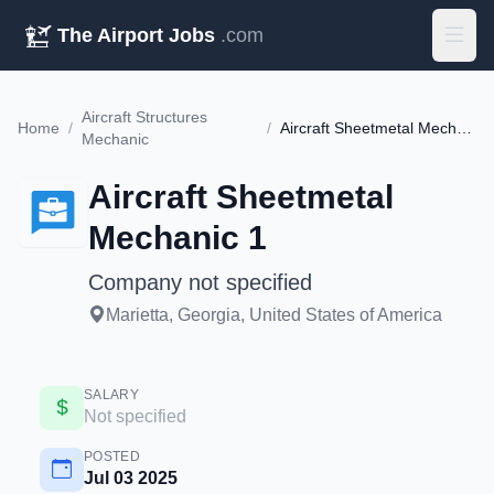
The Airport Jobs
.com
Aircraft Structures
Home
/
/
Aircraft Sheetmetal Mechanic 1
Mechanic
Aircraft Sheetmetal
Mechanic 1
Company not specified
Marietta, Georgia, United States of America
SALARY
Not specified
POSTED
Jul 03 2025