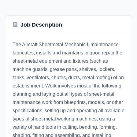
Job Description
The Aircraft Sheetmetal Mechanic I, maintenance
fabricates, installs and maintains in good repair the
sheet-metal equipment and fixtures (such as
machine guards, grease pans, shelves, lockers,
tanks, ventilators, chutes, ducts, metal roofing) of an
establishment. Work involves most of the following:
planning and laying out all types of sheet-metal
maintenance work from blueprints, models, or other
specifications, setting up and operating all available
types of sheet-metal working machines, using a
variety of hand tools in cutting, bending, forming,
shaping, fitting and assembling, and installing