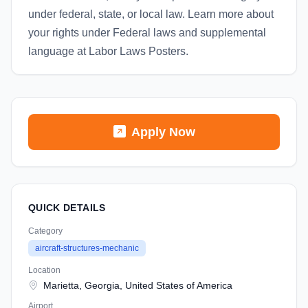
under federal, state, or local law. Learn more about
your rights under Federal laws and supplemental
language at Labor Laws Posters.
Apply Now
QUICK DETAILS
Category
aircraft-structures-mechanic
Location
Marietta, Georgia, United States of America
Airport