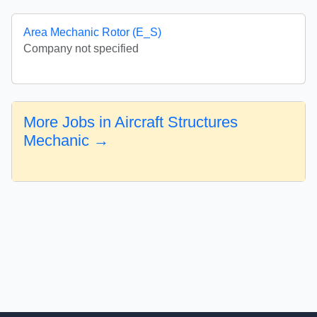
Area Mechanic Rotor (E_S)
Company not specified
More Jobs in Aircraft Structures
Mechanic →