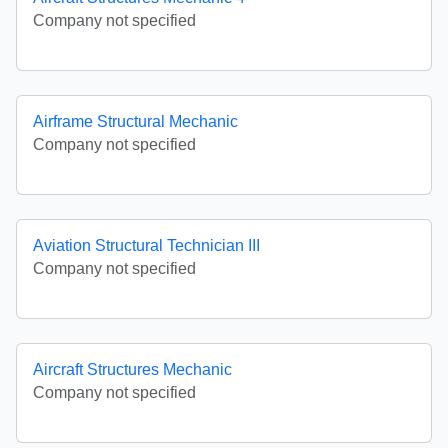
Company not specified
Airframe Structural Mechanic
Company not specified
Aviation Structural Technician III
Company not specified
Aircraft Structures Mechanic
Company not specified