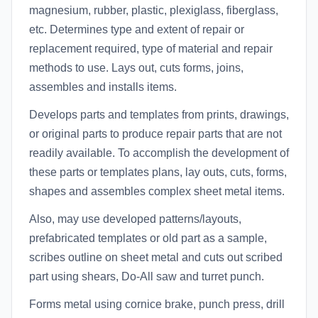
magnesium, rubber, plastic, plexiglass, fiberglass,
etc. Determines type and extent of repair or
replacement required, type of material and repair
methods to use. Lays out, cuts forms, joins,
assembles and installs items.
Develops parts and templates from prints, drawings,
or original parts to produce repair parts that are not
readily available. To accomplish the development of
these parts or templates plans, lay outs, cuts, forms,
shapes and assembles complex sheet metal items.
Also, may use developed patterns/layouts,
prefabricated templates or old part as a sample,
scribes outline on sheet metal and cuts out scribed
part using shears, Do-All saw and turret punch.
Forms metal using cornice brake, punch press, drill