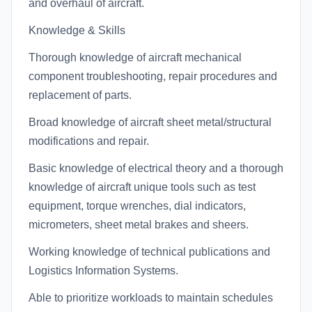
and overhaul of aircraft.
Knowledge & Skills
Thorough knowledge of aircraft mechanical
component troubleshooting, repair procedures and
replacement of parts.
Broad knowledge of aircraft sheet metal/structural
modifications and repair.
Basic knowledge of electrical theory and a thorough
knowledge of aircraft unique tools such as test
equipment, torque wrenches, dial indicators,
micrometers, sheet metal brakes and sheers.
Working knowledge of technical publications and
Logistics Information Systems.
Able to prioritize workloads to maintain schedules