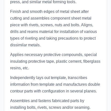
press, and similar metal forming tools.
Finish and smooth edges of metal sheet after
cutting and assembles component sheet metal
piece with rivets, screws, nuts and bolts. Aligns,
drills and reams material for installation of various
types of riveting and taking precautions to protect
dissimilar metals.
Applies necessary protective compounds, special
insulating protective tape, plastic cement, fiberglass
resins, etc.
Independently lays out template, transcribes
information from template and manufactures double
contour parts with configuration in several planes.
Assembles and fastens fabricated parts by
installing bolts, rivets, screws and/or seaming.