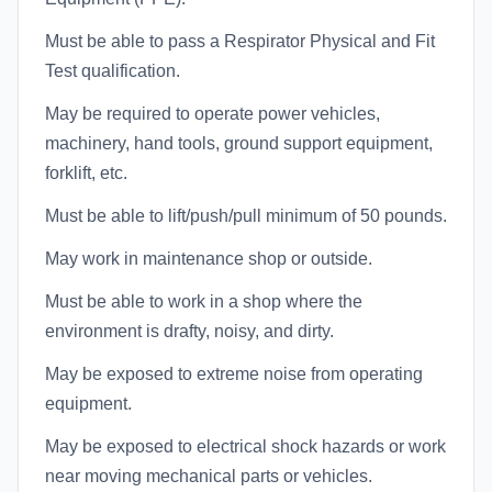
Must be able to pass a Respirator Physical and Fit
Test qualification.
May be required to operate power vehicles,
machinery, hand tools, ground support equipment,
forklift, etc.
Must be able to lift/push/pull minimum of 50 pounds.
May work in maintenance shop or outside.
Must be able to work in a shop where the
environment is drafty, noisy, and dirty.
May be exposed to extreme noise from operating
equipment.
May be exposed to electrical shock hazards or work
near moving mechanical parts or vehicles.