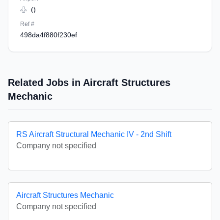
()
Ref #
498da4f880f230ef
Related Jobs in Aircraft Structures
Mechanic
RS Aircraft Structural Mechanic IV - 2nd Shift
Company not specified
Aircraft Structures Mechanic
Company not specified