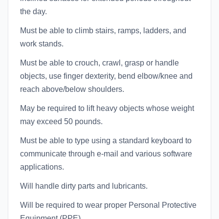
the day.
Must be able to climb stairs, ramps, ladders, and
work stands.
Must be able to crouch, crawl, grasp or handle
objects, use finger dexterity, bend elbow/knee and
reach above/below shoulders.
May be required to lift heavy objects whose weight
may exceed 50 pounds.
Must be able to type using a standard keyboard to
communicate through e-mail and various software
applications.
Will handle dirty parts and lubricants.
Will be required to wear proper Personal Protective
Equipment (PPE).