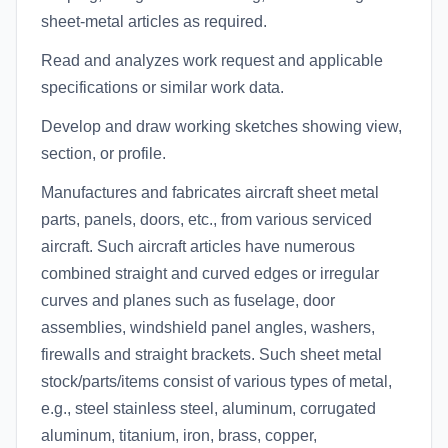
sheet-metal articles as required.
Read and analyzes work request and applicable
specifications or similar work data.
Develop and draw working sketches showing view,
section, or profile.
Manufactures and fabricates aircraft sheet metal
parts, panels, doors, etc., from various serviced
aircraft. Such aircraft articles have numerous
combined straight and curved edges or irregular
curves and planes such as fuselage, door
assemblies, windshield panel angles, washers,
firewalls and straight brackets. Such sheet metal
stock/parts/items consist of various types of metal,
e.g., steel stainless steel, aluminum, corrugated
aluminum, titanium, iron, brass, copper,