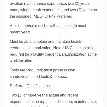
aviation maintenance experience, two (2) years
rotary wing aircraft experience, and two (2) years on
the assigned (MDS) CH-47 Preferred.
All experience must be within the six (6) most
recent years.
Must be able to obtain and maintain facility
credentials/authorization. Note: US Citizenship is
required for a facility credentials/authorization at the
work location.
Tools are Required; must possess own
shadowed/etched tools & toolbox.
Preferred Qualifications:
Two (2) or more year’s actual and recent
experience in the repair, modification, maintenance,