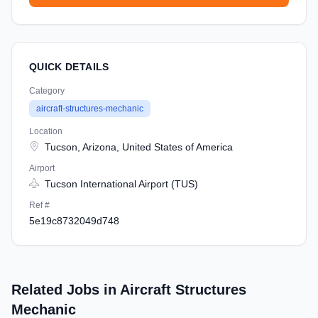
QUICK DETAILS
Category
aircraft-structures-mechanic
Location
Tucson, Arizona, United States of America
Airport
Tucson International Airport (TUS)
Ref #
5e19c8732049d748
Related Jobs in Aircraft Structures
Mechanic