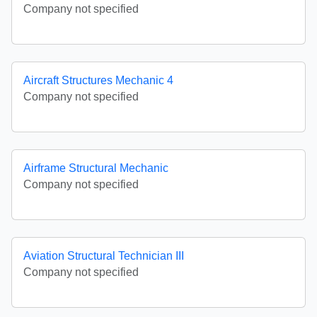
Company not specified
Aircraft Structures Mechanic 4
Company not specified
Airframe Structural Mechanic
Company not specified
Aviation Structural Technician III
Company not specified