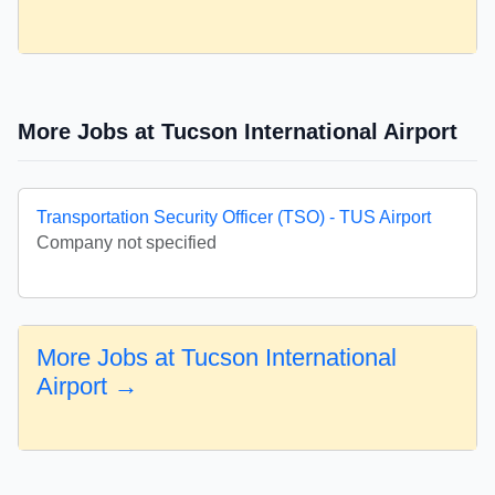
More Jobs at Tucson International Airport
Transportation Security Officer (TSO) - TUS Airport
Company not specified
More Jobs at Tucson International
Airport →