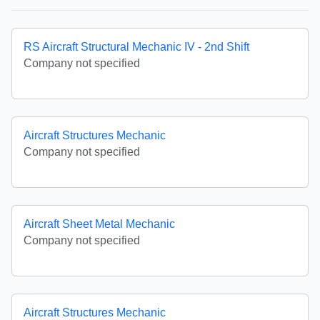
RS Aircraft Structural Mechanic IV - 2nd Shift
Company not specified
Aircraft Structures Mechanic
Company not specified
Aircraft Sheet Metal Mechanic
Company not specified
Aircraft Structures Mechanic