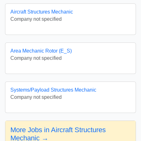
Aircraft Structures Mechanic
Company not specified
Area Mechanic Rotor (E_S)
Company not specified
Systems/Payload Structures Mechanic
Company not specified
More Jobs in Aircraft Structures
Mechanic →