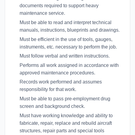
documents required to support heavy
maintenance service.
Must be able to read and interpret technical
manuals, instructions, blueprints and drawings.
Must be efficient in the use of tools, gauges,
instruments, etc. necessary to perform the job.
Must follow verbal and written instructions.
Performs all work assigned in accordance with
approved maintenance procedures.
Records work performed and assumes
responsibility for that work.
Must be able to pass pre-employment drug
screen and background check.
Must have working knowledge and ability to
fabricate, repair, replace and rebuild aircraft
structures, repair parts and special tools