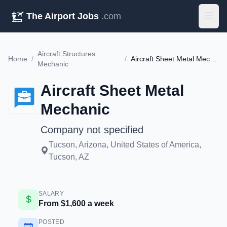
The Airport Jobs
.com
Aircraft Structures
Home
/
/
Aircraft Sheet Metal Mechanic
Mechanic
Aircraft Sheet Metal
Mechanic
Company not specified
Tucson, Arizona, United States of America,
Tucson, AZ
SALARY
From $1,600 a week
POSTED