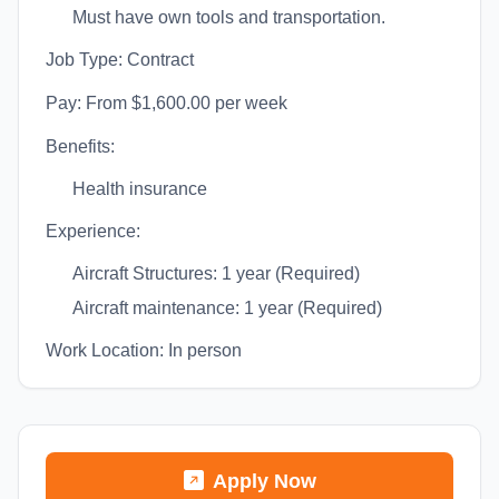
Must have own tools and transportation.
Job Type: Contract
Pay: From $1,600.00 per week
Benefits:
Health insurance
Experience:
Aircraft Structures: 1 year (Required)
Aircraft maintenance: 1 year (Required)
Work Location: In person
Apply Now