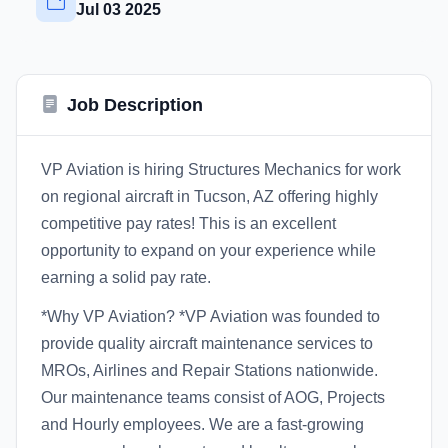
Jul 03 2025
Job Description
VP Aviation is hiring Structures Mechanics for work
on regional aircraft in Tucson, AZ offering highly
competitive pay rates! This is an excellent
opportunity to expand on your experience while
earning a solid pay rate.
*Why VP Aviation? *VP Aviation was founded to
provide quality aircraft maintenance services to
MROs, Airlines and Repair Stations nationwide.
Our maintenance teams consist of AOG, Projects
and Hourly employees. We are a fast-growing