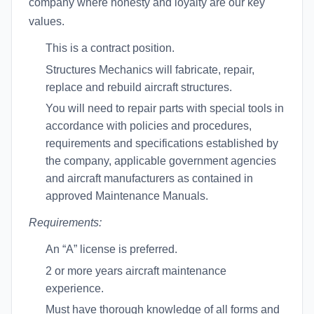
company where honesty and loyalty are our key
values.
This is a contract position.
Structures Mechanics will fabricate, repair,
replace and rebuild aircraft structures.
You will need to repair parts with special tools in
accordance with policies and procedures,
requirements and specifications established by
the company, applicable government agencies
and aircraft manufacturers as contained in
approved Maintenance Manuals.
Requirements:
An “A” license is preferred.
2 or more years aircraft maintenance
experience.
Must have thorough knowledge of all forms and