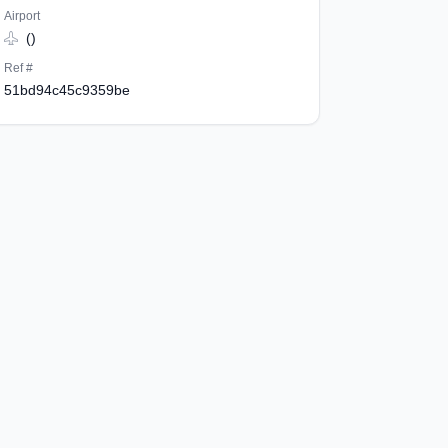
Airport
()
Ref #
51bd94c45c9359be