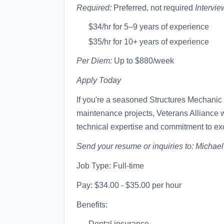
Required:
Preferred, not required
Intervie
$34/hr for 5–9 years of experience
$35/hr for 10+ years of experience
Per Diem:
Up to $880/week
Apply Today
If you're a seasoned Structures Mechanic 
maintenance projects, Veterans Alliance w
technical expertise and commitment to ex
Send your resume or inquiries to:
Michae
Job Type: Full-time
Pay: $34.00 - $35.00 per hour
Benefits:
Dental insurance