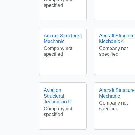
specified
Aircraft Structures
Aircraft Structur
Mechanic
Mechanic 4
Company not
Company not
specified
specified
Aviation
Aircraft Structur
Structural
Mechanic
Technician III
Company not
Company not
specified
specified