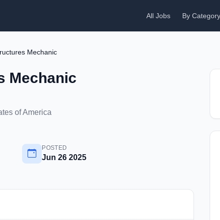
All Jobs
By Categor
Structures Mechanic
es Mechanic
ates of America
POSTED
Jun 26 2025