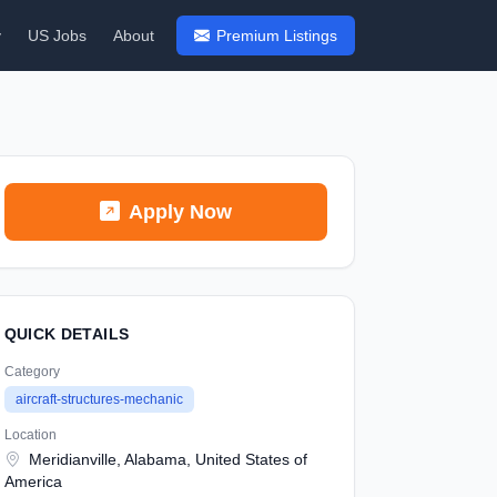
y
US Jobs
About
Premium Listings
Apply Now
QUICK DETAILS
Category
aircraft-structures-mechanic
Location
Meridianville, Alabama, United States of
America