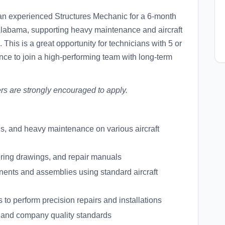
 an experienced Structures Mechanic for a 6-month
, Alabama, supporting heavy maintenance and aircraft
 This is a great opportunity for technicians with 5 or
nce to join a high-performing team with long-term
rs are strongly encouraged to apply.
ons, and heavy maintenance on various aircraft
ering drawings, and repair manuals
mponents and assemblies using standard aircraft
s to perform precision repairs and installations
 and company quality standards