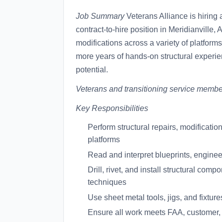
Job Summary
Veterans Alliance is hiring
contract-to-hire position in Meridianville
modifications across a variety of platforms.
more years of hands-on structural experie
potential.
Veterans and transitioning service membe
Key Responsibilities
Perform structural repairs, modificati
platforms
Read and interpret blueprints, engine
Drill, rivet, and install structural co
techniques
Use sheet metal tools, jigs, and fixture
Ensure all work meets FAA, customer,