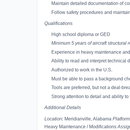
Maintain detailed documentation of c
Follow safety procedures and maintain
Qualifications
High school diploma or GED
Minimum 5 years of aircraft structura
Experience in heavy maintenance and 
Ability to read and interpret technical
Authorized to work in the U.S.
Must be able to pass a background ch
Tools are preferred, but not a deal-bre
Strong attention to detail and ability t
Additional Details
Location:
Meridianville, Alabama
Platform
Heavy Maintenance / Modifications
Assig