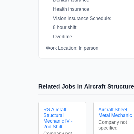
Health insurance
Vision insurance Schedule:
8 hour shift
Overtime
Work Location: In person
Related Jobs in Aircraft Structu
RS Aircraft
Aircraft Sheet
Structural
Metal Mechanic
Mechanic IV -
Company not
2nd Shift
specified
Company not