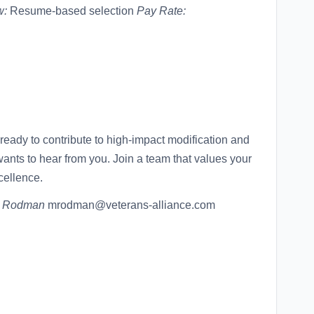
w:
Resume-based selection
Pay Rate:
ready to contribute to high-impact modification and
ants to hear from you. Join a team that values your
cellence.
l Rodman
mrodman@veterans-alliance.com