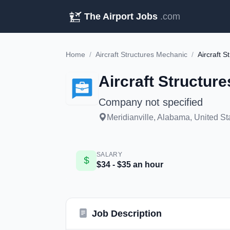
The Airport Jobs
.com
Home
/
Aircraft Structures Mechanic
/
Aircraft 
Aircraft Structur
Company not specified
Meridianville, Alabama, United St
SALARY
$34 - $35 an hour
Job Description