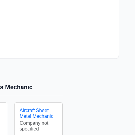
res Mechanic
Aircraft Sheet
Metal Mechanic
Company not
specified