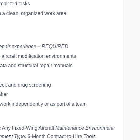
ompleted tasks
 a clean, organized work area
l repair experience – REQUIRED
aircraft modification environments
 data and structural repair manuals
eck and drug screening
aker
o work independently or as part of a team
:
Any Fixed-Wing Aircraft
Maintenance Environment:
nment Type:
6-Month Contract-to-Hire
Tools