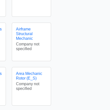
es
Airframe
Structural
Mechanic
Company not
specified
es
Area Mechanic
Rotor (E_S)
Company not
specified