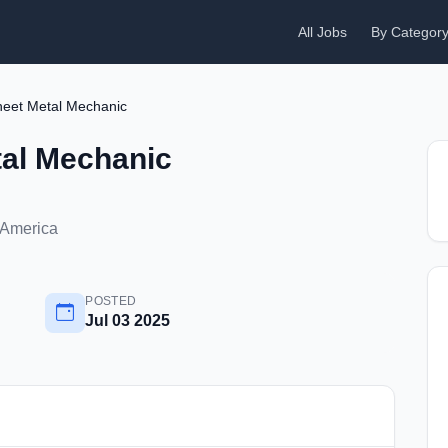
All Jobs
By Categor
Sheet Metal Mechanic
tal Mechanic
f America
POSTED
Jul 03 2025