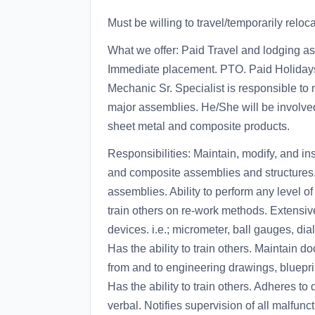
Must be willing to travel/temporarily reloca
What we offer: Paid Travel and lodging a
Immediate placement. PTO. Paid Holidays.
Mechanic Sr. Specialist is responsible to
major assemblies. He/She will be involved i
sheet metal and composite products.
Responsibilities: Maintain, modify, and in
and composite assemblies and structures. I
assemblies. Ability to perform any level of 
train others on re-work methods. Extensi
devices. i.e.; micrometer, ball gauges, dial
Has the ability to train others. Maintain
from and to engineering drawings, bluepri
Has the ability to train others. Adheres to
verbal. Notifies supervision of all malfun