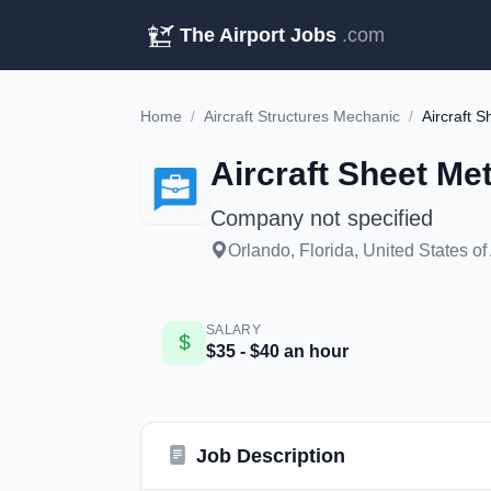
The Airport Jobs
.com
Home
/
Aircraft Structures Mechanic
/
Aircraft 
Aircraft Sheet Me
Company not specified
Orlando, Florida, United States o
SALARY
$35 - $40 an hour
Job Description