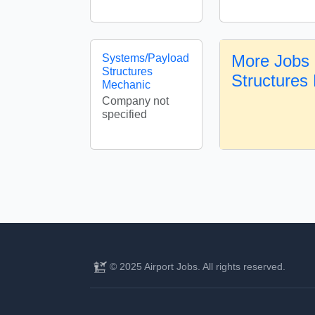
More Jobs i
Systems/Payload
Structures
Structures
Mechanic
Company not
specified
© 2025 Airport Jobs. All rights reserved.