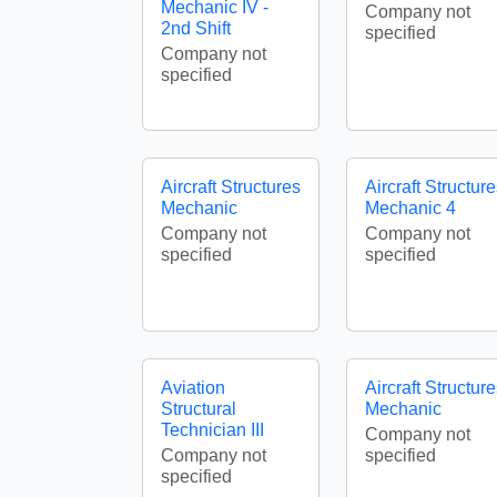
Mechanic IV -
Company not
2nd Shift
specified
Company not
specified
Aircraft Structures
Aircraft Structur
Mechanic
Mechanic 4
Company not
Company not
specified
specified
Aviation
Aircraft Structur
Structural
Mechanic
Technician III
Company not
Company not
specified
specified