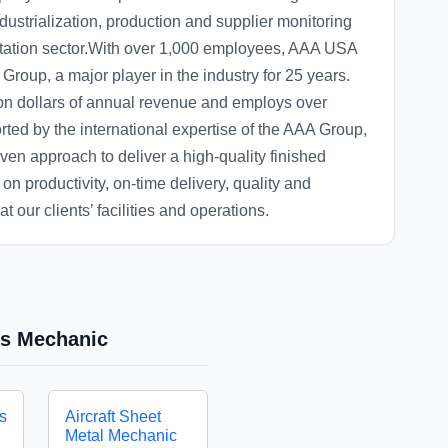
ndustrialization, production and supplier monitoring
tation sector.With over 1,000 employees, AAA USA
roup, a major player in the industry for 25 years.
on dollars of annual revenue and employs over
ted by the international expertise of the AAA Group,
oven approach to deliver a high-quality finished
on productivity, on-time delivery, quality and
t our clients’ facilities and operations.
res Mechanic
es
Aircraft Sheet
Metal Mechanic