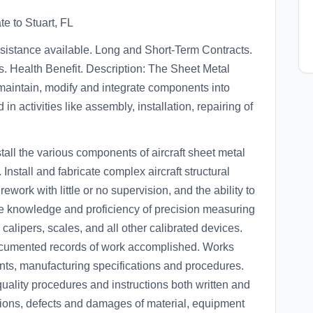
te to Stuart, FL
ssistance available. Long and Short-Term Contracts.
 Health Benefit. Description: The Sheet Metal
 maintain, modify and integrate components into
n activities like assembly, installation, repairing of
stall the various components of aircraft sheet metal
nstall and fabricate complex aircraft structural
rework with little or no supervision, and the ability to
ve knowledge and proficiency of precision measuring
 calipers, scales, and all other calibrated devices.
 documented records of work accomplished. Works
nts, manufacturing specifications and procedures.
 quality procedures and instructions both written and
ctions, defects and damages of material, equipment