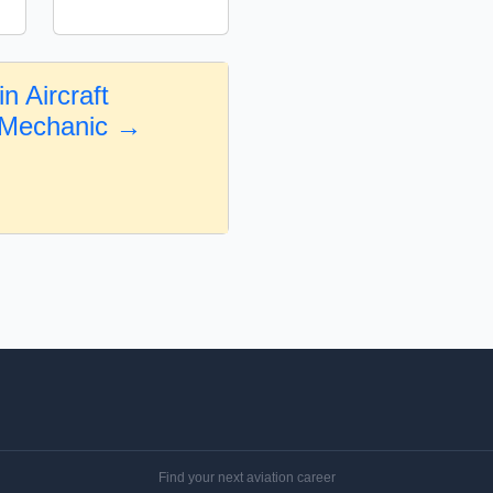
n Aircraft
 Mechanic →
Find your next aviation career