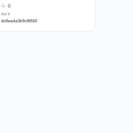
()
Ref #
dc8ea4a3b9c8f565