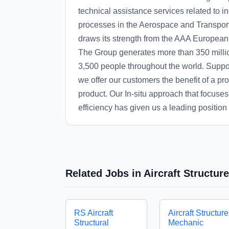
technical assistance services related to i
processes in the Aerospace and Transpor
draws its strength from the AAA European G
The Group generates more than 350 milli
3,500 people throughout the world. Suppor
we offer our customers the benefit of a pr
product. Our In-situ approach that focuses 
efficiency has given us a leading position a
Related Jobs in Aircraft Structu
RS Aircraft
Aircraft Structur
Structural
Mechanic