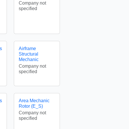
Company not
specified
es
Airframe
Structural
Mechanic
Company not
specified
es
Area Mechanic
Rotor (E_S)
Company not
specified