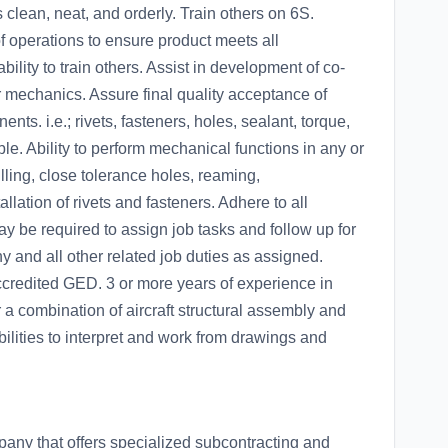
 clean, neat, and orderly. Train others on 6S.
f operations to ensure product meets all
ility to train others. Assist in development of co-
 mechanics. Assure final quality acceptance of
ents. i.e.; rivets, fasteners, holes, sealant, torque,
le. Ability to perform mechanical functions in any or
illing, close tolerance holes, reaming,
llation of rivets and fasteners. Adhere to all
 be required to assign job tasks and follow up for
 and all other related job duties as assigned.
ccredited GED. 3 or more years of experience in
r a combination of aircraft structural assembly and
ities to interpret and work from drawings and
any that offers specialized subcontracting and