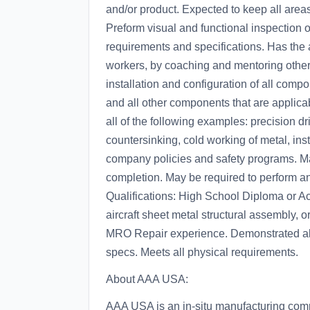
and/or product. Expected to keep all areas
Preform visual and functional inspection o
requirements and specifications. Has the ab
workers, by coaching and mentoring other
installation and configuration of all compon
and all other components that are applicab
all of the following examples: precision dr
countersinking, cold working of metal, insta
company policies and safety programs. May
completion. May be required to perform any
Qualifications: High School Diploma or A
aircraft sheet metal structural assembly, o
MRO Repair experience. Demonstrated abil
specs. Meets all physical requirements.
About AAA USA:
AAA USA is an in-situ manufacturing comp