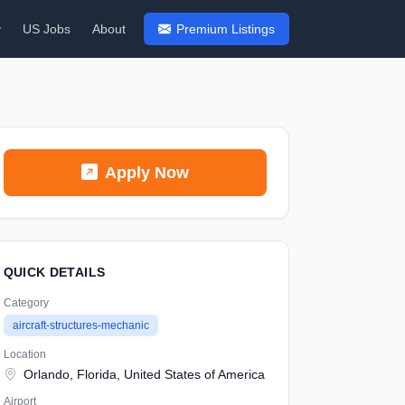
y
US Jobs
About
Premium Listings
Apply Now
QUICK DETAILS
Category
aircraft-structures-mechanic
Location
Orlando, Florida, United States of America
Airport