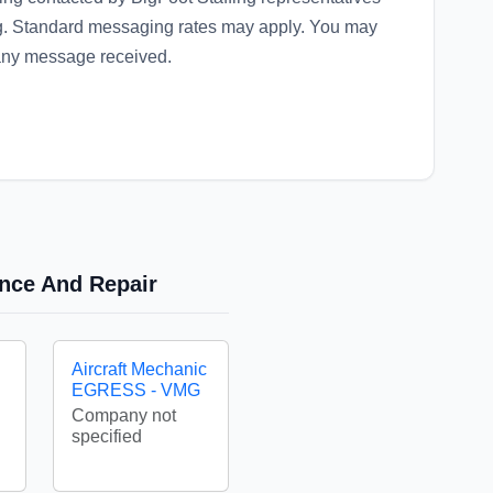
ng. Standard messaging rates may apply. You may
 any message received.
ance And Repair
Aircraft Mechanic
EGRESS - VMG
Company not
specified