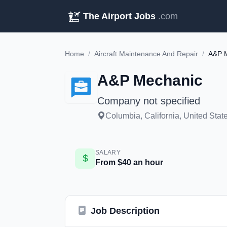
The Airport Jobs
.com
Home
/
Aircraft Maintenance And Repair
/
A&P 
A&P Mechanic
Company not specified
Columbia, California, United Stat
SALARY
From $40 an hour
Job Description