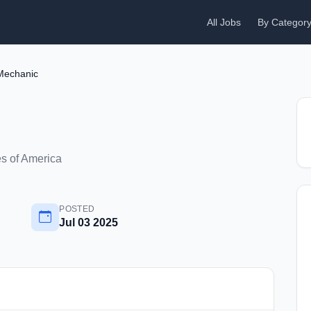
All Jobs
By Categor
Mechanic
es of America
POSTED
Jul 03 2025