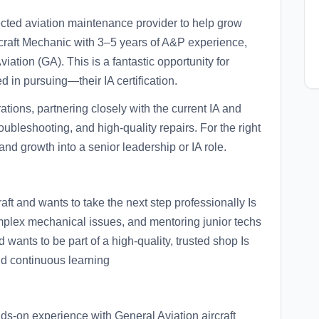
pected aviation maintenance provider to help grow
ircraft Mechanic with 3–5 years of A&P experience,
ation (GA). This is a fantastic opportunity for
 in pursuing—their IA certification.
ations, partnering closely with the current IA and
oubleshooting, and high-quality repairs. For the right
and growth into a senior leadership or IA role.
ft and wants to take the next step professionally Is
omplex mechanical issues, and mentoring junior techs
nd wants to be part of a high-quality, trusted shop Is
nd continuous learning
s-on experience with General Aviation aircraft