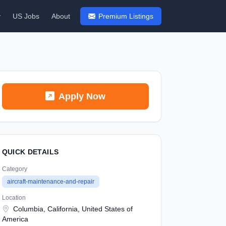
y
US Jobs
About
Premium Listings
Apply Now
QUICK DETAILS
Category
aircraft-maintenance-and-repair
Location
Columbia, California, United States of
America