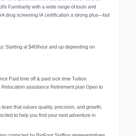
ls Familiarity with a wide range of tools and
AA drug screening IA certification a strong plus—but
Pay: Starting at $40/hour and up depending on
ce Paid time off & paid sick time Tuition
) Relocation assistance Retirement plan Open to
 a team that values quality, precision, and growth,
xcited to help you find your next adventure in
eing contacted by BigFoot Staffing representatives