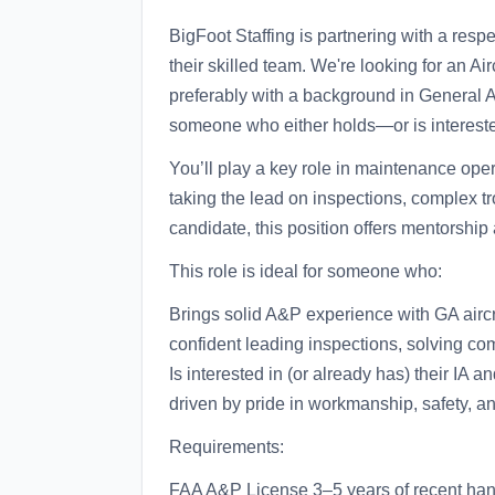
BigFoot Staffing is partnering with a res
their skilled team. We're looking for an A
preferably with a background in General Avi
someone who either holds—or is interested
You’ll play a key role in maintenance oper
taking the lead on inspections, complex tr
candidate, this position offers mentorship 
This role is ideal for someone who:
Brings solid A&P experience with GA aircra
confident leading inspections, solving c
Is interested in (or already has) their IA a
driven by pride in workmanship, safety, a
Requirements:
FAA A&P License 3–5 years of recent hand