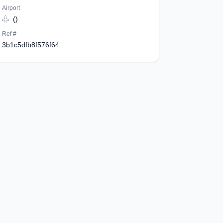
Airport
()
Ref #
3b1c5dfb8f576f64