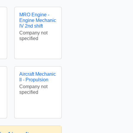
MRO Engine -
Engine Mechanic
IV 2nd shift
Company not
specified
Aircraft Mechanic
II - Propulsion
Company not
specified