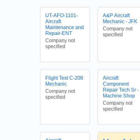
UT-AFO-1101-
A&P Aircraft
Aircraft
Mechanic - JFK
Maintenance and
Company not
Repair-ENT
specified
Company not
specified
Flight Test C-208
Aircraft
Mechanic
Component
Repair Tech Sr -
Company not
Machine Shop
specified
Company not
specified