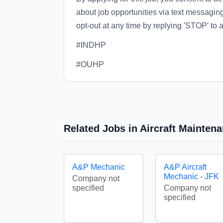
about job opportunities via text messagi
opt-out at any time by replying 'STOP' to
#INDHP
#OUHP
Related Jobs in Aircraft Mainten
A&P Mechanic
A&P Aircraft
Mechanic - JFK
Company not
specified
Company not
specified