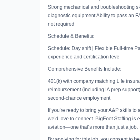
Strong mechanical and troubleshooting skil
diagnostic equipment Ability to pass an F
not required
Schedule & Benefits:
Schedule: Day shift | Flexible Full-time 
experience and certification level
Comprehensive Benefits Include:
401(k) with company matching Life insuran
reimbursement (including IA prep support
second-chance employment
If you're ready to bring your A&P skills to
we'd love to connect. BigFoot Staffing is e
aviation—one that’s more than just a job.
By applying for this job, you consent to b