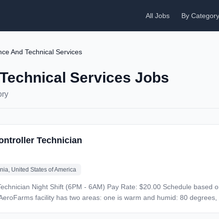
All Jobs
By Categor
ce And Technical Services
Technical Services Jobs
ory
ontroller Technician
inia, United States of America
n a 2-2-3 pattern, alternating
s, including a facemask in the GMP/food production areas. AeroFarms offers benefits that