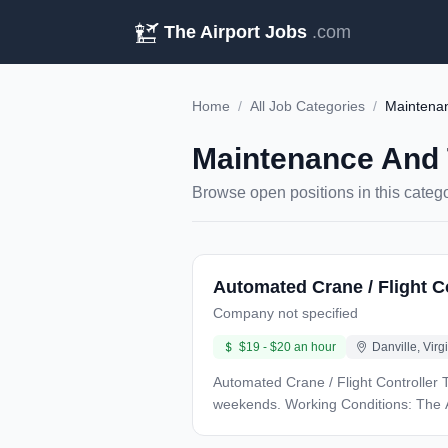
The Airport Jobs
.com
Home
/
All Job Categories
/
Maintenan
Maintenance And 
Browse open positions in this categ
Automated Crane / Flight C
Company not specified
$19 - $20 an hour
Danville, Virg
Automated Crane / Flight Controller Technician Night Shift (6PM - 6AM) Pay Rate: $20.00 Schedule based o
weekends. Working Conditions: The AeroFarms facility has two areas: one is warm and humid: 80 degrees, the other is cold at 35 degrees. You
are required to wear PPE provided by AeroFarm