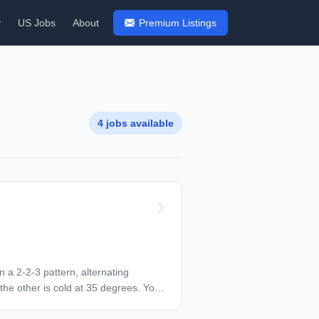
y
US Jobs
About
Premium Listings
4 jobs available