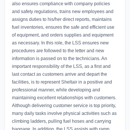
also ensures compliance with company policies
and safety regulations, trains new employees and
assigns duties to his/her direct reports, maintains
fuel inventories, ensures the safe and efficient use
of equipment, and orders supplies and equipment
as necessary. In this role, the LSS ensures new
procedures are followed to the letter and new
information is passed on to the technicians. An
important responsibility of the LSS, as a first and
last contact as customers arrive and depart the
facilities, is to represent Sheltair in a positive and
professional manner, while developing and
maintaining excellent relationships with customers.
Although delivering customer service is top priority,
many daily tasks involve physical activities such as
climbing ladders, pulling fuel hoses and carrying
baggage. In addition, the LSS assists with ramp