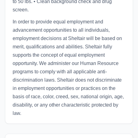
to 50 lbs. • Clean background check and drug
screen.
In order to provide equal employment and
advancement opportunities to all individuals,
employment decisions at Sheltair will be based on
merit, qualifications and abilities. Sheltair fully
supports the concept of equal employment
opportunity. We administer our Human Resource
programs to comply with all applicable anti-
discrimination laws. Sheltair does not discriminate
in employment opportunities or practices on the
basis of race, color, creed, sex, national origin, age,
disability, or any other characteristic protected by
law.