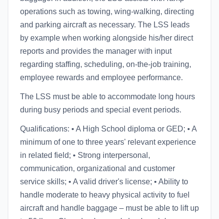
operations such as towing, wing-walking, directing
and parking aircraft as necessary. The LSS leads
by example when working alongside his/her direct
reports and provides the manager with input
regarding staffing, scheduling, on-the-job training,
employee rewards and employee performance.
The LSS must be able to accommodate long hours
during busy periods and special event periods.
Qualifications: • A High School diploma or GED; • A
minimum of one to three years' relevant experience
in related field; • Strong interpersonal,
communication, organizational and customer
service skills; • A valid driver's license; • Ability to
handle moderate to heavy physical activity to fuel
aircraft and handle baggage – must be able to lift up