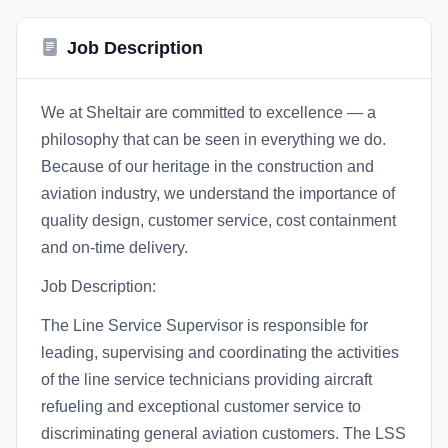
Job Description
We at Sheltair are committed to excellence — a
philosophy that can be seen in everything we do.
Because of our heritage in the construction and
aviation industry, we understand the importance of
quality design, customer service, cost containment
and on-time delivery.
Job Description:
The Line Service Supervisor is responsible for
leading, supervising and coordinating the activities
of the line service technicians providing aircraft
refueling and exceptional customer service to
discriminating general aviation customers. The LSS