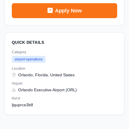
Apply Now
QUICK DETAILS
Category
airport-operations
Location
Orlando, Florida, United States
Airport
Orlando Executive Airport (ORL)
Ref #
ljquprce3b8