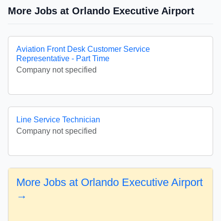
More Jobs at Orlando Executive Airport
Aviation Front Desk Customer Service
Representative - Part Time
Company not specified
Line Service Technician
Company not specified
More Jobs at Orlando Executive Airport
→