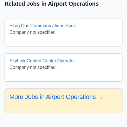
Related Jobs in Airport Operations
Pkng Ops Communications Spec
Company not specified
SkyLink Control Center Operator
Company not specified
More Jobs in Airport Operations →