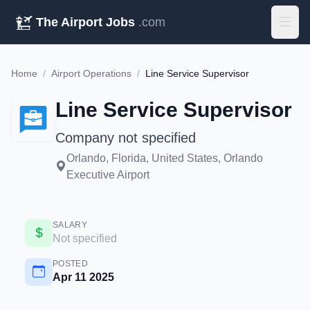
The Airport Jobs
.com
Home
/
Airport Operations
/
Line Service Supervisor
Line Service Supervisor
Company not specified
Orlando, Florida, United States, Orlando
Executive Airport
SALARY
Not specified
POSTED
Apr 11 2025