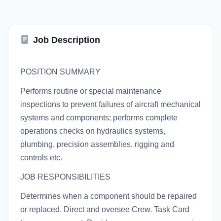
Job Description
POSITION SUMMARY
Performs routine or special maintenance
inspections to prevent failures of aircraft mechanical
systems and components; performs complete
operations checks on hydraulics systems,
plumbing, precision assemblies, rigging and
controls etc.
JOB RESPONSIBILITIES
Determines when a component should be repaired
or replaced. Direct and oversee Crew. Task Card