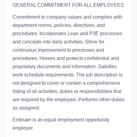
GENERAL COMMITMENT FOR ALL EMPLOYEES
Commitment to company values and complies with
department norms, policies, directives, and
procedures. Incorporates Lean and P3E processes
and concepts into daily activities. Strive for
continuous improvement to processes and
procedures. Honors and protects confidential and
proprietary documents and information. Satisfies
work schedule requirements. The job description is
not designed to cover or contain a comprehensive
listing of all activities, duties or responsibilities that
are required by the employee. Performs other duties
as assigned.
Embraer is an equal employment opportunity
employer.