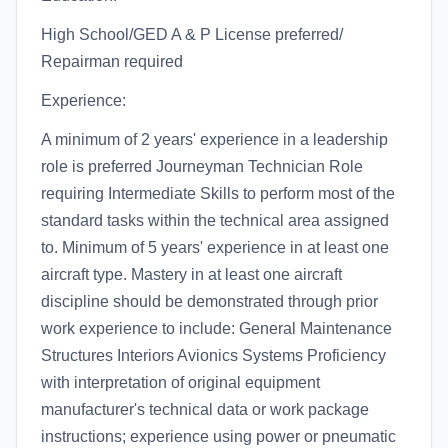
High School/GED A & P License preferred/
Repairman required
Experience:
A minimum of 2 years' experience in a leadership
role is preferred Journeyman Technician Role
requiring Intermediate Skills to perform most of the
standard tasks within the technical area assigned
to. Minimum of 5 years' experience in at least one
aircraft type. Mastery in at least one aircraft
discipline should be demonstrated through prior
work experience to include: General Maintenance
Structures Interiors Avionics Systems Proficiency
with interpretation of original equipment
manufacturer's technical data or work package
instructions; experience using power or pneumatic