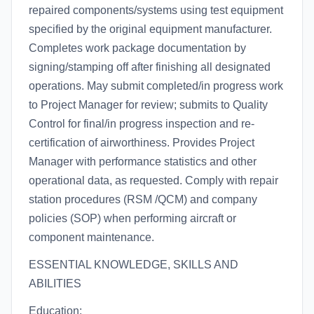
repaired components/systems using test equipment
specified by the original equipment manufacturer.
Completes work package documentation by
signing/stamping off after finishing all designated
operations. May submit completed/in progress work
to Project Manager for review; submits to Quality
Control for final/in progress inspection and re-
certification of airworthiness. Provides Project
Manager with performance statistics and other
operational data, as requested. Comply with repair
station procedures (RSM /QCM) and company
policies (SOP) when performing aircraft or
component maintenance.
ESSENTIAL KNOWLEDGE, SKILLS AND
ABILITIES
Education: