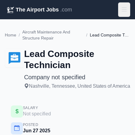
The Airport Jobs
.com
Aircraft Maintenance And
Home
/
/
Lead Composite Technician
Structure Repair
Lead Composite
Technician
Company not specified
Nashville, Tennessee, United States of America
SALARY
Not specified
POSTED
Jun 27 2025