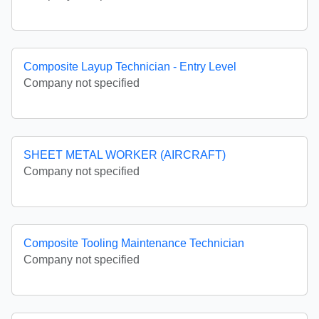
Composite Layup Technician - Entry Level
Company not specified
SHEET METAL WORKER (AIRCRAFT)
Company not specified
Composite Tooling Maintenance Technician
Company not specified