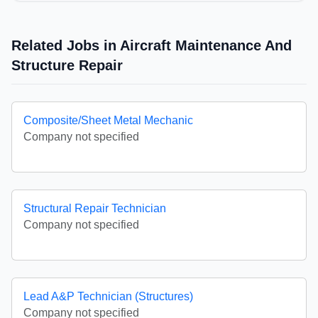
Related Jobs in Aircraft Maintenance And
Structure Repair
Composite/Sheet Metal Mechanic
Company not specified
Structural Repair Technician
Company not specified
Lead A&P Technician (Structures)
Company not specified