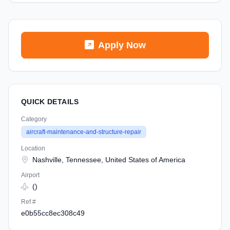
Apply Now
QUICK DETAILS
Category
aircraft-maintenance-and-structure-repair
Location
Nashville, Tennessee, United States of America
Airport
()
Ref #
e0b55cc8ec308c49