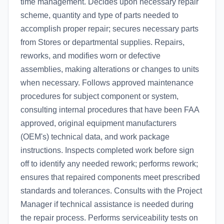
time management. Decides upon necessary repair
scheme, quantity and type of parts needed to
accomplish proper repair; secures necessary parts
from Stores or departmental supplies. Repairs,
reworks, and modifies worn or defective
assemblies, making alterations or changes to units
when necessary. Follows approved maintenance
procedures for subject component or system,
consulting internal procedures that have been FAA
approved, original equipment manufacturers
(OEM's) technical data, and work package
instructions. Inspects completed work before sign
off to identify any needed rework; performs rework;
ensures that repaired components meet prescribed
standards and tolerances. Consults with the Project
Manager if technical assistance is needed during
the repair process. Performs serviceability tests on