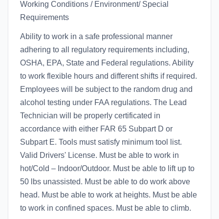
Working Conditions / Environment/ Special
Requirements
Ability to work in a safe professional manner
adhering to all regulatory requirements including,
OSHA, EPA, State and Federal regulations. Ability
to work flexible hours and different shifts if required.
Employees will be subject to the random drug and
alcohol testing under FAA regulations. The Lead
Technician will be properly certificated in
accordance with either FAR 65 Subpart D or
Subpart E. Tools must satisfy minimum tool list.
Valid Drivers' License. Must be able to work in
hot/Cold – Indoor/Outdoor. Must be able to lift up to
50 lbs unassisted. Must be able to do work above
head. Must be able to work at heights. Must be able
to work in confined spaces. Must be able to climb.