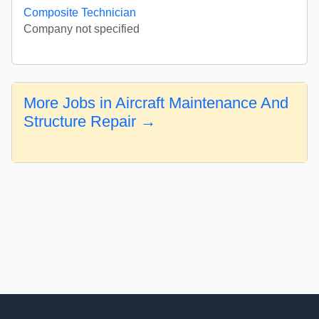
Composite Technician
Company not specified
More Jobs in Aircraft Maintenance And
Structure Repair →