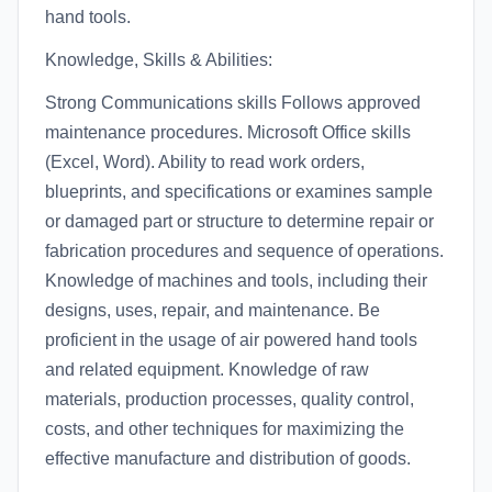
hand tools.
Knowledge, Skills & Abilities:
Strong Communications skills Follows approved
maintenance procedures. Microsoft Office skills
(Excel, Word). Ability to read work orders,
blueprints, and specifications or examines sample
or damaged part or structure to determine repair or
fabrication procedures and sequence of operations.
Knowledge of machines and tools, including their
designs, uses, repair, and maintenance. Be
proficient in the usage of air powered hand tools
and related equipment. Knowledge of raw
materials, production processes, quality control,
costs, and other techniques for maximizing the
effective manufacture and distribution of goods.