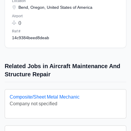
Location
Bend, Oregon, United States of America
Airport
()
Ref #
14c9384beed8deab
Related Jobs in Aircraft Maintenance And
Structure Repair
Composite/Sheet Metal Mechanic
Company not specified