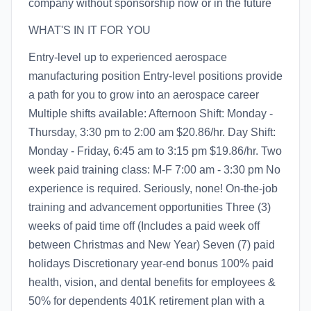
company without sponsorship now or in the future
WHAT'S IN IT FOR YOU
Entry-level up to experienced aerospace
manufacturing position Entry-level positions provide
a path for you to grow into an aerospace career
Multiple shifts available: Afternoon Shift: Monday -
Thursday, 3:30 pm to 2:00 am $20.86/hr. Day Shift:
Monday - Friday, 6:45 am to 3:15 pm $19.86/hr. Two
week paid training class: M-F 7:00 am - 3:30 pm No
experience is required. Seriously, none! On-the-job
training and advancement opportunities Three (3)
weeks of paid time off (Includes a paid week off
between Christmas and New Year) Seven (7) paid
holidays Discretionary year-end bonus 100% paid
health, vision, and dental benefits for employees &
50% for dependents 401K retirement plan with a