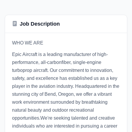
Job Description
WHO WE ARE
Epic Aircraft is a leading manufacturer of high-
performance, all-carbonfiber, single-engine
turboprop aircraft. Our commitment to innovation,
safety, and excellence has established us as a key
player in the aviation industry. Headquartered in the
stunning city of Bend, Oregon, we offer a vibrant
work environment surrounded by breathtaking
natural beauty and outdoor recreational
opportunities.We're seeking talented and creative
individuals who are interested in pursuing a career