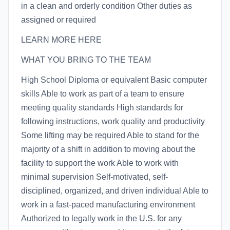
in a clean and orderly condition Other duties as
assigned or required
LEARN MORE HERE
WHAT YOU BRING TO THE TEAM
High School Diploma or equivalent Basic computer
skills Able to work as part of a team to ensure
meeting quality standards High standards for
following instructions, work quality and productivity
Some lifting may be required Able to stand for the
majority of a shift in addition to moving about the
facility to support the work Able to work with
minimal supervision Self-motivated, self-
disciplined, organized, and driven individual Able to
work in a fast-paced manufacturing environment
Authorized to legally work in the U.S. for any