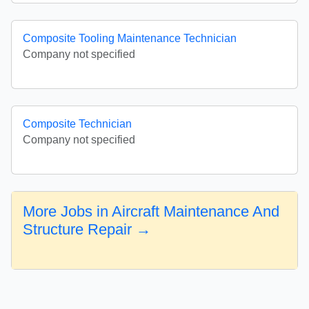
Composite Tooling Maintenance Technician
Company not specified
Composite Technician
Company not specified
More Jobs in Aircraft Maintenance And
Structure Repair →