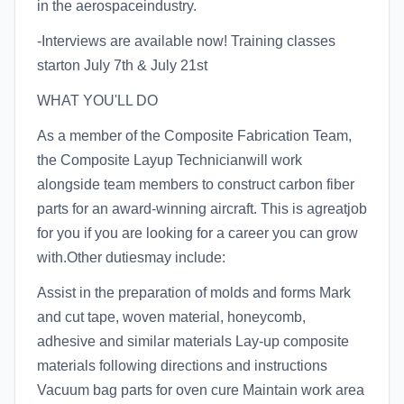
in the aerospaceindustry.
-Interviews are available now! Training classes
starton July 7th & July 21st
WHAT YOU'LL DO
As a member of the Composite Fabrication Team,
the Composite Layup Technicianwill work
alongside team members to construct carbon fiber
parts for an award-winning aircraft. This is agreatjob
for you if you are looking for a career you can grow
with.Other dutiesmay include:
Assist in the preparation of molds and forms Mark
and cut tape, woven material, honeycomb,
adhesive and similar materials Lay-up composite
materials following directions and instructions
Vacuum bag parts for oven cure Maintain work area