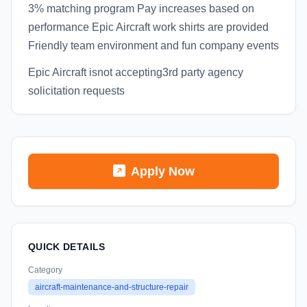
3% matching program Pay increases based on
performance Epic Aircraft work shirts are provided
Friendly team environment and fun company events
Epic Aircraft isnot accepting3rd party agency
solicitation requests
Apply Now
QUICK DETAILS
Category
aircraft-maintenance-and-structure-repair