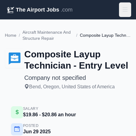
The Airport Jobs
.com
Aircraft Maintenance And
Home
/
/
Composite Layup Technician - Entry Level
Structure Repair
Composite Layup
Technician - Entry Level
Company not specified
Bend, Oregon, United States of America
SALARY
$19.86 - $20.86 an hour
POSTED
Jun 29 2025