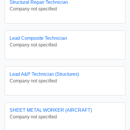
Structural Repair Technician
Company not specified
Lead Composite Technician
Company not specified
Lead A&P Technician (Structures)
Company not specified
SHEET METAL WORKER (AIRCRAFT)
Company not specified