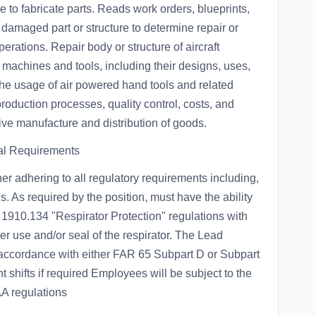
to fabricate parts. Reads work orders, blueprints,
damaged part or structure to determine repair or
rations. Repair body or structure of aircraft
 machines and tools, including their designs, uses,
 the usage of air powered hand tools and related
oduction processes, quality control, costs, and
ive manufacture and distribution of goods.
al Requirements
ner adhering to all regulatory requirements including,
 As required by the position, must have the ability
1910.134 "Respirator Protection" regulations with
per use and/or seal of the respirator. The Lead
in accordance with either FAR 65 Subpart D or Subpart
nt shifts if required Employees will be subject to the
A regulations