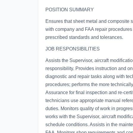
POSITION SUMMARY
Ensures that sheet metal and composite sh
with company and FAA repair procedures 
prescribed standards and tolerances.
JOB RESPONSIBILITIES
Assists the Supervisor, aircraft modificat
responsibility. Provides instruction and on
diagnostic and repair tasks along with te
procedures; performs the more technically
Assurance for final inspection and re-cert
technicians use appropriate manual refere
duties. Monitors quality of work in progre
works with the Supervisor, aircraft modif
schedule conditions. Assists in the maint
FAA. Monitors shop requirements and corr