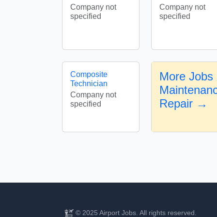
Company not
Company not
specified
specified
More Jobs i
Composite
Technician
Maintenanc
Company not
Repair →
specified
© 2025 Airport Jobs. All rights reserved.