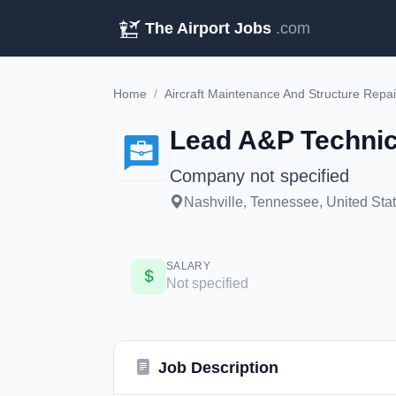
The Airport Jobs
.com
Home
/
Aircraft Maintenance And Structure Repai
Lead A&P Technici
Company not specified
Nashville, Tennessee, United Sta
SALARY
Not specified
Job Description