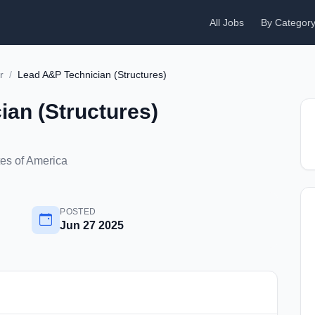
All Jobs
By Categor
r
/
Lead A&P Technician (Structures)
an (Structures)
tes of America
POSTED
Jun 27 2025