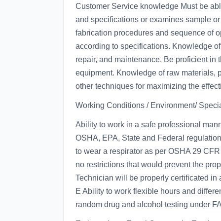
Customer Service knowledge Must be able 
and specifications or examines sample or 
fabrication procedures and sequence of ope
according to specifications. Knowledge of
repair, and maintenance. Be proficient in
equipment. Knowledge of raw materials, pr
other techniques for maximizing the effect
Working Conditions / Environment/ Speci
Ability to work in a safe professional man
OSHA, EPA, State and Federal regulations.
to wear a respirator as per OSHA 29 CFR 
no restrictions that would prevent the pro
Technician will be properly certificated 
E Ability to work flexible hours and differe
random drug and alcohol testing under FA