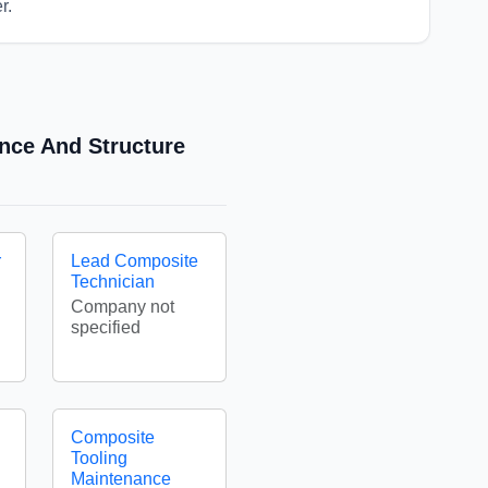
r.
ance And Structure
r
Lead Composite
Technician
Company not
specified
Composite
Tooling
Maintenance