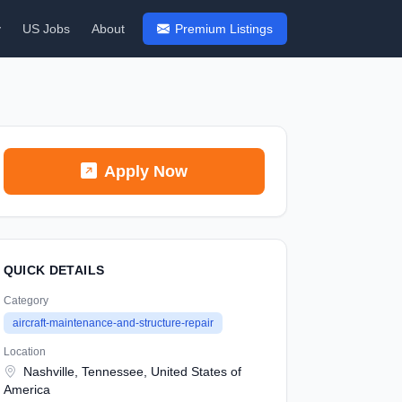
y
US Jobs
About
Premium Listings
Apply Now
QUICK DETAILS
Category
aircraft-maintenance-and-structure-repair
Location
Nashville, Tennessee, United States of
America