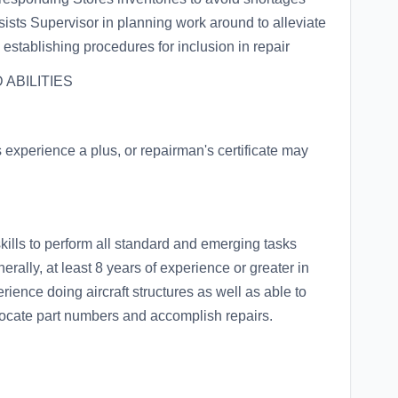
sists Supervisor in planning work around to alleviate
 establishing procedures for inclusion in repair
ABILITIES
experience a plus, or repairman's certificate may
kills to perform all standard and emerging tasks
rally, at least 8 years of experience or greater in
rience doing aircraft structures as well as able to
 locate part numbers and accomplish repairs.