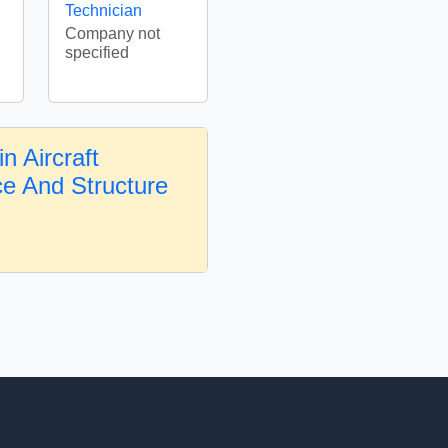
Technician
Company not
specified
n Aircraft
e And Structure