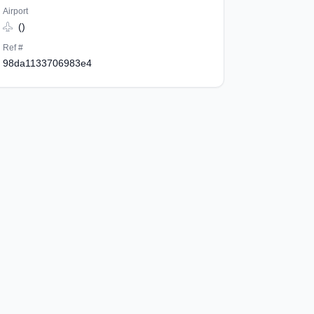
Airport
()
Ref #
98da1133706983e4