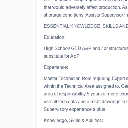
that would adversely affect production. As
shortage conditions. Assists Supervisor in
ESSENTIAL KNOWLEDGE, SKILLS AND 
Education:
High School/ GED A&P and / or structures 
substitute for A&P
Experience:
Master Technician Role requiring Expert s
within the Technical Area assigned to. Gene
area of responsibility 5 years or more expe
use all tech data and aircraft drawings to
Supervisory experience a plus
Knowledge, Skills & Abilities: