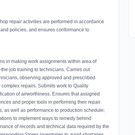
op repair activities are performed in accordance
and policies, and ensures conformance to
ions in making work assignments within area of
-the-job training to technicians. Carries out
chnicians, observing approved and prescribed
 complex repairs. Submits work to Quality
ification of airworthiness. Ensures that assigned
nces and proper tools in performing their repair
ss, as well as performance to production schedule;
ications to implement ways to remedy behind
enance of records and technical data required by the
esponding Stores inventories to avoid shortages