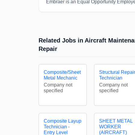
Embraer is an Equal Opportunity Employe
Related Jobs in Aircraft Mainten
Repair
Composite/Sheet
Structural Repai
Metal Mechanic
Technician
Company not
Company not
specified
specified
Composite Layup
SHEET METAL
Technician -
WORKER
Entry Level
(AIRCRAFT)