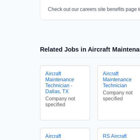
Check out our careers site benefits page t
Related Jobs in Aircraft Mainten
Aircraft
Aircraft
Maintenance
Maintenance
Technician -
Technician
Dallas, TX
Company not
Company not
specified
specified
Aircraft
RS Aircraft