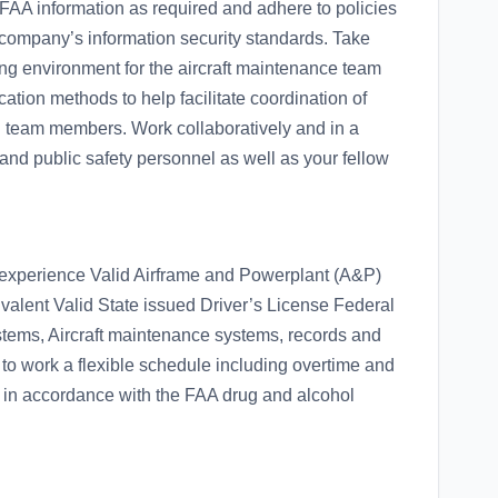
AA information as required and adhere to policies
company’s information security standards. Take
ing environment for the aircraft maintenance team
tion methods to help facilitate coordination of
 team members. Work collaboratively and in a
 and public safety personnel as well as your fellow
 experience Valid Airframe and Powerplant (A&P)
alent Valid State issued Driver’s License Federal
ems, Aircraft maintenance systems, records and
to work a flexible schedule including overtime and
e in accordance with the FAA drug and alcohol