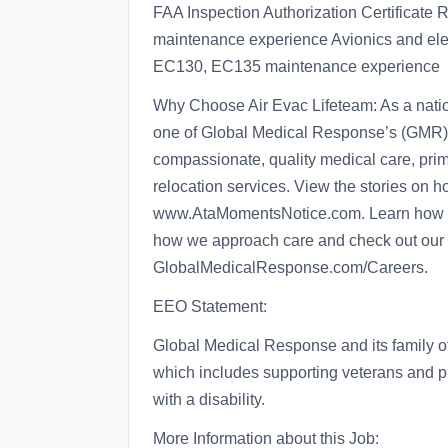
FAA Inspection Authorization Certificate
maintenance experience Avionics and elec
EC130, EC135 maintenance experience
Why Choose Air Evac Lifeteam: As a nation
one of Global Medical Response’s (GMR) 
compassionate, quality medical care, prim
relocation services. View the stories on 
www.AtaMomentsNotice.com. Learn how our 
how we approach care and check out our 
GlobalMedicalResponse.com/Careers.
EEO Statement:
Global Medical Response and its family 
which includes supporting veterans and p
with a disability.
More Information about this Job: