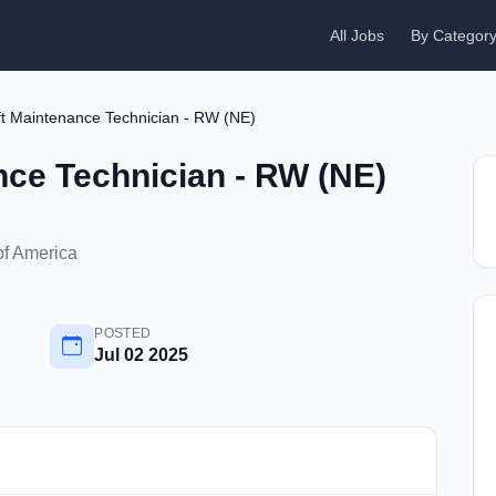
All Jobs
By Categor
ft Maintenance Technician - RW (NE)
nce Technician - RW (NE)
of America
POSTED
Jul 02 2025