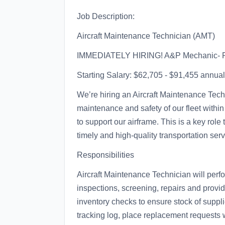
Job Description:
Aircraft Maintenance Technician (AMT)
IMMEDIATELY HIRING! A&P Mechanic- Ro
Starting Salary: $62,705 - $91,455 annua
We’re hiring an Aircraft Maintenance Tech
maintenance and safety of our fleet within
to support our airframe. This is a key rol
timely and high-quality transportation ser
Responsibilities
Aircraft Maintenance Technician will per
inspections, screening, repairs and provi
inventory checks to ensure stock of supp
tracking log, place replacement request