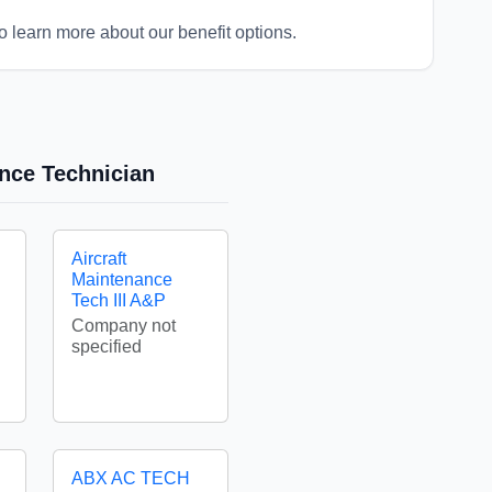
o learn more about our benefit options.
ance Technician
Aircraft
Maintenance
Tech III A&P
Company not
specified
ABX AC TECH