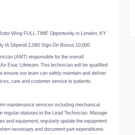
tor Wing FULL-TIME Opportunity in London, KY
lly IA Stipend 2,080 Sign-On Bonus 10,000
nician (AMT) responsible for the overall
 Air Evac Lifeteam. This technician will be qualified
e to ensure our team can safely maintain and deliver
vices, care and customer service to patients.
form maintenance services including mechanical
de regular statuses to the Lead Technician. Manage
lies and equipment, regularly update the equipment
s when necessary and document part expenditures.