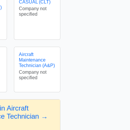
CASUAL (CLT)
)
Company not
specified
Aircraft
Maintenance
Technician (A&P)
Company not
specified
n Aircraft
e Technician →