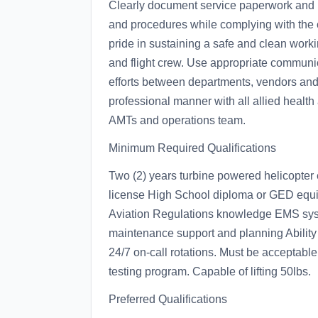
Clearly document service paperwork and F
and procedures while complying with the 
pride in sustaining a safe and clean work
and flight crew. Use appropriate communica
efforts between departments, vendors and
professional manner with all allied health
AMTs and operations team.
Minimum Required Qualifications
Two (2) years turbine powered helicopter
license High School diploma or GED equiv
Aviation Regulations knowledge EMS syst
maintenance support and planning Ability 
24/7 on-call rotations. Must be acceptabl
testing program. Capable of lifting 50lbs.
Preferred Qualifications