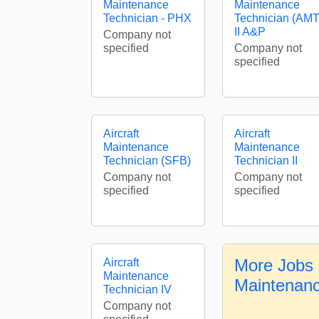
Maintenance
Maintenance
Technician - PHX
Technician (AMT
II A&P
Company not
specified
Company not
specified
Aircraft
Aircraft
Maintenance
Maintenance
Technician (SFB)
Technician II
Company not
Company not
specified
specified
More Jobs i
Aircraft
Maintenance
Maintenanc
Technician IV
Company not