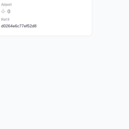
Airport
()
Ref #
d0264e6c77ef52d8