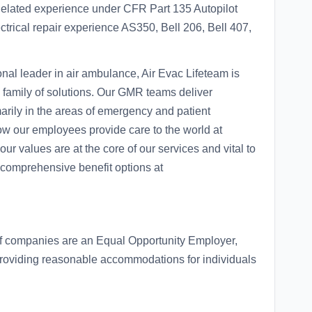
 Related experience under CFR Part 135 Autopilot
trical repair experience AS350, Bell 206, Bell 407,
al leader in air ambulance, Air Evac Lifeteam is
family of solutions. Our GMR teams deliver
arily in the areas of emergency and patient
how our employees provide care to the world at
values are at the core of our services and vital to
comprehensive benefit options at
of companies are an Equal Opportunity Employer,
roviding reasonable accommodations for individuals