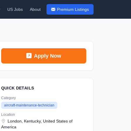
y
US Jobs
About
Premium Listings
Apply Now
QUICK DETAILS
Category
aircraft-maintenance-technician
Location
London, Kentucky, United States of
America