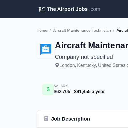
The Airport Jobs
.com
Home
/
Aircraft Maintenance Technician
/
Aircra
Aircraft Maintena
Company not specified
London, Kentucky, United States 
SALARY
$62,705 - $91,455 a year
Job Description