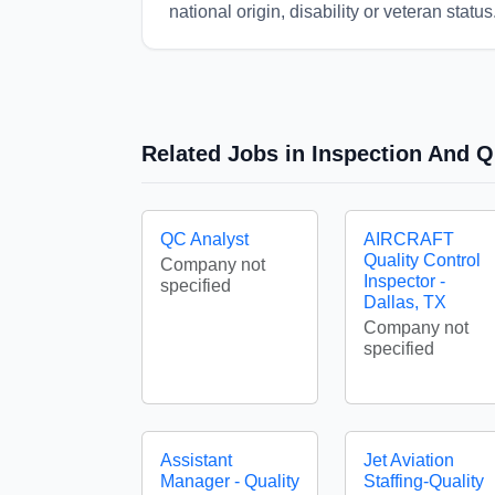
national origin, disability or veteran status
Related Jobs in Inspection And Q
QC Analyst
AIRCRAFT
Quality Control
Company not
Inspector -
specified
Dallas, TX
Company not
specified
Assistant
Jet Aviation
Manager - Quality
Staffing-Quality