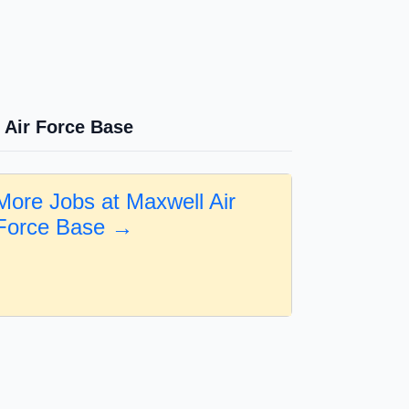
 Air Force Base
More Jobs at Maxwell Air
Force Base →