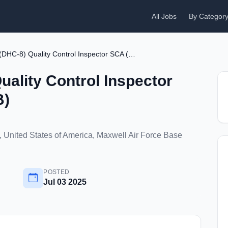
All Jobs
By Categor
Aircraft (DHC-8) Quality Control Inspector SCA (Maxwell AFB)
uality Control Inspector
B)
 United States of America, Maxwell Air Force Base
POSTED
Jul 03 2025