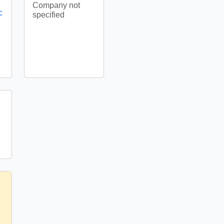
Company not
c
specified