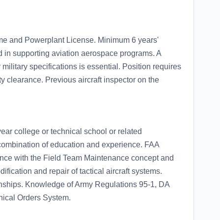
me and Powerplant License. Minimum 6 years'
d in supporting aviation aerospace programs. A
ilitary specifications is essential. Position requires
ity clearance. Previous aircraft inspector on the
ear college or technical school or related
t combination of education and experience. FAA
ence with the Field Team Maintenance concept and
ification and repair of tactical aircraft systems.
ionships. Knowledge of Army Regulations 95-1, DA
ical Orders System.