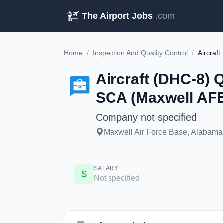
The Airport Jobs
.com
Home
/
Inspection And Quality Control
/
Aircraft (DHC-8) Q
SCA (Maxwell AF
Company not specified
Maxwell Air Force Base, Alabama,
SALARY
Not specified