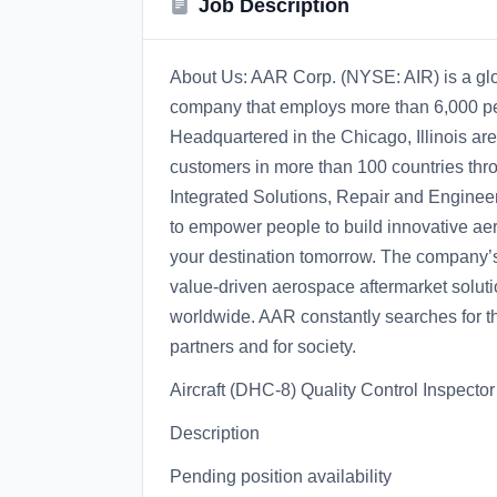
Job Description
About Us: AAR Corp. (NYSE: AIR) is a gl
company that employs more than 6,000 peo
Headquartered in the Chicago, Illinois 
customers in more than 100 countries thr
Integrated Solutions, Repair and Enginee
to empower people to build innovative ae
your destination tomorrow. The company’s
value-driven aerospace aftermarket soluti
worldwide. AAR constantly searches for the
partners and for society.
Aircraft (DHC-8) Quality Control Inspect
Description
Pending position availability