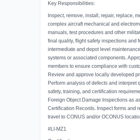
Key Responsibilities:
Inspect, remove, install, repair, replace,
complex aircraft mechanical and electro
manuals, test procedures and other militar
final quality, flight safety inspections and
intermediate and depot level maintenance, m
systems or associated components. Approv
members to ensure compliance with custom
Review and approve locally developed pro
Perform analysis of defects and interpret q
safety, training, and certification require
Foreign Object Damage Inspections as ass
Certification Records. Inspect forms and re
travel to CONUS and/or OCONUS locations
#LI-MZ1