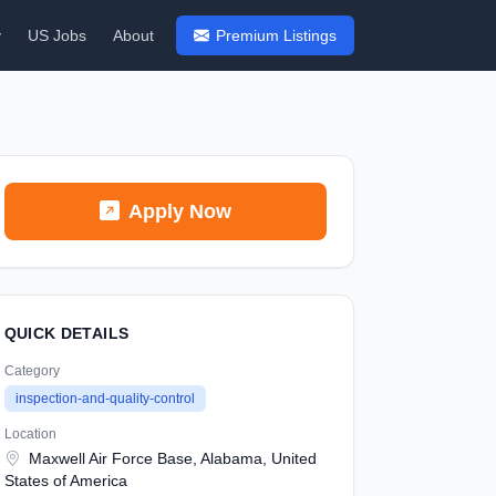
y
US Jobs
About
Premium Listings
Apply Now
QUICK DETAILS
Category
inspection-and-quality-control
Location
Maxwell Air Force Base, Alabama, United
States of America