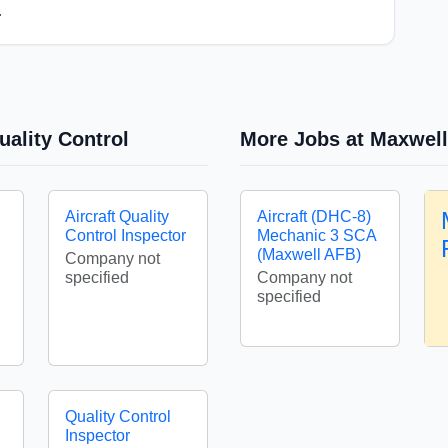
.
uality Control
More Jobs at Maxwell
Aircraft Quality
Aircraft (DHC-8)
Control Inspector
Mechanic 3 SCA
(Maxwell AFB)
Company not
specified
Company not
specified
Quality Control
Inspector