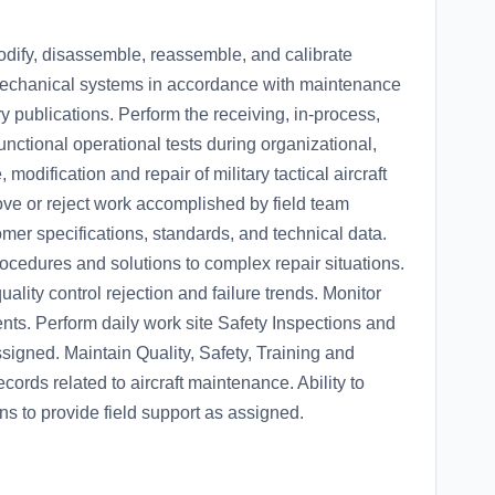
 modify, disassemble, reassemble, and calibrate
mechanical systems in accordance with maintenance
y publications. Perform the receiving, in-process,
 functional operational tests during organizational,
odification and repair of military tactical aircraft
e or reject work accomplished by field team
er specifications, standards, and technical data.
cedures and solutions to complex repair situations.
uality control rejection and failure trends. Monitor
ments. Perform daily work site Safety Inspections and
igned. Maintain Quality, Safety, Training and
cords related to aircraft maintenance. Ability to
 to provide field support as assigned.