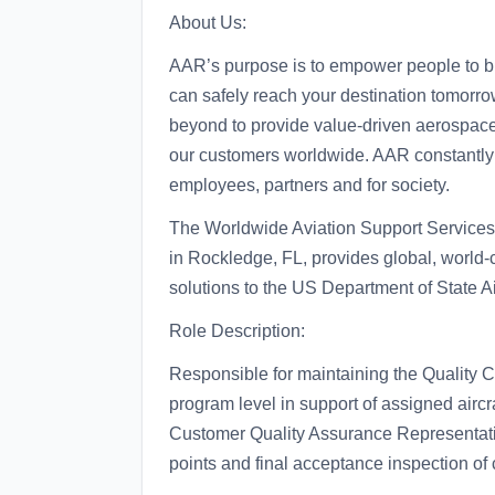
About Us:
AAR’s purpose is to empower people to bu
can safely reach your destination tomorr
beyond to provide value-driven aerospace 
our customers worldwide. AAR constantly se
employees, partners and for society.
The Worldwide Aviation Support Service
in Rockledge, FL, provides global, world-
solutions to the US Department of State A
Role Description:
Responsible for maintaining the Quality 
program level in support of assigned airc
Customer Quality Assurance Representati
points and final acceptance inspection of 