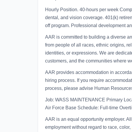
Hourly Position. 40-hours per week Comp
dental, and vision coverage. 401(k) reti
off program. Professional development an
AAR is committed to building a diverse a
from people of all races, ethnic origins, re
identities, or expressions. We are dedicat
customers, and the communities where we
AAR provides accommodation in accordance
hiring process. If you require accommodati
process, please advise Human Resource
Job: WASS MAINTENANCE Primary Locat
Air Force Base Schedule: Full-time Over
AAR is an equal opportunity employer. All 
employment without regard to race, color, r