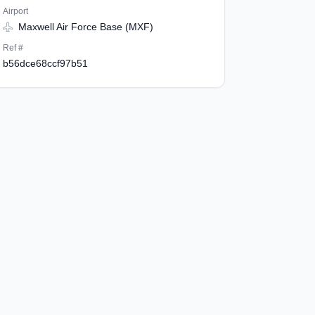
Airport
Maxwell Air Force Base (MXF)
Ref #
b56dce68ccf97b51