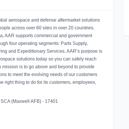
obal aerospace and defense aftermarket solutions
ple across over 60 sites in over 20 countries.
area, AAR supports commercial and government
ough four operating segments: Parts Supply,
ring and Expeditionary Services. AAR’s purpose is
rospace solutions today so you can safely reach
 mission is to go above and beyond to provide
ons to meet the evolving needs of our customers
 right thing to do for its customers, employees,
or SCA (Maxwell AFB) - 17401