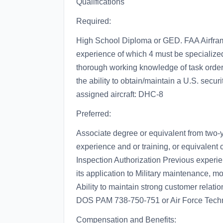
Qualifications
Required:
High School Diploma or GED. FAA Airfra
experience of which 4 must be specialize
thorough working knowledge of task order m
the ability to obtain/maintain a U.S. secur
assigned aircraft: DHC-8
Preferred:
Associate degree or equivalent from two-y
experience and or training, or equivalen
Inspection Authorization Previous experi
its application to Military maintenance, mod
Ability to maintain strong customer relat
DOS PAM 738-750-751 or Air Force Techn
Compensation and Benefits: