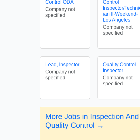
Control ODA
Control
Inspector/Techni
Company not
ian II-Weekend-
specified
Los Angeles
Company not
specified
Lead, Inspector
Quality Control
Inspector
Company not
specified
Company not
specified
More Jobs in Inspection And
Quality Control →