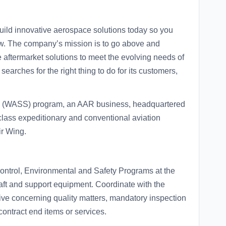
ild innovative aerospace solutions today so you
ow. The company’s mission is to go above and
aftermarket solutions to meet the evolving needs of
arches for the right thing to do for its customers,
s (WASS) program, an AAR business, headquartered
class expeditionary and conventional aviation
ir Wing.
Control, Environmental and Safety Programs at the
raft and support equipment. Coordinate with the
ve concerning quality matters, mandatory inspection
contract end items or services.