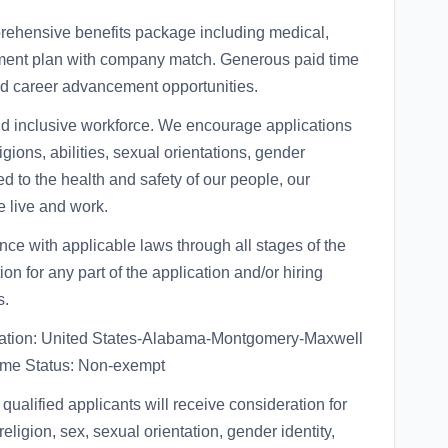
rehensive benefits package including medical,
rement plan with company match. Generous paid time
d career advancement opportunities.
nd inclusive workforce. We encourage applications
ligions, abilities, sexual orientations, gender
ed to the health and safety of our people, our
 live and work.
 with applicable laws through all stages of the
on for any part of the application and/or hiring
s.
ion: United States-Alabama-Montgomery-Maxwell
time Status: Non-exempt
qualified applicants will receive consideration for
eligion, sex, sexual orientation, gender identity,