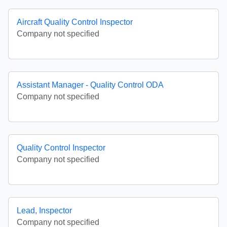
Aircraft Quality Control Inspector
Company not specified
Assistant Manager - Quality Control ODA
Company not specified
Quality Control Inspector
Company not specified
Lead, Inspector
Company not specified