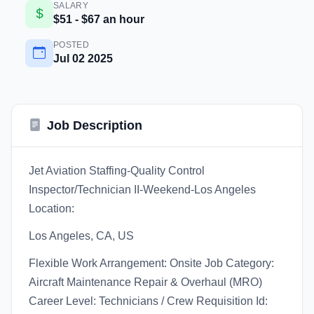
SALARY
$51 - $67 an hour
POSTED
Jul 02 2025
Job Description
Jet Aviation Staffing-Quality Control
Inspector/Technician II-Weekend-Los Angeles
Location:
Los Angeles, CA, US
Flexible Work Arrangement: Onsite Job Category:
Aircraft Maintenance Repair & Overhaul (MRO)
Career Level: Technicians / Crew Requisition Id: