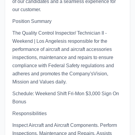
of our candidates and a seamless experience for
our customer.
Position Summary
The Quality Control Inspector/ Technician II -
Weekend | Los Angelesis responsible for the
performance of aircraft and aircraft accessories
inspections, maintenance and repairs to ensure
compliance with Federal Safety regulations and
adheres and promotes the Company'sVision,
Mission and Values daily.
Schedule: Weekend Shift Fri-Mon $3,000 Sign On
Bonus
Responsibilities
Inspect Aircraft and Aircraft Components. Perform
Inspections, Maintenance and Repairs. Assists