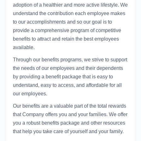
adoption of a healthier and more active lifestyle. We
understand the contribution each employee makes
to our accomplishments and so our goal is to
provide a comprehensive program of competitive
benefits to attract and retain the best employees
available.
Through our benefits programs, we strive to support
the needs of our employees and their dependents
by providing a benefit package that is easy to
understand, easy to access, and affordable for all
our employees.
Our benefits are a valuable part of the total rewards
that Company offers you and your families. We offer
you a robust benefits package and other resources
that help you take care of yourself and your family.