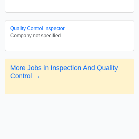
Quality Control Inspector
Company not specified
More Jobs in Inspection And Quality
Control →