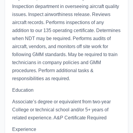
Inspection department in overseeing aircraft quality
issues. Inspect airworthiness release. Reviews
aircraft records. Performs inspections of any
addition to our 135 operating certificate. Determines
when NDT may be required. Performs audits of
aircraft, vendors, and monitors off site work for
following GMM standards. May be required to train
technicians in company policies and GMM
procedures. Perform additional tasks &
responsibilities as required.
Education
Associate’s degree or equivalent from two-year
College or technical school and/or 5+ years of
related experience. A&P Certificate Required
Experience