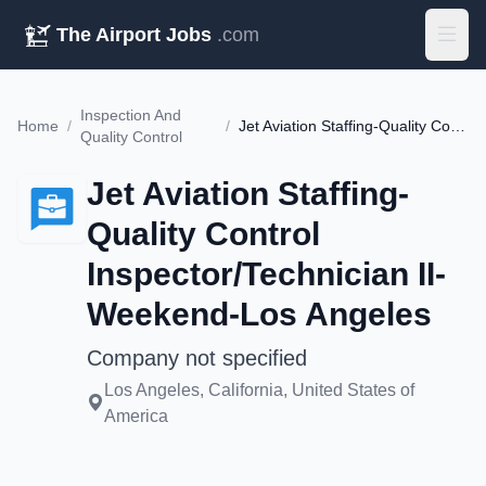
The Airport Jobs
.com
Inspection And
Home
/
/
Jet Aviation Staffing-Quality Control Inspector/Technician II-Weekend-Los Angeles
Quality Control
Jet Aviation Staffing-
Quality Control
Inspector/Technician II-
Weekend-Los Angeles
Company not specified
Los Angeles, California, United States of
America