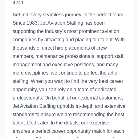
4241
Behind every seamless journey, is the perfect team.
Since 1983, Jet Aviation Staffing has been
supporting the industry’s most prominent aviation
companies by attracting and placing top talent. With
thousands of direct hire placements of crew
members, maintenance professionals, support staff,
management and executive positions, and many
more disciplines, we continue to perfect the art of
staffing. When you want to find the very best career
opportunity, you can rely on a team of dedicated
professionals. On behalf of our external customers,
Jet Aviation Staffing upholds in-depth and extensive
standards to ensure we are recommending the best
talent. Dedicated to the details, our expertise
ensures a perfect career opportunity match for each