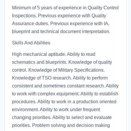
Minimum of 5 years of experience in Quality Control
Inspections. Previous experience with Quality
Assurance duties. Previous experience with IA,
blueprint and technical document interpretation.
Skills And Abilities
High mechanical aptitude. Ability to read
schematics and blueprints. Knowledge of quality
control. Knowledge of Military Specifications.
Knowledge of TSO research. Ability to perform
consistent and sometimes constant research. Ability
to work with complex equipment. Ability to establish
procedures. Ability to work in a production oriented
environment. Ability to work under frequent
changing priorities. Ability to select and evaluate
priorities. Problem solving and decision making