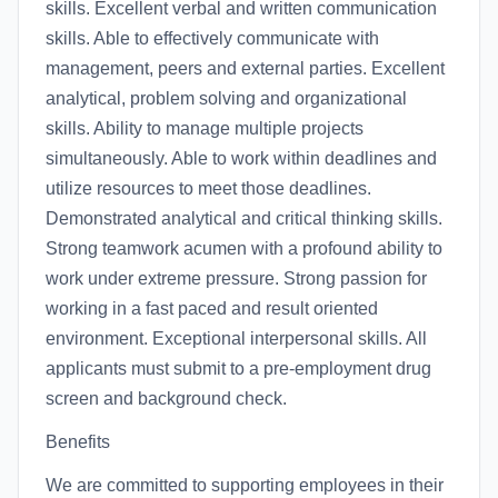
skills. Excellent verbal and written communication
skills. Able to effectively communicate with
management, peers and external parties. Excellent
analytical, problem solving and organizational
skills. Ability to manage multiple projects
simultaneously. Able to work within deadlines and
utilize resources to meet those deadlines.
Demonstrated analytical and critical thinking skills.
Strong teamwork acumen with a profound ability to
work under extreme pressure. Strong passion for
working in a fast paced and result oriented
environment. Exceptional interpersonal skills. All
applicants must submit to a pre-employment drug
screen and background check.
Benefits
We are committed to supporting employees in their