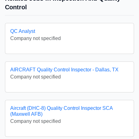
Control
QC Analyst
Company not specified
AIRCRAFT Quality Control Inspector - Dallas, TX
Company not specified
Aircraft (DHC-8) Quality Control Inspector SCA
(Maxwell AFB)
Company not specified