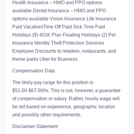
Health Insurance – HMO and PPO options
available Dental Insurance – HMO and PPO
options available Vision Insurance Life Insurance
Paid Vacation/Time Off Paid Sick Time Paid
Holidays (9) 401K Plan Floating Holidays (2) Pet
Insurance Identity Theft Protection Services
Employee Discounts to retailers, restaurants, and
theme parks Uber for Business
Compensation Data
The likely pay range for this position is
$51.00-$67.00/hr. This is not, however, a guarantee
of compensation or salary. Rather, hourly wage will
be set based on experience, geographic location
and possibly other requirements.
Disclaimer Statement