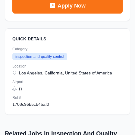
Apply Now
QUICK DETAILS
Category
inspection-and-quality-control
Location
Los Angeles, California, United States of America
Airport
()
Ref #
1708c96b5cb4baf0
Related Jobs in Inspection And Quality