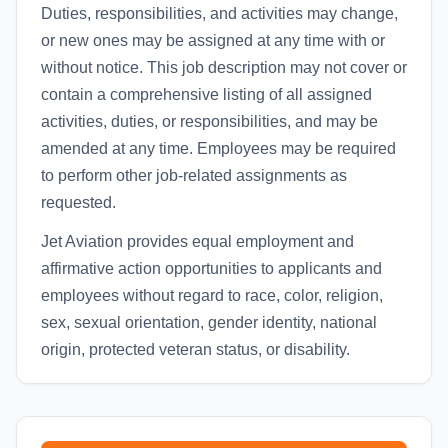
Duties, responsibilities, and activities may change,
or new ones may be assigned at any time with or
without notice. This job description may not cover or
contain a comprehensive listing of all assigned
activities, duties, or responsibilities, and may be
amended at any time. Employees may be required
to perform other job-related assignments as
requested.
Jet Aviation provides equal employment and
affirmative action opportunities to applicants and
employees without regard to race, color, religion,
sex, sexual orientation, gender identity, national
origin, protected veteran status, or disability.