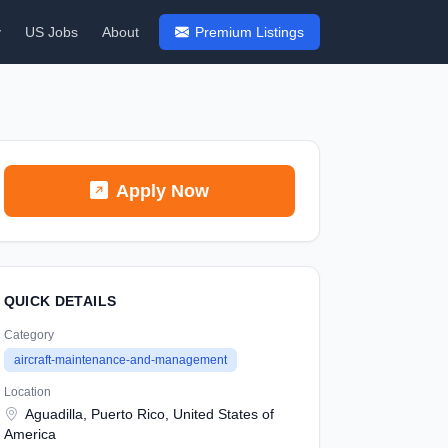
y
US Jobs
About
Premium Listings
Apply Now
QUICK DETAILS
Category
aircraft-maintenance-and-management
Location
Aguadilla, Puerto Rico, United States of
America