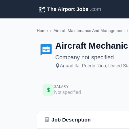
The Airport Jobs
.com
Home
/
Aircraft Maintenance And Management
/
Aircraft Mechanic
Company not specified
Aguadilla, Puerto Rico, United St
SALARY
Not specified
Job Description