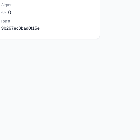
Airport
()
Ref #
9b267ec3bad0f15e