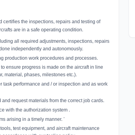
certifies the inspections, repairs and testing of
rcrafts are in a safe operating condition.
luding all required adjustments, inspections, repairs
be done independently and autonomously.
ng production work procedures and processes.
 ensure progress is made on the aircraft in line
, material, phases, milestones etc.).
er task performance and / or inspection and as work
d and request materials from the correct job cards.
e with the authorization system .
s arising in a timely manner. '
 tools, test equipment, and aircraft maintenance