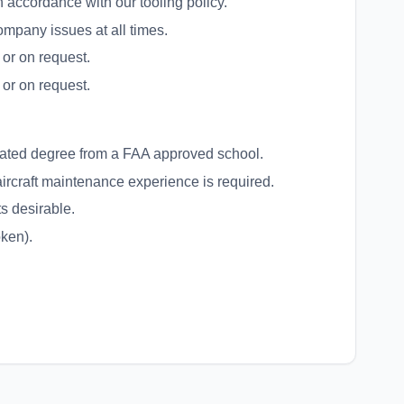
 accordance with our tooling policy.
company issues at all times.
 or on request.
 or on request.
lated degree from a FAA approved school.
aircraft maintenance experience is required.
s desirable.
oken).