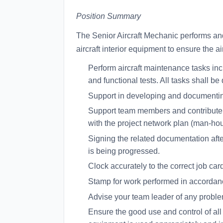
Position Summary
The Senior Aircraft Mechanic performs and 
aircraft interior equipment to ensure the ai
Perform aircraft maintenance tasks inc
and functional tests. All tasks shall 
Support in developing and documenti
Support team members and contribute to
with the project network plan (man-hour
Signing the related documentation aft
is being progressed.
Clock accurately to the correct job car
Stamp for work performed in accordanc
Advise your team leader of any problem
Ensure the good use and control of all