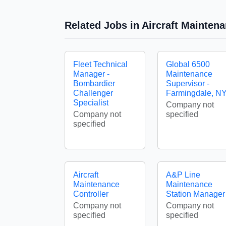
Related Jobs in Aircraft Mainte
Fleet Technical
Global 6500
Manager -
Maintenance
Bombardier
Supervisor -
Challenger
Farmingdale, N
Specialist
Company not
Company not
specified
specified
Aircraft
A&P Line
Maintenance
Maintenance
Controller
Station Manager
Company not
Company not
specified
specified