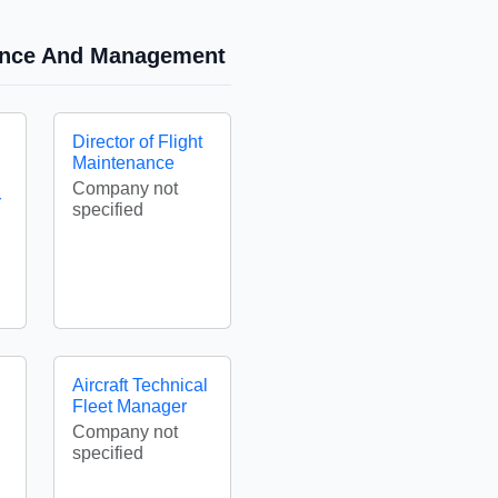
nance And Management
Director of Flight
Maintenance
Company not
Y
specified
Aircraft Technical
Fleet Manager
Company not
specified