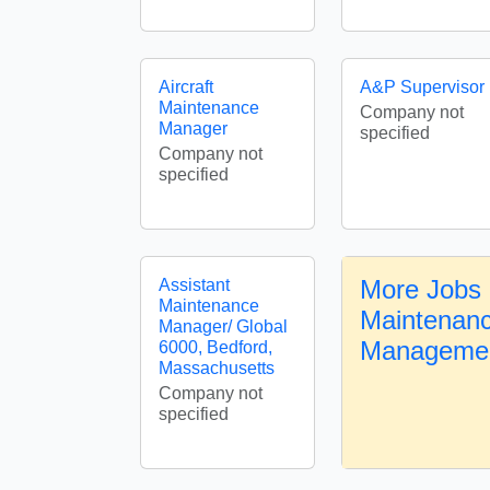
Aircraft
A&P Supervisor
Maintenance
Company not
Manager
specified
Company not
specified
More Jobs i
Assistant
Maintenance
Maintenan
Manager/ Global
Manageme
6000, Bedford,
Massachusetts
Company not
specified