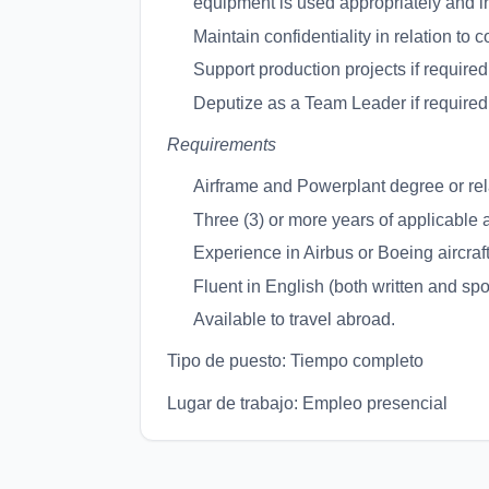
equipment is used appropriately and in
Maintain confidentiality in relation to 
Support production projects if required
Deputize as a Team Leader if required
Requirements
Airframe and Powerplant degree or re
Three (3) or more years of applicable 
Experience in Airbus or Boeing aircraft
Fluent in English (both written and sp
Available to travel abroad.
Tipo de puesto: Tiempo completo
Lugar de trabajo: Empleo presencial