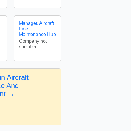
Manager, Aircraft
Line
Maintenance Hub
Company not
specified
n Aircraft
ce And
nt →