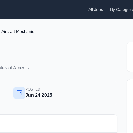
All Jobs
By Categor
Aircraft Mechanic
ates of America
POSTED
Jun 24 2025