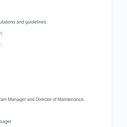
lations and guidelines.
n.
.
ram Manager and Director of Maintenance.
anager