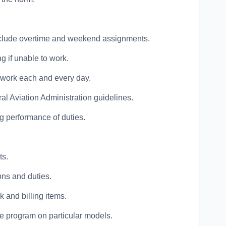
nclude overtime and weekend assignments.
ng if unable to work.
o work each and every day.
al Aviation Administration guidelines.
g performance of duties.
ts.
ns and duties.
 and billing items.
 program on particular models.