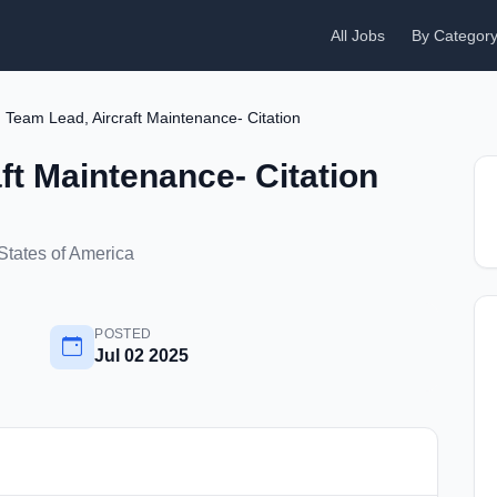
All Jobs
By Categor
Team Lead, Aircraft Maintenance- Citation
ft Maintenance- Citation
States of America
POSTED
Jul 02 2025