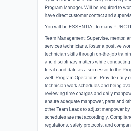
Program Manager. Will be required to work
have direct customer contact and supervi
You will be ESSENTIAL to many FUNCTI
Team Management: Supervise, mentor, an
services technicians, foster a positive 
technician skills through on-the-job train
and disciplinary matters while conductin
Ideal candidate as a successor to the Pr
well. Program Operations: Provide daily ov
technician work schedules and being availa
reviewing time charges and daily manpow
ensure adequate manpower, parts and othe
other Team Leads to adjust manpower by t
schedules are met accordingly. Complianc
regulations, safety protocols, and compan