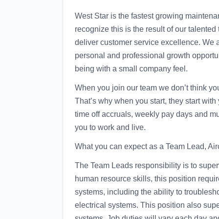
West Star is the fastest growing maintena
recognize this is the result of our talent
deliver customer service excellence. We 
personal and professional growth opportuni
being with a small company feel.
When you join our team we don’t think you 
That’s why when you start, they start with
time off accruals, weekly pay days and m
you to work and live.
What you can expect as a Team Lead, Airc
The Team Leads responsibility is to superv
human resource skills, this position requi
systems, including the ability to troubles
electrical systems. This position also supe
systems. Job duties will vary each day an