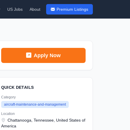
y
US Jobs
About
Premium Listings
Apply Now
QUICK DETAILS
Category
aircraft-maintenance-and-management
Location
Chattanooga, Tennessee, United States of
America