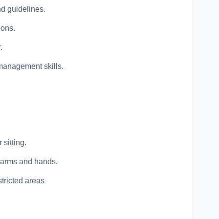
d guidelines.
ions.
.
management skills.
sitting.
h arms and hands.
stricted areas