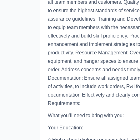
all team members and customers. Quality 
to ensure the highest standards of servic
assurance guidelines. Training and Deve
to equip team members with the necessary
effectively and build skill proficiency. Pr
enhancement and implement strategies to 
productivity. Resource Management: Overs
equipment, and hangar spaces to ensure a
order. Address concerns and needs timel
Documentation: Ensure all assigned team
of activities, to include work orders, R&I f
documentation Effectively and clearly comm
Requirements:
What you’ll need to bring with you:
Your Education:
A High school diploma or equivalent, and