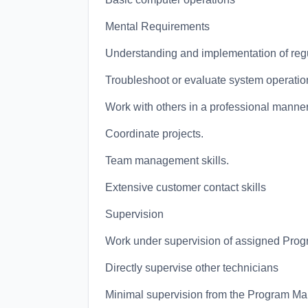
Mental Requirements
Understanding and implementation of regu
Troubleshoot or evaluate system operatio
Work with others in a professional manner
Coordinate projects.
Team management skills.
Extensive customer contact skills
Supervision
Work under supervision of assigned Prog
Directly supervise other technicians
Minimal supervision from the Program M