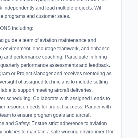
 independently and lead multiple projects. Will
se programs and customer sales.
ONS including:
d guide a team of aviation maintenance and
work environment, encourage teamwork, and enhance
ing and performance coaching. Participate in hiring
g quarterly performance assessments and feedback.
ogram or Project Manager and receives mentoring as
ersight of assigned technicians to include setting
ble to support meeting aircraft deliveries,
er scheduling. Collaborate with assigned Leads to
r resource needs for project success. Partner with
eam to ensure program goals and aircraft
e and Safety: Ensure strict adherence to aviation
y policies to maintain a safe working environment for