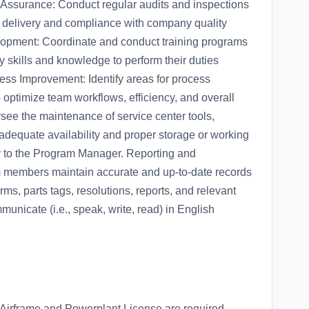
Assurance: Conduct regular audits and inspections
e delivery and compliance with company quality
lopment: Coordinate and conduct training programs
 skills and knowledge to perform their duties
ocess Improvement: Identify areas for process
optimize team workflows, efficiency, and overall
ee the maintenance of service center tools,
dequate availability and proper storage or working
y to the Program Manager. Reporting and
 members maintain accurate and up-to-date records
orms, parts tags, resolutions, reports, and relevant
unicate (i.e., speak, write, read) in English
 Airframe and Powerplant License are required.