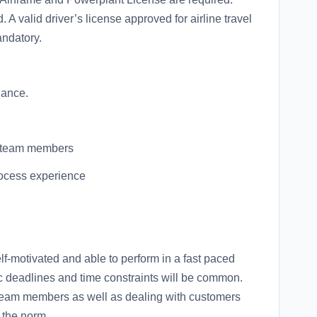
ed. A valid driver’s license approved for airline travel
andatory.
nance.
re team members
rocess experience
lf-motivated and able to perform in a fast paced
 deadlines and time constraints will be common.
 team members as well as dealing with customers
e the norm.