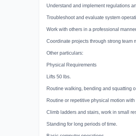
Understand and implement regulations an
Troubleshoot and evaluate system operat
Work with others in a professional manner
Coordinate projects through strong team 
Other particulars:
Physical Requirements
Lifts 50 lbs.
Routine walking, bending and squatting or 
Routine or repetitive physical motion wit
Climb ladders and stairs, work in small re
Standing for long periods of time.
Basic computer operations