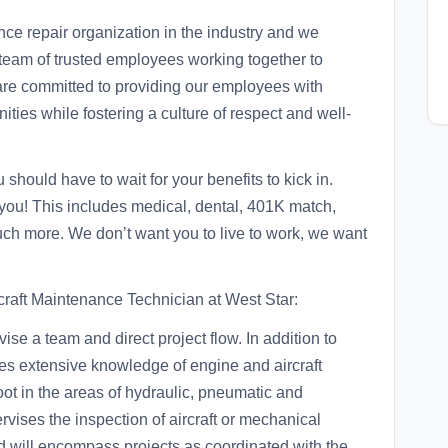
nce repair organization in the industry and we
ed team of trusted employees working together to
are committed to providing our employees with
ties while fostering a culture of respect and well-
should have to wait for your benefits to kick in.
 you! This includes medical, dental, 401K match,
uch more. We don’t want you to live to work, we want
raft Maintenance Technician at West Star:
ise a team and direct project flow. In addition to
res extensive knowledge of engine and aircraft
hoot in the areas of hydraulic, pneumatic and
rvises the inspection of aircraft or mechanical
d will encompass projects as coordinated with the