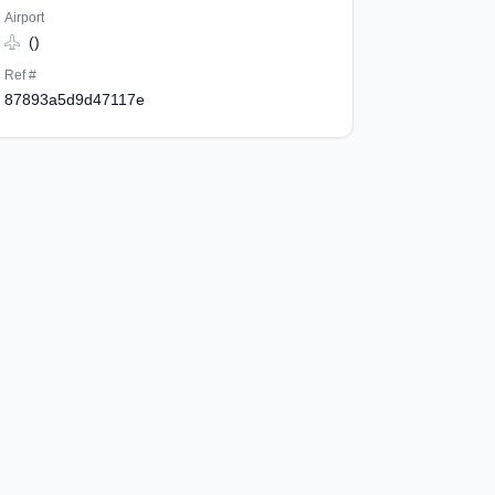
Airport
()
Ref #
87893a5d9d47117e