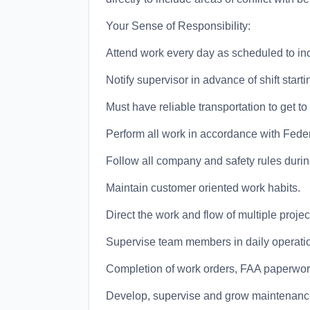
Your Sense of Responsibility:
Attend work every day as scheduled to i
Notify supervisor in advance of shift starti
Must have reliable transportation to get t
Perform all work in accordance with Feder
Follow all company and safety rules durin
Maintain customer oriented work habits.
Direct the work and flow of multiple projec
Supervise team members in daily operatio
Completion of work orders, FAA paperwork
Develop, supervise and grow maintenance