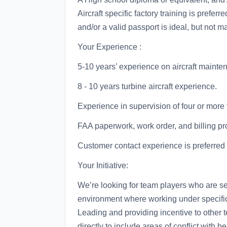
Aircraft specific factory training is preferr
and/or a valid passport is ideal, but not m
Your Experience :
5-10 years’ experience on aircraft mainte
8 - 10 years turbine aircraft experience.
Experience in supervision of four or mo
FAA paperwork, work order, and billing p
Customer contact experience is preferred
Your Initiative:
We’re looking for team players who are se
environment where working under specific
Leading and providing incentive to other
directly to include areas of conflict with b