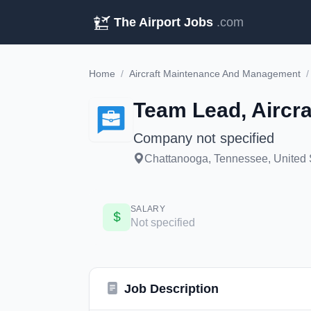
The Airport Jobs
.com
Home
/
Aircraft Maintenance And Management
/
Team Lead, Aircra
Company not specified
Chattanooga, Tennessee, United 
SALARY
Not specified
Job Description