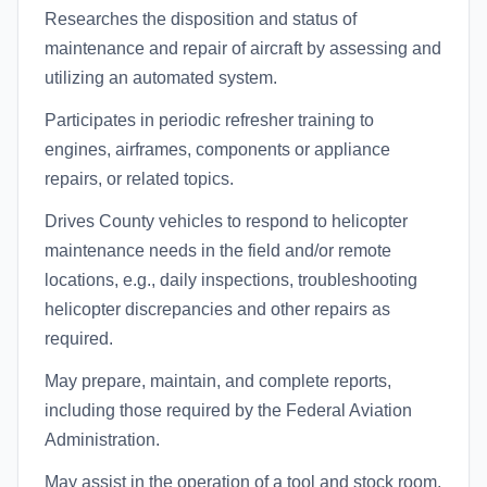
Researches the disposition and status of
maintenance and repair of aircraft by assessing and
utilizing an automated system.
Participates in periodic refresher training to
engines, airframes, components or appliance
repairs, or related topics.
Drives County vehicles to respond to helicopter
maintenance needs in the field and/or remote
locations, e.g., daily inspections, troubleshooting
helicopter discrepancies and other repairs as
required.
May prepare, maintain, and complete reports,
including those required by the Federal Aviation
Administration.
May assist in the operation of a tool and stock room,