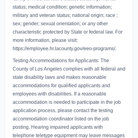
status; medical condition; genetic information;
military and veteran status; national origin; race ;
sex; gender; sexual orientation; or any other
characteristic protected by State or federal law. For
more information, please visit:
https://employee.hr.lacounty.gov/eeo-programs/.
Testing Accommodations for Applicants: The
County of Los Angeles complies with all federal and
state disability laws and makes reasonable
accommodations for qualified applicants and
employees with disabilities. If a reasonable
accommodation is needed to participate in the job
application process, please contact the testing
accommodation coordinator listed on the job
posting. Hearing impaired applicants with
telephone teletype equipment may leave messages