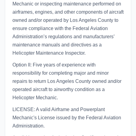
Mechanic or inspecting maintenance performed on
airframes, engines, and other components of aircraft
owned and/or operated by Los Angeles County to
ensure compliance with the Federal Aviation
Administration’s regulations and manufacturers’
maintenance manuals and directives as a
Helicopter Maintenance Inspector.
Option II: Five years of experience with
responsibility for completing major and minor
repairs to return Los Angeles County owned and/or
operated aircraft to airworthy condition as a
Helicopter Mechanic.
LICENSE: A valid Airframe and Powerplant
Mechanic's License issued by the Federal Aviation
Administration.