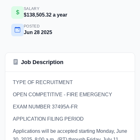
SALARY
$138,505.32 a year
POSTED
Jun 28 2025
Job Description
TYPE OF RECRUITMENT
OPEN COMPETITIVE - FIRE EMERGENCY
EXAM NUMBER 37495A-FR
APPLICATION FILING PERIOD
Applications will be accepted starting Monday, June
30, 2025, 8:00 a.m., (PT) through Friday, July 11,