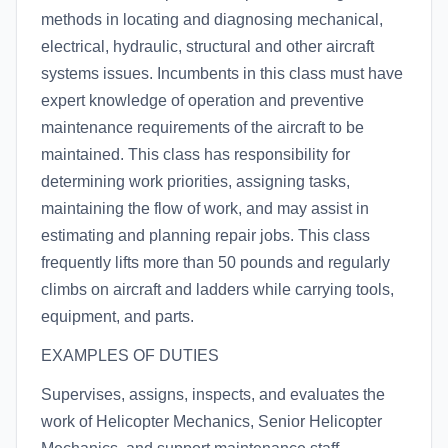
methods in locating and diagnosing mechanical,
electrical, hydraulic, structural and other aircraft
systems issues. Incumbents in this class must have
expert knowledge of operation and preventive
maintenance requirements of the aircraft to be
maintained. This class has responsibility for
determining work priorities, assigning tasks,
maintaining the flow of work, and may assist in
estimating and planning repair jobs. This class
frequently lifts more than 50 pounds and regularly
climbs on aircraft and ladders while carrying tools,
equipment, and parts.
EXAMPLES OF DUTIES
Supervises, assigns, inspects, and evaluates the
work of Helicopter Mechanics, Senior Helicopter