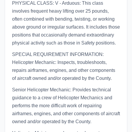
PHYSICAL CLASS: V - Arduous: This class
involves frequent heavy lifting over 25 pounds,
often combined with bending, twisting, or working
above ground or irregular surfaces. It includes those
positions that occasionally demand extraordinary
physical activity such as those in Safety positions.
SPECIAL REQUIREMENT INFORMATION:
Helicopter Mechanic: Inspects, troubleshoots,
repairs airframes, engines, and other components
of aircraft owned and/or operated by the County.
Senior Helicopter Mechanic: Provides technical
guidance to a crew of Helicopter Mechanics and
performs the more difficult work of repairing
airframes, engines, and other components of aircraft
owned and/or operated by the County.