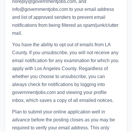
noreply@governmentjobs.com, and
info@governmentjobs.com to your email address
and list of approved senders to prevent email
notifications from being filtered as spam/junk/clutter
mail.
You have the ability to opt out of emails from LA
County. If you unsubscribe, you will not receive any
email notification for any examination for which you
apply with Los Angeles County. Regardless of
whether you choose to unsubscribe, you can
always check for notifications by logging into
governmentjobs.com and viewing your profile
inbox, which saves a copy of all emailed notices.
Plan to submit your online application well in
advance before the posting closes as you may be
required to verify your email address. This only