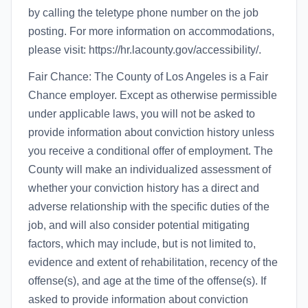
by calling the teletype phone number on the job
posting. For more information on accommodations,
please visit: https://hr.lacounty.gov/accessibility/.
Fair Chance: The County of Los Angeles is a Fair
Chance employer. Except as otherwise permissible
under applicable laws, you will not be asked to
provide information about conviction history unless
you receive a conditional offer of employment. The
County will make an individualized assessment of
whether your conviction history has a direct and
adverse relationship with the specific duties of the
job, and will also consider potential mitigating
factors, which may include, but is not limited to,
evidence and extent of rehabilitation, recency of the
offense(s), and age at the time of the offense(s). If
asked to provide information about conviction