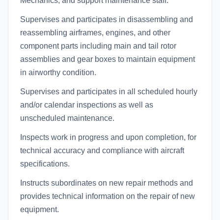
Mechanics, and support maintenance staff.
Supervises and participates in disassembling and
reassembling airframes, engines, and other
component parts including main and tail rotor
assemblies and gear boxes to maintain equipment
in airworthy condition.
Supervises and participates in all scheduled hourly
and/or calendar inspections as well as
unscheduled maintenance.
Inspects work in progress and upon completion, for
technical accuracy and compliance with aircraft
specifications.
Instructs subordinates on new repair methods and
provides technical information on the repair of new
equipment.