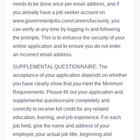
needs to be done once per email address, and if
you already have a job seeker account on
www.governmentjobs.com/careers/lacounty, you
can verify at any time by logging in and following
the prompts. This is to enhance the security of your
online application and to ensure you do not enter
an incorrect email address.
SUPPLEMENTAL QUESTIONNAIRE: The
acceptance of your application depends on whether
you have clearly show that you meet the Minimum
Requirements. Please fill out your application and
supplemental questionnaire completely and
correctly to receive full credit for any related
education, training, and job experience. For each
job held, give the name and address of your
employer, your actual job title, beginning and