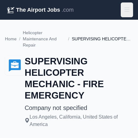
The Airport Jobs
.com
Helicopter
Home
/
Maintenance And
/
SUPERVISING HELICOPTER MECHANIC - FIRE EMERGENCY
Repair
SUPERVISING
HELICOPTER
MECHANIC - FIRE
EMERGENCY
Company not specified
Los Angeles, California, United States of
America