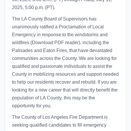
2025, 5:00 p.m. (PT).
The LA County Board of Supervisors has
unanimously ratified a Proclamation of Local
Emergency in response to the windstorms and
wildfires (Download PDF reader), including the
Palisades and Eaton Fires, that have devastated
communities across the County. We are looking for
qualified and passionate individuals to assist the
County in mobilizing resources and support needed
to help our residents recover and rebuild. If you are
looking for a new career that will directly benefit the
population of LA County, this may be the
opportunity for you.
The County of Los Angeles Fire Department is
seeking qualified candidates to fill emergency