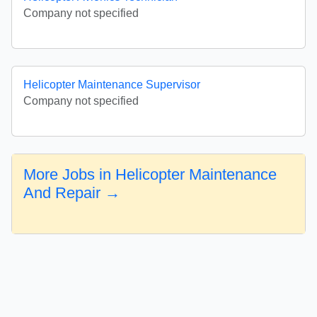
Company not specified
Helicopter Maintenance Supervisor
Company not specified
More Jobs in Helicopter Maintenance
And Repair →