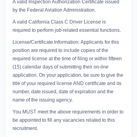
A valid Inspection Authorization Certificate issued
by the Federal Aviation Administration.
A valid California Class C Driver License is
required to perform job-related essential functions.
License/Certificate Information: Applicants for this
position are required to include copies of the
required license at the time of filing or within fifteen
(15) calendar days of submitting their on-line
application. On your application, be sure to give the
title of your required license AND certificate and its
number, date issued, date of expiration and the
name of the issuing agency.
You MUST meet the above requirements in order to
be appointed to fill any vacancies related to this
recruitment.