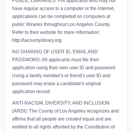
PUBLIC LIBRARIES: For applicants who may not
have regular access to a computer or the internet,
applications can be completed on computers at
public libraries throughout Los Angeles County.
Refer to their website for more information:
http://lacountylibrary.org
NO SHARING OF USER ID, EMAIL AND
PASSWORD: All applicants must file their
application using their own user ID and password.
Using a family member's or friend's user ID and
password may erase a candidate's original
application record.
ANTI-RACISM, DIVERSITY, AND INCLUSION
(ARDI): The County of Los Angeles recognizes and
affirms that all people are created equal and are
entitled to all rights afforded by the Constitution of