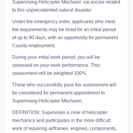
Supervising Helicopter Mechanic vacancies related
to this unprecedented natural disaster.
Under the emergency order, applicants who meet
the requirements may be hired for an initial period
of up to 90 days, with an opportunity for permanent
County employment.
During your initial work period, you will be
assessed on your work performance. This
assessment will be weighted 100%.
Those who successfully pass the assessment will
be considered for permanent appointment to
Supervising Helicopter Mechanic.
DEFINITION: Supervises a crew of helicopter
mechanics and participates in the more difficult
work of repairing airframes, engines, components,