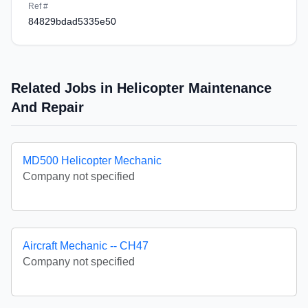
Ref #
84829bdad5335e50
Related Jobs in Helicopter Maintenance
And Repair
MD500 Helicopter Mechanic
Company not specified
Aircraft Mechanic -- CH47
Company not specified