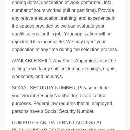
ending dates, description of work performed, total
number of hours worked (full or part time). Provide
any relevant education, training, and experience in
the spaces provided so we can evaluate your
qualifications for this job. Your application will be
rejected if it is incomplete. We may reject your
application at any time during the selection process.
AVAILABLE SHIFT: Any Shift - Appointees must be
willing to work any shift, including evenings, nights,
weekends, and holidays.
SOCIAL SECURITY NUMBER: Please include
your Social Security Number for record control
purposes. Federal law requires that all employed
persons have a Social Security Number.
COMPUTER AND INTERNET ACCESS AT