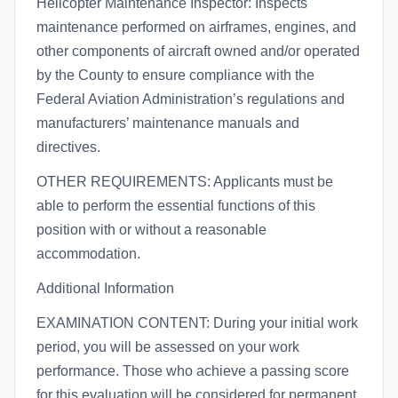
Helicopter Maintenance Inspector: Inspects
maintenance performed on airframes, engines, and
other components of aircraft owned and/or operated
by the County to ensure compliance with the
Federal Aviation Administration’s regulations and
manufacturers’ maintenance manuals and
directives.
OTHER REQUIREMENTS: Applicants must be
able to perform the essential functions of this
position with or without a reasonable
accommodation.
Additional Information
EXAMINATION CONTENT: During your initial work
period, you will be assessed on your work
performance. Those who achieve a passing score
for this evaluation will be considered for permanent