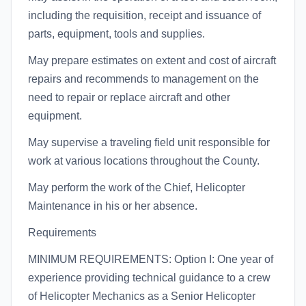
including the requisition, receipt and issuance of
parts, equipment, tools and supplies.
May prepare estimates on extent and cost of aircraft
repairs and recommends to management on the
need to repair or replace aircraft and other
equipment.
May supervise a traveling field unit responsible for
work at various locations throughout the County.
May perform the work of the Chief, Helicopter
Maintenance in his or her absence.
Requirements
MINIMUM REQUIREMENTS: Option I: One year of
experience providing technical guidance to a crew
of Helicopter Mechanics as a Senior Helicopter