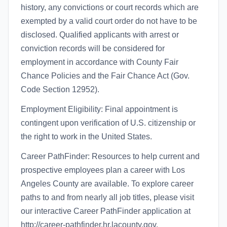
history, any convictions or court records which are
exempted by a valid court order do not have to be
disclosed. Qualified applicants with arrest or
conviction records will be considered for
employment in accordance with County Fair
Chance Policies and the Fair Chance Act (Gov.
Code Section 12952).
Employment Eligibility: Final appointment is
contingent upon verification of U.S. citizenship or
the right to work in the United States.
Career PathFinder: Resources to help current and
prospective employees plan a career with Los
Angeles County are available. To explore career
paths to and from nearly all job titles, please visit
our interactive Career PathFinder application at
http://career-pathfinder.hr.lacounty.gov.