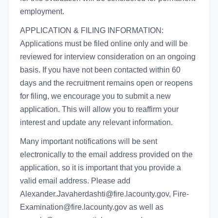
employment.
APPLICATION & FILING INFORMATION:
Applications must be filed online only and will be
reviewed for interview consideration on an ongoing
basis. If you have not been contacted within 60
days and the recruitment remains open or reopens
for filing, we encourage you to submit a new
application. This will allow you to reaffirm your
interest and update any relevant information.
Many important notifications will be sent
electronically to the email address provided on the
application, so it is important that you provide a
valid email address. Please add
Alexander.Javaherdashti@fire.lacounty.gov, Fire-
Examination@fire.lacounty.gov as well as