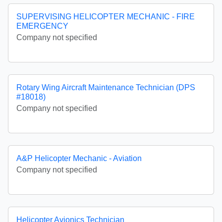
SUPERVISING HELICOPTER MECHANIC - FIRE
EMERGENCY
Company not specified
Rotary Wing Aircraft Maintenance Technician (DPS
#18018)
Company not specified
A&P Helicopter Mechanic - Aviation
Company not specified
Helicopter Avionics Technician