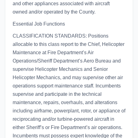
and other appliances associated with aircraft
owned and/or operated by the County.
Essential Job Functions
CLASSIFICATION STANDARDS: Positions
allocable to this class report to the Chief, Helicopter
Maintenance at Fire Department’s Air
Operations/Sheriff Department’s Aero Bureau and
supervise Helicopter Mechanics and Senior
Helicopter Mechanics, and may supervise other air
operations support maintenance staff. Incumbents
supervise and participate in the technical
maintenance, repairs, overhauls, and alterations
including airframe, powerplant, rotor, or appliance of
reciprocating and/or turbine-powered aircraft in
either Sheriff’s or Fire Department’s air operations.
Incumbents must possess expert knowledge of the