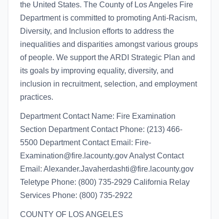
the United States. The County of Los Angeles Fire
Department is committed to promoting Anti-Racism,
Diversity, and Inclusion efforts to address the
inequalities and disparities amongst various groups
of people. We support the ARDI Strategic Plan and
its goals by improving equality, diversity, and
inclusion in recruitment, selection, and employment
practices.
Department Contact Name: Fire Examination
Section Department Contact Phone: (213) 466-
5500 Department Contact Email: Fire-
Examination@fire.lacounty.gov Analyst Contact
Email: Alexander.Javaherdashti@fire.lacounty.gov
Teletype Phone: (800) 735-2929 California Relay
Services Phone: (800) 735-2922
COUNTY OF LOS ANGELES