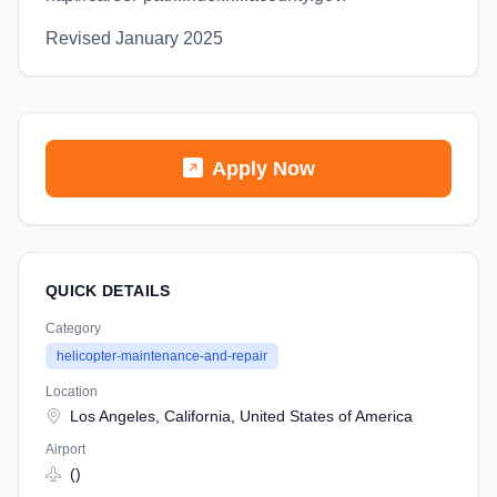
Revised January 2025
Apply Now
QUICK DETAILS
Category
helicopter-maintenance-and-repair
Location
Los Angeles, California, United States of America
Airport
()