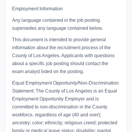
Employment Information
Any language contained in the job posting
supersedes any language contained below.
This document is intended to provide general
information about the recruitment process of the
County of Los Angeles. Applicants with questions
about a specific job posting should contact the
exam analyst listed on the posting.
Equal Employment Opportunity/Non-Discrimination
Statement: The County of Los Angeles is an Equal
Employment Opportunity Employer and is
committed to non-discrimination in the County
workforce, regardless of age (40 and over);
ancestry; color; ethnicity; religious creed; protected
family or medical leave status; disability; marital