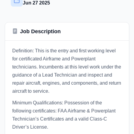
Jun 27 2025
Job Description
Definition: This is the entry and first working level
for certificated Airframe and Powerplant
technicians. Incumbents at this level work under the
guidance of a Lead Technician and inspect and
repair aircraft, engines, and components, and return
aircraft to service.
Minimum Qualifications: Possession of the
following certificates: FAA Airframe & Powerplant
Technician’s Certificates and a valid Class-C
Driver’s License.