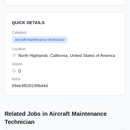
QUICK DETAILS
Category
aircraft-maintenance-technician
Location
North Highlands, California, United States of America
Airport
()
Ref #
69eb3f026199bd4d
Related Jobs in Aircraft Maintenance
Technician