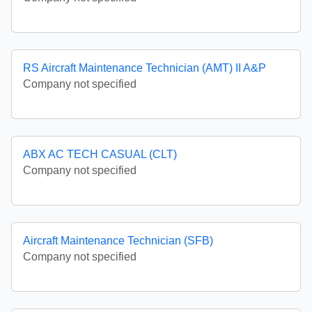
RS Aircraft Maintenance Technician (AMT) II A&P
Company not specified
ABX AC TECH CASUAL (CLT)
Company not specified
Aircraft Maintenance Technician (SFB)
Company not specified