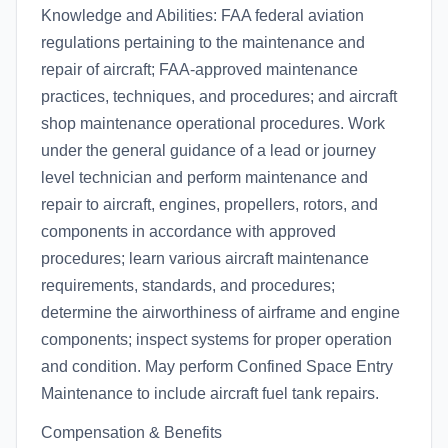
Knowledge and Abilities: FAA federal aviation
regulations pertaining to the maintenance and
repair of aircraft; FAA-approved maintenance
practices, techniques, and procedures; and aircraft
shop maintenance operational procedures. Work
under the general guidance of a lead or journey
level technician and perform maintenance and
repair to aircraft, engines, propellers, rotors, and
components in accordance with approved
procedures; learn various aircraft maintenance
requirements, standards, and procedures;
determine the airworthiness of airframe and engine
components; inspect systems for proper operation
and condition. May perform Confined Space Entry
Maintenance to include aircraft fuel tank repairs.
Compensation & Benefits