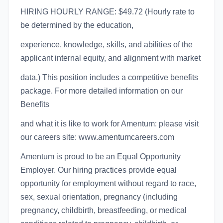
HIRING HOURLY RANGE: $49.72 (Hourly rate to
be determined by the education,
experience, knowledge, skills, and abilities of the
applicant internal equity, and alignment with market
data.) This position includes a competitive benefits
package. For more detailed information on our
Benefits
and what it is like to work for Amentum: please visit
our careers site: www.amentumcareers.com
Amentum is proud to be an Equal Opportunity
Employer. Our hiring practices provide equal
opportunity for employment without regard to race,
sex, sexual orientation, pregnancy (including
pregnancy, childbirth, breastfeeding, or medical