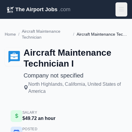
The Airport Jobs
.com
Aircraft Maintenance
Home
/
/
Aircraft Maintenance Technician I
Technician
Aircraft Maintenance
Technician I
Company not specified
North Highlands, California, United States of
America
SALARY
$49.72 an hour
POSTED