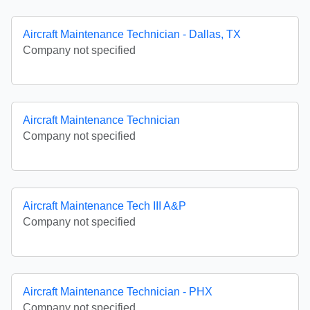
Aircraft Maintenance Technician - Dallas, TX
Company not specified
Aircraft Maintenance Technician
Company not specified
Aircraft Maintenance Tech III A&P
Company not specified
Aircraft Maintenance Technician - PHX
Company not specified