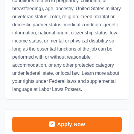
conditions related to pregnancy, childbirth, or
breastfeeding), age, ancestry, United States military
or veteran status, color, religion, creed, marital or
domestic partner status, medical condition, genetic
information, national origin, citizenship status, low-
income status, or mental or physical disability so
long as the essential functions of the job can be
performed with or without reasonable
accommodation, or any other protected category
under federal, state, or local law. Learn more about
your rights under Federal laws and supplemental
language at Labor Laws Posters.
Apply Now