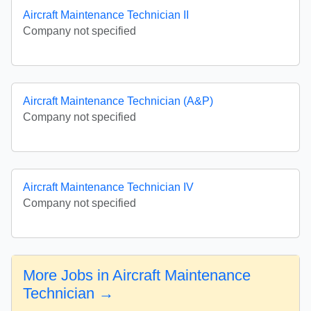
Aircraft Maintenance Technician II
Company not specified
Aircraft Maintenance Technician (A&P)
Company not specified
Aircraft Maintenance Technician IV
Company not specified
More Jobs in Aircraft Maintenance
Technician →