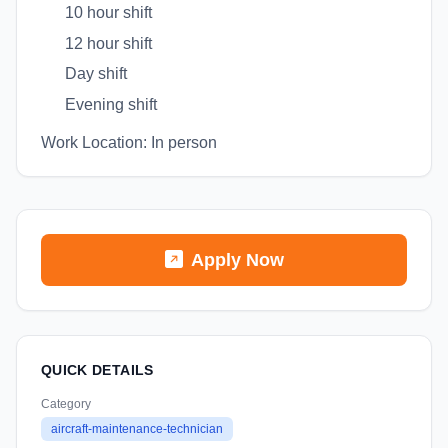
10 hour shift
12 hour shift
Day shift
Evening shift
Work Location: In person
Apply Now
QUICK DETAILS
Category
aircraft-maintenance-technician