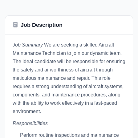
Job Description
Job Summary
We are seeking a skilled Aircraft
Maintenance Technician to join our dynamic team.
The ideal candidate will be responsible for ensuring
the safety and airworthiness of aircraft through
meticulous maintenance and repair. This role
requires a strong understanding of aircraft systems,
components, and maintenance procedures, along
with the ability to work effectively in a fast-paced
environment.
Responsibilities
Perform routine inspections and maintenance