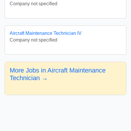
Company not specified
Aircraft Maintenance Technician IV
Company not specified
More Jobs in Aircraft Maintenance
Technician →