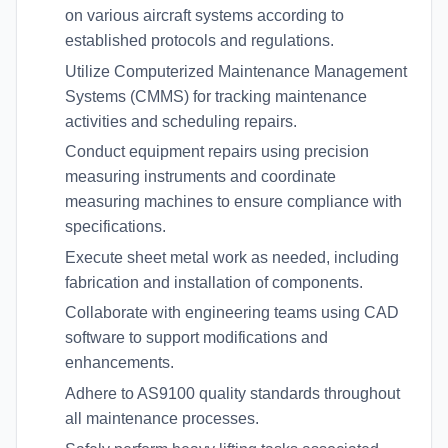
on various aircraft systems according to
established protocols and regulations.
Utilize Computerized Maintenance Management
Systems (CMMS) for tracking maintenance
activities and scheduling repairs.
Conduct equipment repairs using precision
measuring instruments and coordinate
measuring machines to ensure compliance with
specifications.
Execute sheet metal work as needed, including
fabrication and installation of components.
Collaborate with engineering teams using CAD
software to support modifications and
enhancements.
Adhere to AS9100 quality standards throughout
all maintenance processes.