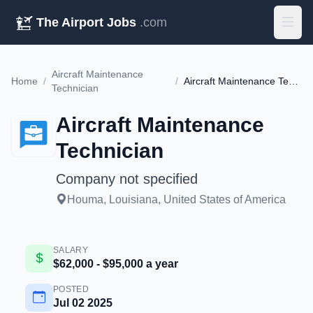
The Airport Jobs
.com
Aircraft Maintenance
Home
/
/
Aircraft Maintenance Technician
Technician
Aircraft Maintenance
Technician
Company not specified
Houma, Louisiana, United States of America
SALARY
$62,000 - $95,000 a year
POSTED
Jul 02 2025