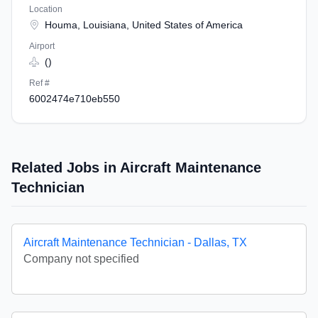
Location
Houma, Louisiana, United States of America
Airport
()
Ref #
6002474e710eb550
Related Jobs in Aircraft Maintenance
Technician
Aircraft Maintenance Technician - Dallas, TX
Company not specified