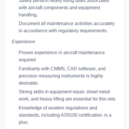
Safely perform heavy lifting tasks associated
with aircraft components and equipment
handling.
Document all maintenance activities accurately
in accordance with regulatory requirements.
Experience
Proven experience in aircraft maintenance
required
Familiarity with CMMS, CAD software, and
precision measuring instruments is highly
desirable.
Strong skills in equipment repair, sheet metal
work, and heavy lifting are essential for this role.
Knowledge of aviation regulations and
standards, including AS9100 certification, is a
plus.