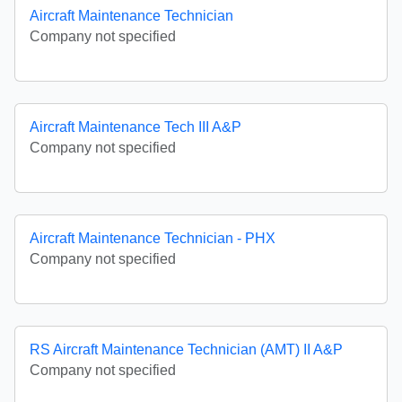
Aircraft Maintenance Technician
Company not specified
Aircraft Maintenance Tech III A&P
Company not specified
Aircraft Maintenance Technician - PHX
Company not specified
RS Aircraft Maintenance Technician (AMT) II A&P
Company not specified