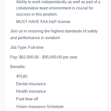
Ability to work independently as well as part of a
collaborative team environment is crucial for
success in this position.
MUST HAVE FAA A&P license
Join us in ensuring the highest standards of safety
and performance in aviation!
Job Type: Full-time
Pay: $62,000.00 - $95,000.00 per year
Benefits:
401(k)
Dental insurance
Health insurance
Paid time off
Vision insurance Schedule: