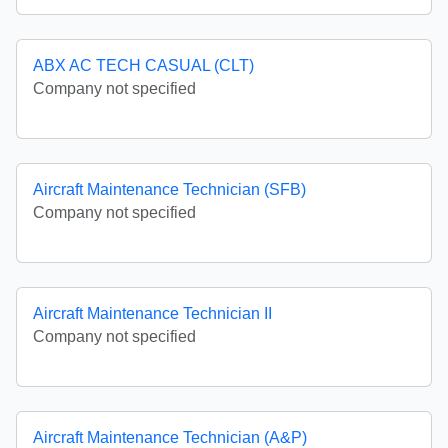
ABX AC TECH CASUAL (CLT)
Company not specified
Aircraft Maintenance Technician (SFB)
Company not specified
Aircraft Maintenance Technician II
Company not specified
Aircraft Maintenance Technician (A&P)