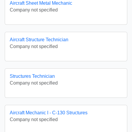
Aircraft Sheet Metal Mechanic
Company not specified
Aircraft Structure Technician
Company not specified
Structures Technician
Company not specified
Aircraft Mechanic I - C-130 Structures
Company not specified