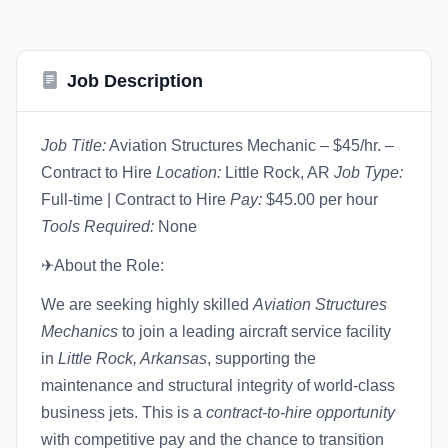
Job Description
Job Title:
Aviation Structures Mechanic – $45/hr. –
Contract to Hire
Location:
Little Rock, AR
Job Type:
Full-time | Contract to Hire
Pay:
$45.00 per hour
Tools Required:
None
✈About the Role:
We are seeking highly skilled
Aviation Structures
Mechanics
to join a leading aircraft service facility
in
Little Rock, Arkansas
, supporting the
maintenance and structural integrity of world-class
business jets. This is a
contract-to-hire opportunity
with competitive pay and the chance to transition