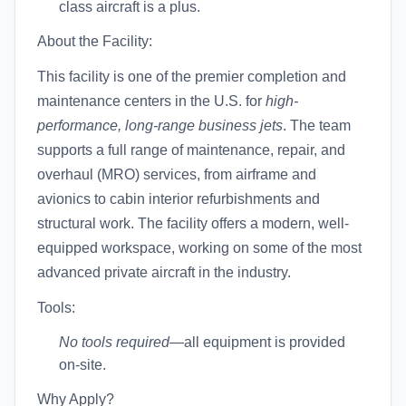
class aircraft is a plus.
About the Facility:
This facility is one of the premier completion and
maintenance centers in the U.S. for
high-
performance, long-range business jets
. The team
supports a full range of maintenance, repair, and
overhaul (MRO) services, from airframe and
avionics to cabin interior refurbishments and
structural work. The facility offers a modern, well-
equipped workspace, working on some of the most
advanced private aircraft in the industry.
Tools:
No tools required
—all equipment is provided
on-site.
Why Apply?