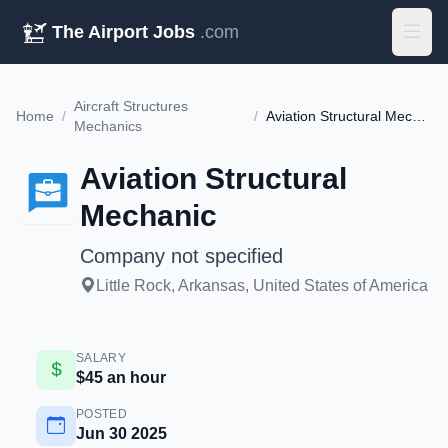
The Airport Jobs
.com
Aircraft Structures
Home
/
/
Aviation Structural Mechanic
Mechanics
Aviation Structural
Mechanic
Company not specified
Little Rock, Arkansas, United States of America
SALARY
$45 an hour
POSTED
Jun 30 2025