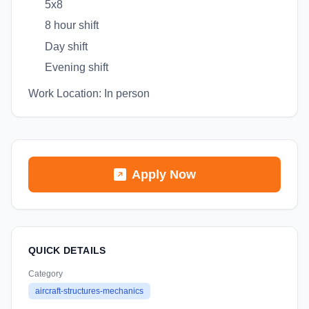
5x8
8 hour shift
Day shift
Evening shift
Work Location: In person
Apply Now
QUICK DETAILS
Category
aircraft-structures-mechanics