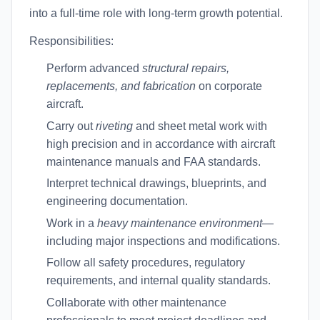
into a full-time role with long-term growth potential.
Responsibilities:
Perform advanced
structural repairs,
replacements, and fabrication
on corporate
aircraft.
Carry out
riveting
and sheet metal work with
high precision and in accordance with aircraft
maintenance manuals and FAA standards.
Interpret technical drawings, blueprints, and
engineering documentation.
Work in a
heavy maintenance environment
—
including major inspections and modifications.
Follow all safety procedures, regulatory
requirements, and internal quality standards.
Collaborate with other maintenance