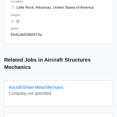
Location
Little Rock, Arkansas, United States of America
Airport
()
Ref #
5fc61db639bf373a
Related Jobs in Aircraft Structures
Mechanics
Aircraft Sheet Metal Mechanic
Company not specified