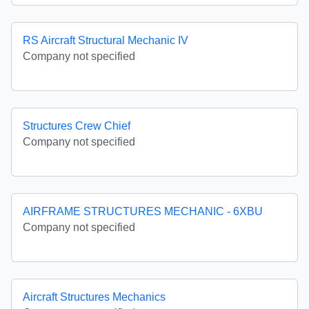
RS Aircraft Structural Mechanic IV
Company not specified
Structures Crew Chief
Company not specified
AIRFRAME STRUCTURES MECHANIC - 6XBU
Company not specified
Aircraft Structures Mechanics