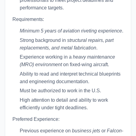
professionals to meet project deadlines and
performance targets.
Requirements:
Minimum 5 years of aviation riveting experience
.
Strong background in
structural repairs, part
replacements, and metal fabrication
.
Experience working in a
heavy maintenance
(MRO) environment
on fixed-wing aircraft.
Ability to read and interpret technical blueprints
and engineering documentation.
Must be authorized to work in the U.S.
High attention to detail and ability to work
efficiently under tight deadlines.
Preferred Experience:
Previous experience on
business jets
or
Falcon
-