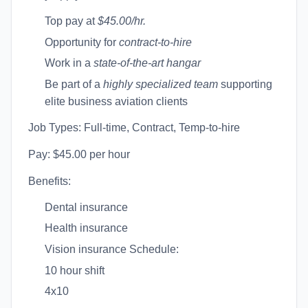
Top pay at
$45.00/hr.
Opportunity for
contract-to-hire
Work in a
state-of-the-art hangar
Be part of a
highly specialized team
supporting
elite business aviation clients
Job Types: Full-time, Contract, Temp-to-hire
Pay: $45.00 per hour
Benefits:
Dental insurance
Health insurance
Vision insurance Schedule:
10 hour shift
4x10