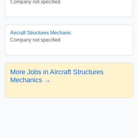
Company not specified
Aircraft Structures Mechanic
Company not specified
More Jobs in Aircraft Structures
Mechanics →