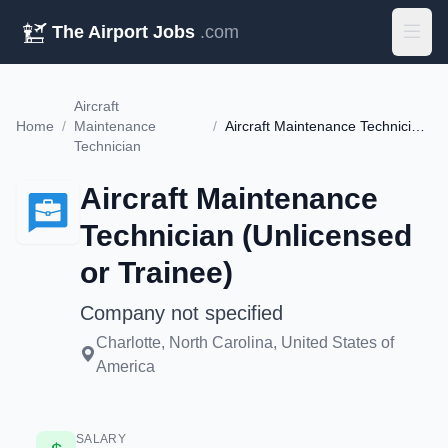
The Airport Jobs
.com
Aircraft
Home
/
Maintenance
/
Aircraft Maintenance Technician (Unlicensed or Trainee)
Technician
Aircraft Maintenance
Technician (Unlicensed
or Trainee)
Company not specified
Charlotte, North Carolina, United States of
America
SALARY