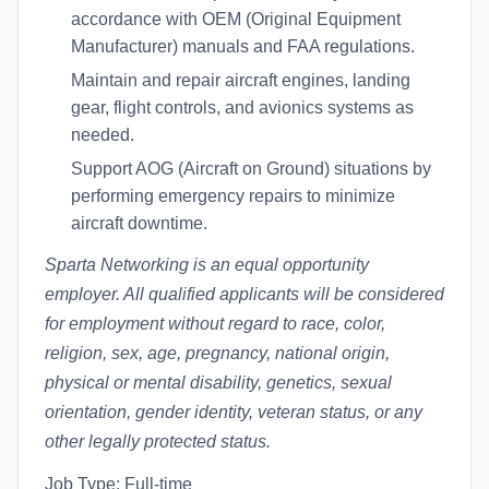
accordance with OEM (Original Equipment
Manufacturer) manuals and FAA regulations.
Maintain and repair aircraft engines, landing
gear, flight controls, and avionics systems as
needed.
Support AOG (Aircraft on Ground) situations by
performing emergency repairs to minimize
aircraft downtime.
Sparta Networking is an equal opportunity
employer. All qualified applicants will be considered
for employment without regard to race, color,
religion, sex, age, pregnancy, national origin,
physical or mental disability, genetics, sexual
orientation, gender identity, veteran status, or any
other legally protected status.
Job Type: Full-time