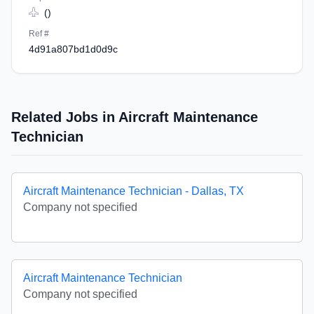
()
Ref #
4d91a807bd1d0d9c
Related Jobs in Aircraft Maintenance
Technician
Aircraft Maintenance Technician - Dallas, TX
Company not specified
Aircraft Maintenance Technician
Company not specified