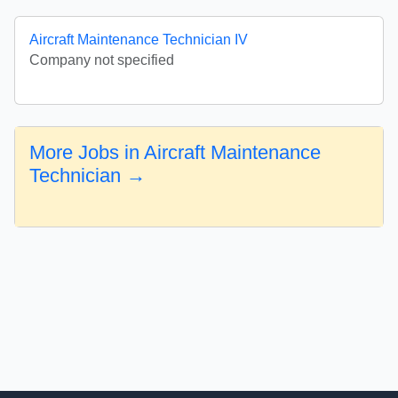
Aircraft Maintenance Technician IV
Company not specified
More Jobs in Aircraft Maintenance
Technician →