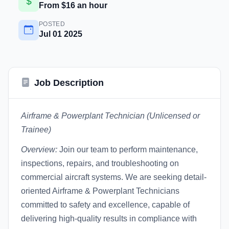
From $16 an hour
POSTED
Jul 01 2025
Job Description
Airframe & Powerplant Technician (Unlicensed or
Trainee)
Overview:
Join our team to perform maintenance,
inspections, repairs, and troubleshooting on
commercial aircraft systems. We are seeking detail-
oriented Airframe & Powerplant Technicians
committed to safety and excellence, capable of
delivering high-quality results in compliance with