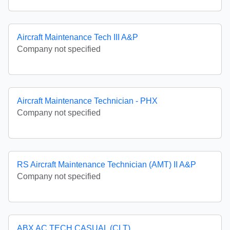
Aircraft Maintenance Tech III A&P
Company not specified
Aircraft Maintenance Technician - PHX
Company not specified
RS Aircraft Maintenance Technician (AMT) II A&P
Company not specified
ABX AC TECH CASUAL (CLT)