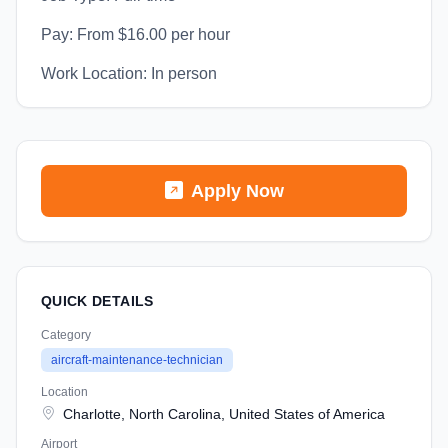
Pay: From $16.00 per hour
Work Location: In person
Apply Now
QUICK DETAILS
Category
aircraft-maintenance-technician
Location
Charlotte, North Carolina, United States of America
Airport