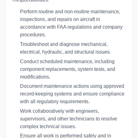
Perform routine and non-routine maintenance,
inspections, and repairs on aircraft in
accordance with FAA regulations and company
procedures.
Troubleshoot and diagnose mechanical,
electrical, hydraulic, and structural issues.
Conduct scheduled maintenance, including
component replacements, system tests, and
modifications.
Document maintenance actions using approved
record-keeping systems and ensure compliance
with all regulatory requirements.
Work collaboratively with engineers,
supervisors, and other technicians to resolve
complex technical issues.
Ensure all work is performed safely and in