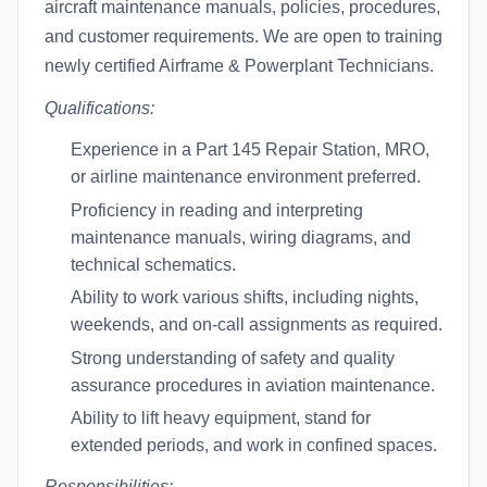
aircraft maintenance manuals, policies, procedures,
and customer requirements. We are open to training
newly certified Airframe & Powerplant Technicians.
Qualifications:
Experience in a Part 145 Repair Station, MRO,
or airline maintenance environment preferred.
Proficiency in reading and interpreting
maintenance manuals, wiring diagrams, and
technical schematics.
Ability to work various shifts, including nights,
weekends, and on-call assignments as required.
Strong understanding of safety and quality
assurance procedures in aviation maintenance.
Ability to lift heavy equipment, stand for
extended periods, and work in confined spaces.
Responsibilities: