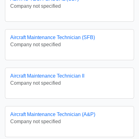
Company not specified
Aircraft Maintenance Technician (SFB)
Company not specified
Aircraft Maintenance Technician II
Company not specified
Aircraft Maintenance Technician (A&P)
Company not specified